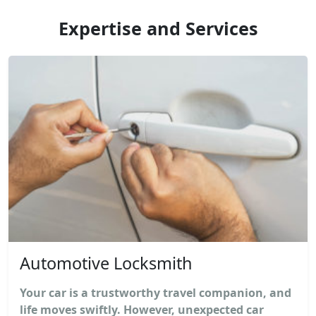
Expertise and Services
Automotive Locksmith
Your car is a trustworthy travel companion, and
life moves swiftly. However, unexpected car