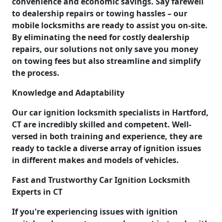
convenience and economic savings. Say farewell
to dealership repairs or towing hassles – our
mobile locksmiths are ready to assist you on-site.
By eliminating the need for costly dealership
repairs, our solutions not only save you money
on towing fees but also streamline and simplify
the process.
Knowledge and Adaptability
Our car ignition locksmith specialists in Hartford,
CT are incredibly skilled and competent. Well-
versed in both training and experience, they are
ready to tackle a diverse array of ignition issues
in different makes and models of vehicles.
Fast and Trustworthy Car Ignition Locksmith
Experts in CT
If you're experiencing issues with ignition