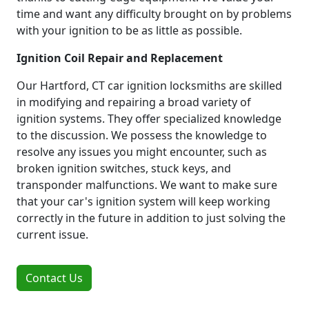
time and want any difficulty brought on by problems
with your ignition to be as little as possible.
Ignition Coil Repair and Replacement
Our Hartford, CT car ignition locksmiths are skilled
in modifying and repairing a broad variety of
ignition systems. They offer specialized knowledge
to the discussion. We possess the knowledge to
resolve any issues you might encounter, such as
broken ignition switches, stuck keys, and
transponder malfunctions. We want to make sure
that your car's ignition system will keep working
correctly in the future in addition to just solving the
current issue.
Contact Us