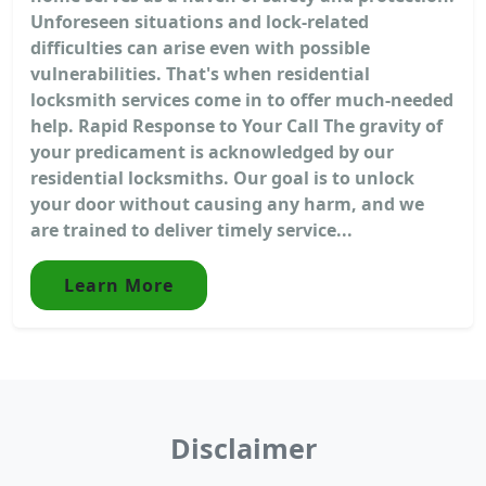
Unforeseen situations and lock-related
difficulties can arise even with possible
vulnerabilities. That's when residential
locksmith services come in to offer much-needed
help. Rapid Response to Your Call The gravity of
your predicament is acknowledged by our
residential locksmiths. Our goal is to unlock
your door without causing any harm, and we
are trained to deliver timely service...
Learn More
Disclaimer