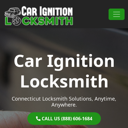
Skip to content
Main Navigation
Car Ignition
Locksmith
Connecticut Locksmith Solutions, Anytime,
Anywhere.
CALL US (888) 606-1684