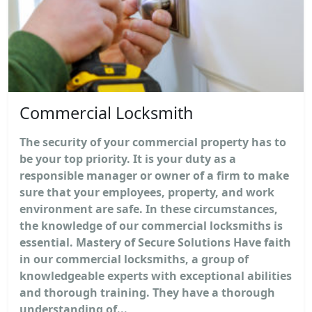
Commercial Locksmith
The security of your commercial property has to
be your top priority. It is your duty as a
responsible manager or owner of a firm to make
sure that your employees, property, and work
environment are safe. In these circumstances,
the knowledge of our commercial locksmiths is
essential. Mastery of Secure Solutions Have faith
in our commercial locksmiths, a group of
knowledgeable experts with exceptional abilities
and thorough training. They have a thorough
understanding of...