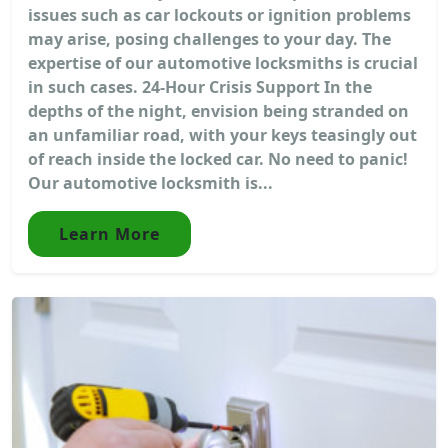
issues such as car lockouts or ignition problems
may arise, posing challenges to your day. The
expertise of our automotive locksmiths is crucial
in such cases. 24-Hour Crisis Support In the
depths of the night, envision being stranded on
an unfamiliar road, with your keys teasingly out
of reach inside the locked car. No need to panic!
Our automotive locksmith is...
Learn More