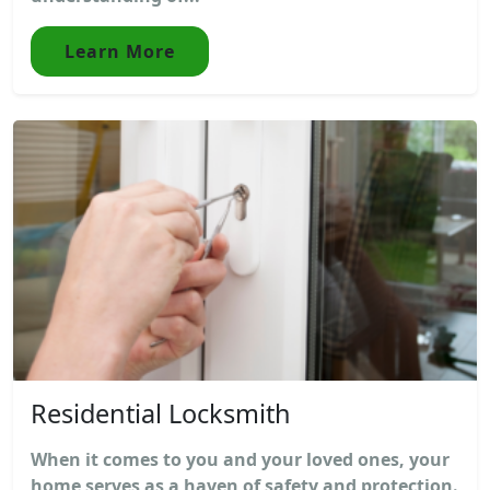
Learn More
Residential Locksmith
When it comes to you and your loved ones, your
home serves as a haven of safety and protection.