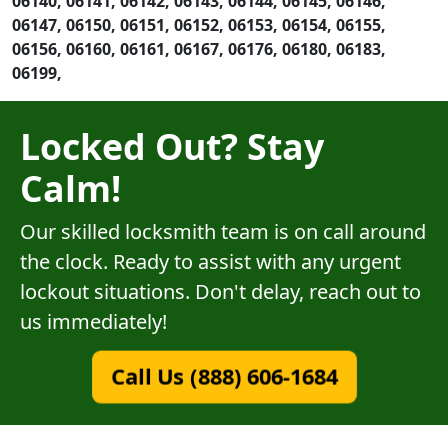
06140, 06141, 06142, 06143, 06144, 06145, 06146,
06147, 06150, 06151, 06152, 06153, 06154, 06155,
06156, 06160, 06161, 06167, 06176, 06180, 06183,
06199,
Locked Out? Stay
Calm!
Our skilled locksmith team is on call around
the clock. Ready to assist with any urgent
lockout situations. Don't delay, reach out to
us immediately!
Call Us (888) 606-1684