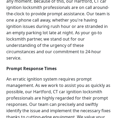
any moment. Because of this, our Hartford, CT car
ignition locksmith professionals are on call around-
the-clock to provide prompt assistance. Our team is
one a phone call away, whether you're having
ignition issues during rush hour or are stranded in
an empty parking lot late at night. As your go-to
locksmith partner, we stand out for our
understanding of the urgency of these
circumstances and our commitment to 24-hour
service.
Prompt Response Times
An erratic ignition system requires prompt
management. As we work to assist you as quickly as
possible, our Hartford, CT car ignition locksmith
professionals are highly regarded for their prompt
responses. Our team can precisely and swiftly
identify the issue and implement the necessary fixes
thanks to cutting-edge equipment. We value your