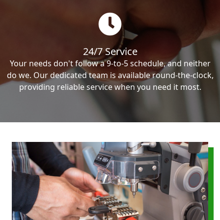
24/7 Service
Your needs don't follow a 9-to-5 schedule, and neither
do we. Our dedicated team is available round-the-clock,
providing reliable service when you need it most.