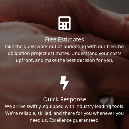
Free Estimates
Take the guesswork out of budgeting with our free, no-
obligation project estimates. Understand your costs
upfront, and make the best decision for you.
Quick Response
We arrive swiftly, equipped with industry-leading tools.
We're reliable, skilled, and there for you whenever you
need us. Excellence guaranteed.