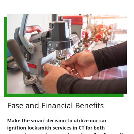
Ease and Financial Benefits
Make the smart decision to utilize our car
ignition locksmith services in CT for both