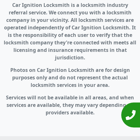
Car Ignition Locksmith is a locksmith industry
referral service. We connect you with a locksmith
company in your vicinity. All locksmith services are
operated independently of Car Ignition Locksmith. It
is the responsibility of each user to verify that the
locksmith company they're connected with meets all
licensing and insurance requirements in that
jurisdiction.
Photos on Car Ignition Locksmith are for design
purposes only and do not represent the actual
locksmith services in your area.
Services will not be available in all areas, and when
services are available, they may vary depending on
providers available.