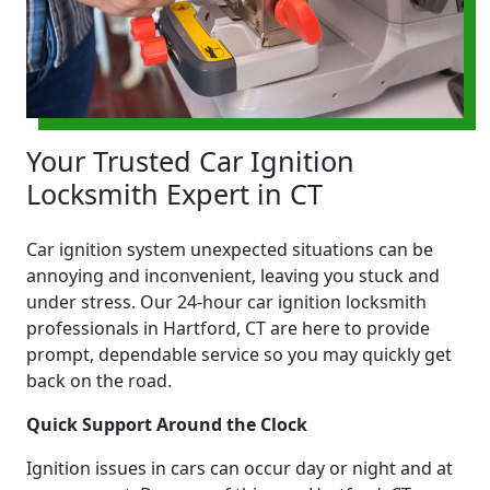
Your Trusted Car Ignition
Locksmith Expert in CT
Car ignition system unexpected situations can be
annoying and inconvenient, leaving you stuck and
under stress. Our 24-hour car ignition locksmith
professionals in Hartford, CT are here to provide
prompt, dependable service so you may quickly get
back on the road.
Quick Support Around the Clock
Ignition issues in cars can occur day or night and at