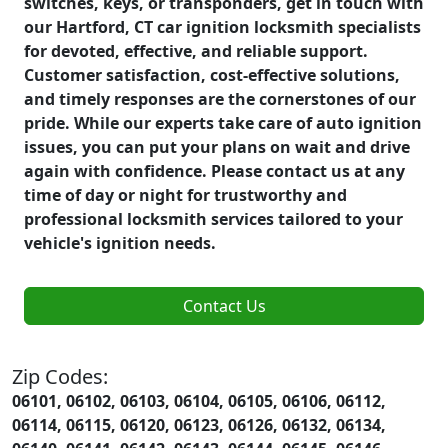
switches, keys, or transponders, get in touch with
our Hartford, CT car ignition locksmith specialists
for devoted, effective, and reliable support.
Customer satisfaction, cost-effective solutions,
and timely responses are the cornerstones of our
pride. While our experts take care of auto ignition
issues, you can put your plans on wait and drive
again with confidence. Please contact us at any
time of day or night for trustworthy and
professional locksmith services tailored to your
vehicle's ignition needs.
Contact Us
Zip Codes:
06101, 06102, 06103, 06104, 06105, 06106, 06112,
06114, 06115, 06120, 06123, 06126, 06132, 06134,