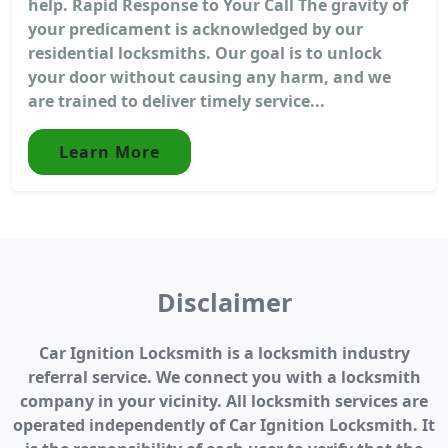
help. Rapid Response to Your Call The gravity of
your predicament is acknowledged by our
residential locksmiths. Our goal is to unlock
your door without causing any harm, and we
are trained to deliver timely service...
Learn More
Disclaimer
Car Ignition Locksmith is a locksmith industry
referral service. We connect you with a locksmith
company in your vicinity. All locksmith services are
operated independently of Car Ignition Locksmith. It