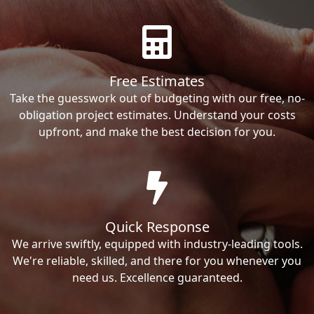
Free Estimates
Take the guesswork out of budgeting with our free, no-
obligation project estimates. Understand your costs
upfront, and make the best decision for you.
Quick Response
We arrive swiftly, equipped with industry-leading tools.
We're reliable, skilled, and there for you whenever you
need us. Excellence guaranteed.