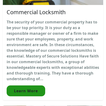
Commercial Locksmith
The security of your commercial property has to
be your top priority. It is your duty as a
responsible manager or owner of a firm to make
sure that your employees, property, and work
environment are safe. In these circumstances,
the knowledge of our commercial locksmiths is
essential. Mastery of Secure Solutions Have faith
in our commercial locksmiths, a group of
knowledgeable experts with exceptional abilities
and thorough training. They have a thorough
understanding of...
Learn More