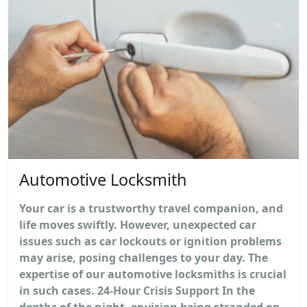
Automotive Locksmith
Your car is a trustworthy travel companion, and
life moves swiftly. However, unexpected car
issues such as car lockouts or ignition problems
may arise, posing challenges to your day. The
expertise of our automotive locksmiths is crucial
in such cases. 24-Hour Crisis Support In the
depths of the night, envision being stranded on