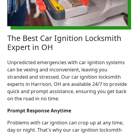
The Best Car Ignition Locksmith
Expert in OH
Unpredicted emergencies with car ignition systems
can be vexing and inconvenient, leaving you
stranded and stressed. Our car ignition locksmith
experts in Harrison, OH are available 24/7 to provide
quick and prompt assistance, ensuring you get back
on the road in no time.
Prompt Response Anytime
Problems with car ignition can crop up at any time,
day or night. That's why our car ignition locksmith