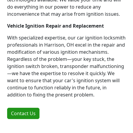
do everything in our power to reduce any
inconvenience that may arise from ignition issues.
Vehicle Ignition Repair and Replacement
With specialized expertise, our car ignition locksmith
professionals in Harrison, OH excel in the repair and
modification of various ignition mechanisms.
Regardless of the problem—your key stuck, the
ignition switch broken, transponder malfunctioning
—we have the expertise to resolve it quickly. We
want to ensure that your car's ignition system will
continue to function reliably in the future, in
addition to fixing the present problem.
Contact Us