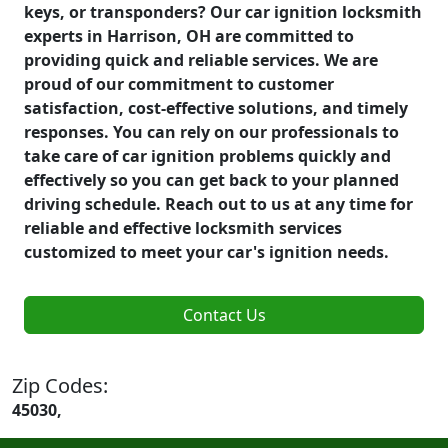
keys, or transponders? Our car ignition locksmith
experts in Harrison, OH are committed to
providing quick and reliable services. We are
proud of our commitment to customer
satisfaction, cost-effective solutions, and timely
responses. You can rely on our professionals to
take care of car ignition problems quickly and
effectively so you can get back to your planned
driving schedule. Reach out to us at any time for
reliable and effective locksmith services
customized to meet your car's ignition needs.
Contact Us
Zip Codes:
45030,