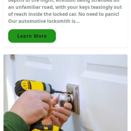
an unfamiliar road, with your keys teasingly out
of reach inside the locked car. No need to panic!
Our automotive locksmith is...
Learn More