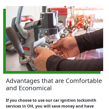
Advantages that are Comfortable
and Economical
If you choose to use our car ignition locksmith
services in OH, you will save money and have