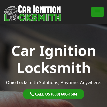
Skip to content
Main Navigation
Car Ignition
Locksmith
Ohio Locksmith Solutions, Anytime, Anywhere.
CALL US (888) 606-1684