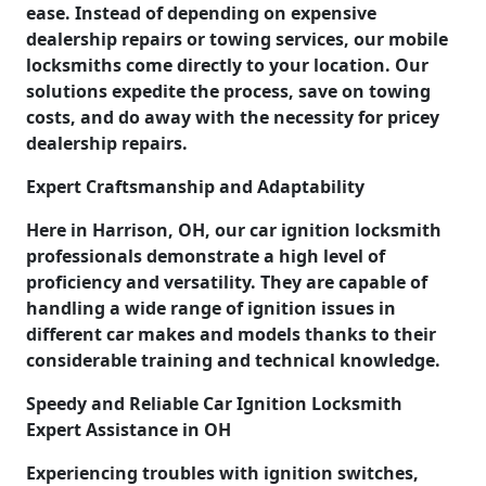
ease. Instead of depending on expensive
dealership repairs or towing services, our mobile
locksmiths come directly to your location. Our
solutions expedite the process, save on towing
costs, and do away with the necessity for pricey
dealership repairs.
Expert Craftsmanship and Adaptability
Here in Harrison, OH, our car ignition locksmith
professionals demonstrate a high level of
proficiency and versatility. They are capable of
handling a wide range of ignition issues in
different car makes and models thanks to their
considerable training and technical knowledge.
Speedy and Reliable Car Ignition Locksmith
Expert Assistance in OH
Experiencing troubles with ignition switches,