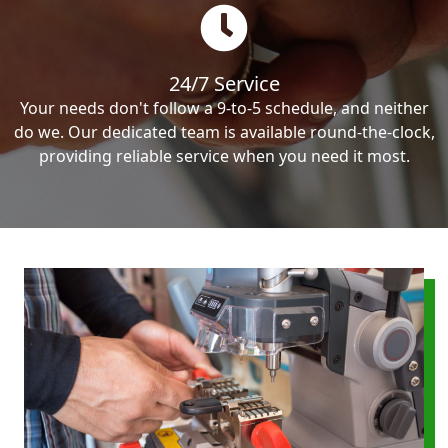
24/7 Service
Your needs don't follow a 9-to-5 schedule, and neither
do we. Our dedicated team is available round-the-clock,
providing reliable service when you need it most.