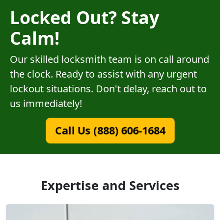
Locked Out? Stay
Calm!
Our skilled locksmith team is on call around
the clock. Ready to assist with any urgent
lockout situations. Don't delay, reach out to
us immediately!
Call Us (888) 606-1684
Expertise and Services