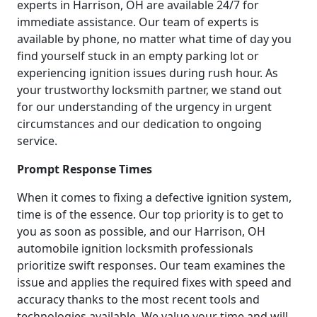
experts in Harrison, OH are available 24/7 for
immediate assistance. Our team of experts is
available by phone, no matter what time of day you
find yourself stuck in an empty parking lot or
experiencing ignition issues during rush hour. As
your trustworthy locksmith partner, we stand out
for our understanding of the urgency in urgent
circumstances and our dedication to ongoing
service.
Prompt Response Times
When it comes to fixing a defective ignition system,
time is of the essence. Our top priority is to get to
you as soon as possible, and our Harrison, OH
automobile ignition locksmith professionals
prioritize swift responses. Our team examines the
issue and applies the required fixes with speed and
accuracy thanks to the most recent tools and
technologies available. We value your time and will