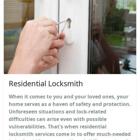
Residential Locksmith
When it comes to you and your loved ones, your
home serves as a haven of safety and protection.
Unforeseen situations and lock-related
difficulties can arise even with possible
vulnerabilities. That's when residential
locksmith services come in to offer much-needed