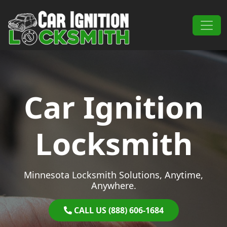
Skip to content
Main Navigation
Car Ignition
Locksmith
Minnesota Locksmith Solutions, Anytime,
Anywhere.
CALL US (888) 606-1684