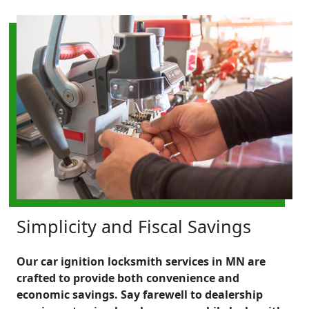
Simplicity and Fiscal Savings
Our car ignition locksmith services in MN are
crafted to provide both convenience and
economic savings. Say farewell to dealership