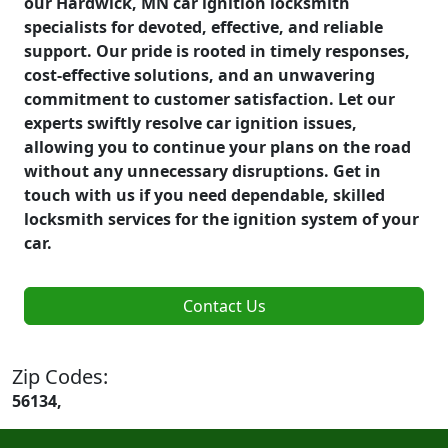
our Hardwick, MN car ignition locksmith
specialists for devoted, effective, and reliable
support. Our pride is rooted in timely responses,
cost-effective solutions, and an unwavering
commitment to customer satisfaction. Let our
experts swiftly resolve car ignition issues,
allowing you to continue your plans on the road
without any unnecessary disruptions. Get in
touch with us if you need dependable, skilled
locksmith services for the ignition system of your
car.
Contact Us
Zip Codes:
56134,