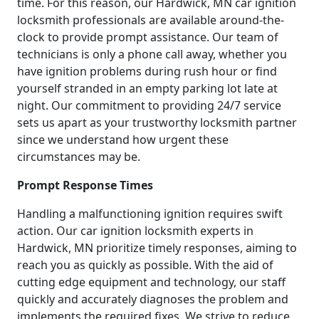
time. For this reason, our Hardwick, MN car ignition
locksmith professionals are available around-the-
clock to provide prompt assistance. Our team of
technicians is only a phone call away, whether you
have ignition problems during rush hour or find
yourself stranded in an empty parking lot late at
night. Our commitment to providing 24/7 service
sets us apart as your trustworthy locksmith partner
since we understand how urgent these
circumstances may be.
Prompt Response Times
Handling a malfunctioning ignition requires swift
action. Our car ignition locksmith experts in
Hardwick, MN prioritize timely responses, aiming to
reach you as quickly as possible. With the aid of
cutting edge equipment and technology, our staff
quickly and accurately diagnoses the problem and
implements the required fixes. We strive to reduce