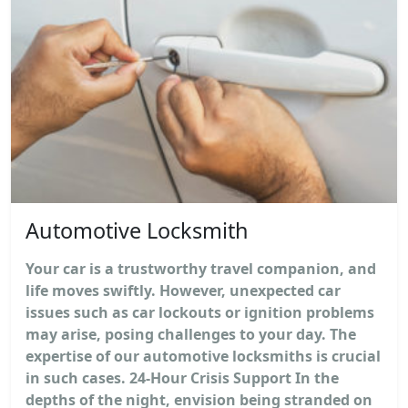
Automotive Locksmith
Your car is a trustworthy travel companion, and
life moves swiftly. However, unexpected car
issues such as car lockouts or ignition problems
may arise, posing challenges to your day. The
expertise of our automotive locksmiths is crucial
in such cases. 24-Hour Crisis Support In the
depths of the night, envision being stranded on