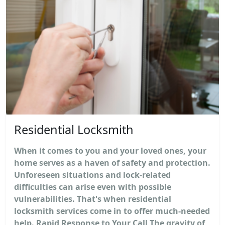
Residential Locksmith
When it comes to you and your loved ones, your
home serves as a haven of safety and protection.
Unforeseen situations and lock-related
difficulties can arise even with possible
vulnerabilities. That's when residential
locksmith services come in to offer much-needed
help. Rapid Response to Your Call The gravity of