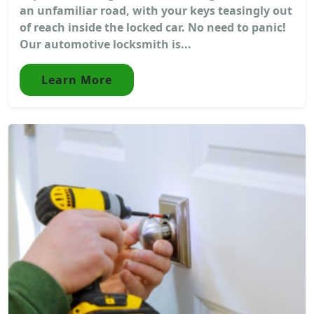
an unfamiliar road, with your keys teasingly out
of reach inside the locked car. No need to panic!
Our automotive locksmith is...
Learn More