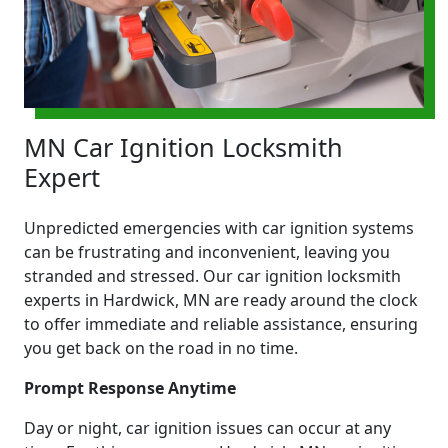
MN Car Ignition Locksmith
Expert
Unpredicted emergencies with car ignition systems
can be frustrating and inconvenient, leaving you
stranded and stressed. Our car ignition locksmith
experts in Hardwick, MN are ready around the clock
to offer immediate and reliable assistance, ensuring
you get back on the road in no time.
Prompt Response Anytime
Day or night, car ignition issues can occur at any