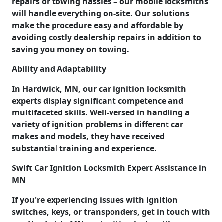
repairs or towing hassles – our mobile locksmiths
will handle everything on-site. Our solutions
make the procedure easy and affordable by
avoiding costly dealership repairs in addition to
saving you money on towing.
Ability and Adaptability
In Hardwick, MN, our car ignition locksmith
experts display significant competence and
multifaceted skills. Well-versed in handling a
variety of ignition problems in different car
makes and models, they have received
substantial training and experience.
Swift Car Ignition Locksmith Expert Assistance in
MN
If you're experiencing issues with ignition
switches, keys, or transponders, get in touch with