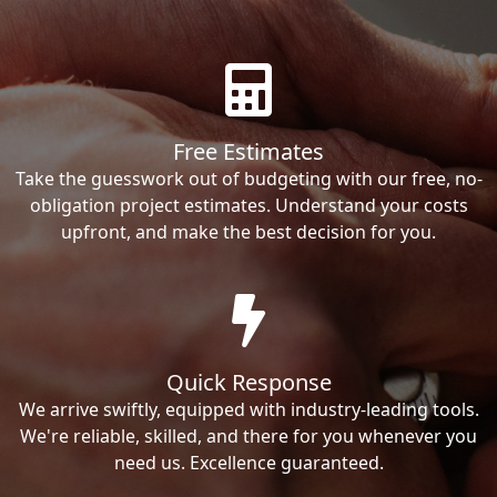
Free Estimates
Take the guesswork out of budgeting with our free, no-
obligation project estimates. Understand your costs
upfront, and make the best decision for you.
Quick Response
We arrive swiftly, equipped with industry-leading tools.
We're reliable, skilled, and there for you whenever you
need us. Excellence guaranteed.