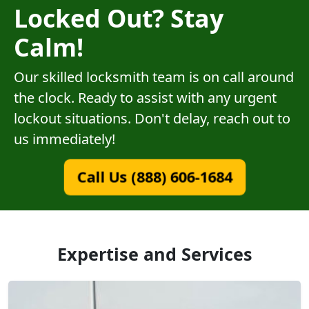
Locked Out? Stay
Calm!
Our skilled locksmith team is on call around
the clock. Ready to assist with any urgent
lockout situations. Don't delay, reach out to
us immediately!
Call Us (888) 606-1684
Expertise and Services