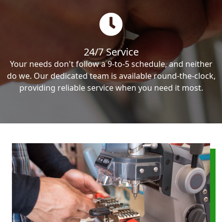
24/7 Service
Your needs don't follow a 9-to-5 schedule, and neither
do we. Our dedicated team is available round-the-clock,
providing reliable service when you need it most.