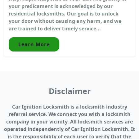
your predicament is acknowledged by our
residential locksmiths. Our goal is to unlock
your door without causing any harm, and we
are trained to deliver timely service...
Learn More
Disclaimer
Car Ignition Locksmith is a locksmith industry
referral service. We connect you with a locksmith
company in your vicinity. All locksmith services are
operated independently of Car Ignition Locksmith. It
is the responsibility of each user to verify that the