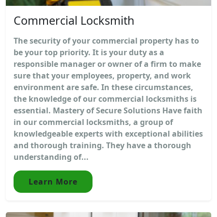
Commercial Locksmith
The security of your commercial property has to
be your top priority. It is your duty as a
responsible manager or owner of a firm to make
sure that your employees, property, and work
environment are safe. In these circumstances,
the knowledge of our commercial locksmiths is
essential. Mastery of Secure Solutions Have faith
in our commercial locksmiths, a group of
knowledgeable experts with exceptional abilities
and thorough training. They have a thorough
understanding of...
Learn More