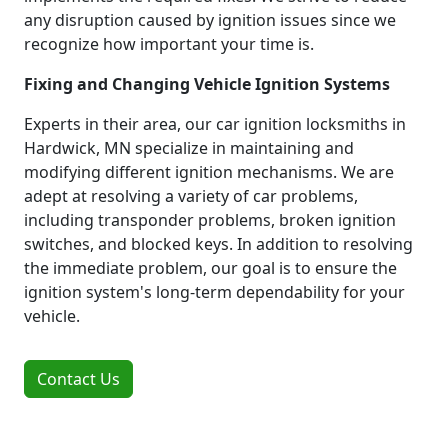
any disruption caused by ignition issues since we
recognize how important your time is.
Fixing and Changing Vehicle Ignition Systems
Experts in their area, our car ignition locksmiths in
Hardwick, MN specialize in maintaining and
modifying different ignition mechanisms. We are
adept at resolving a variety of car problems,
including transponder problems, broken ignition
switches, and blocked keys. In addition to resolving
the immediate problem, our goal is to ensure the
ignition system's long-term dependability for your
vehicle.
Contact Us