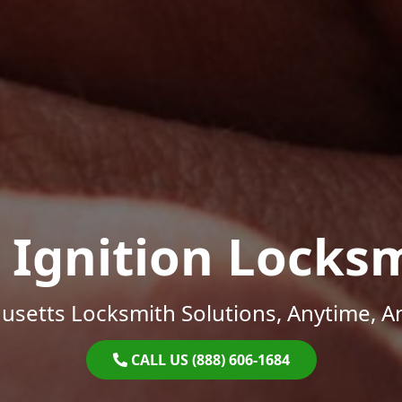
 Ignition Locks
setts Locksmith Solutions, Anytime, 
CALL US (888) 606-1684