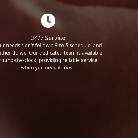
24/7 Service
ur needs don't follow a 9-to-5 schedule, and
ither do we. Our dedicated team is available
round-the-clock, providing reliable service
when you need it most.