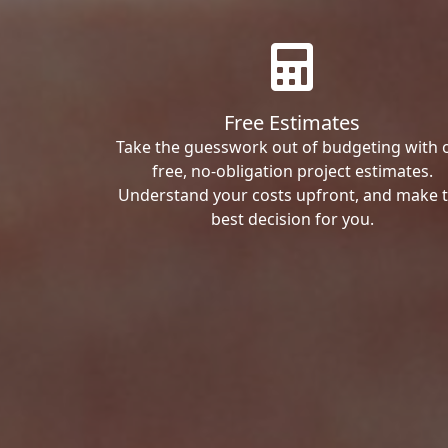
Free Estimates
Take the guesswork out of budgeting with 
free, no-obligation project estimates.
Understand your costs upfront, and make 
best decision for you.