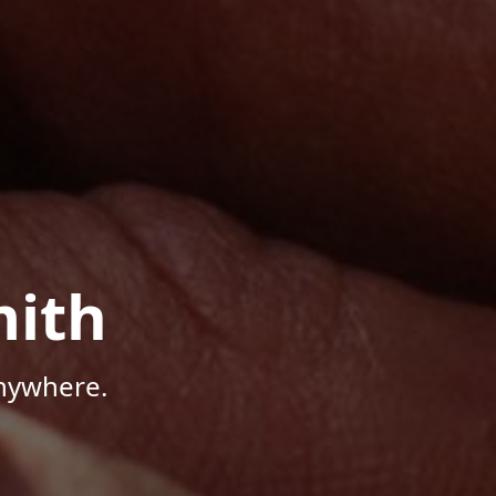
mith
Anywhere.