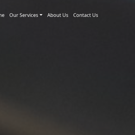
me
Our Services
About Us
Contact Us