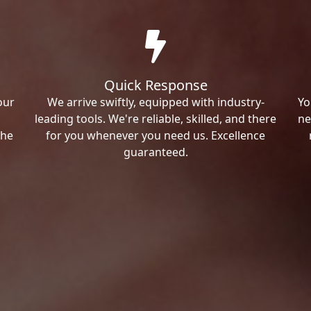
Quick Response
our
We arrive swiftly, equipped with industry-
Yo
leading tools. We're reliable, skilled, and there
ne
the
for you whenever you need us. Excellence
guaranteed.