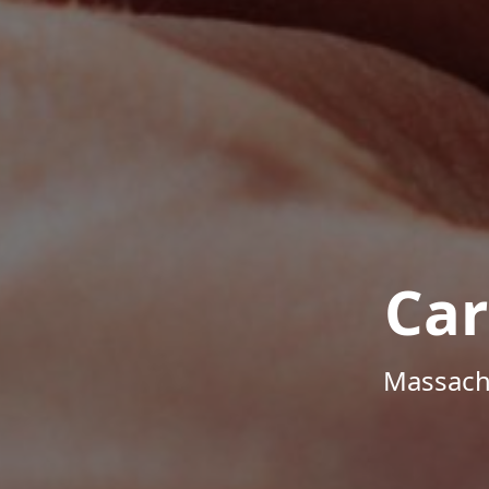
Car
Massachu