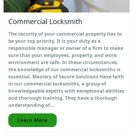
Commercial Locksmith
The security of your commercial property has to
be your top priority. It is your duty as a
responsible manager or owner of a firm to make
sure that your employees, property, and work
environment are safe. In these circumstances,
the knowledge of our commercial locksmiths is
essential. Mastery of Secure Solutions Have faith
in our commercial locksmiths, a group of
knowledgeable experts with exceptional abilities
and thorough training. They have a thorough
understanding of...
Learn More