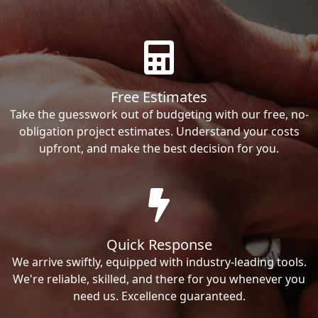
Free Estimates
Take the guesswork out of budgeting with our free, no-
obligation project estimates. Understand your costs
upfront, and make the best decision for you.
Quick Response
We arrive swiftly, equipped with industry-leading tools.
We're reliable, skilled, and there for you whenever you
need us. Excellence guaranteed.