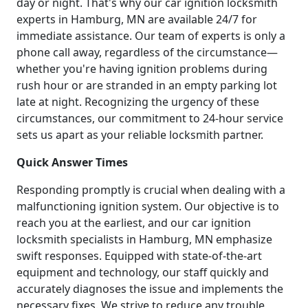
day or night. That's why our car ignition locksmith
experts in Hamburg, MN are available 24/7 for
immediate assistance. Our team of experts is only a
phone call away, regardless of the circumstance—
whether you're having ignition problems during
rush hour or are stranded in an empty parking lot
late at night. Recognizing the urgency of these
circumstances, our commitment to 24-hour service
sets us apart as your reliable locksmith partner.
Quick Answer Times
Responding promptly is crucial when dealing with a
malfunctioning ignition system. Our objective is to
reach you at the earliest, and our car ignition
locksmith specialists in Hamburg, MN emphasize
swift responses. Equipped with state-of-the-art
equipment and technology, our staff quickly and
accurately diagnoses the issue and implements the
necessary fixes. We strive to reduce any trouble