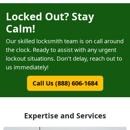
Locked Out? Stay
Calm!
Our skilled locksmith team is on call around
the clock. Ready to assist with any urgent
lockout situations. Don't delay, reach out to
us immediately!
Call Us (888) 606-1684
Expertise and Services