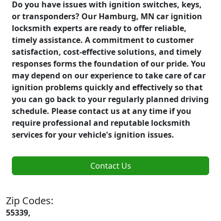
Do you have issues with ignition switches, keys,
or transponders? Our Hamburg, MN car ignition
locksmith experts are ready to offer reliable,
timely assistance. A commitment to customer
satisfaction, cost-effective solutions, and timely
responses forms the foundation of our pride. You
may depend on our experience to take care of car
ignition problems quickly and effectively so that
you can go back to your regularly planned driving
schedule. Please contact us at any time if you
require professional and reputable locksmith
services for your vehicle's ignition issues.
Contact Us
Zip Codes:
55339,