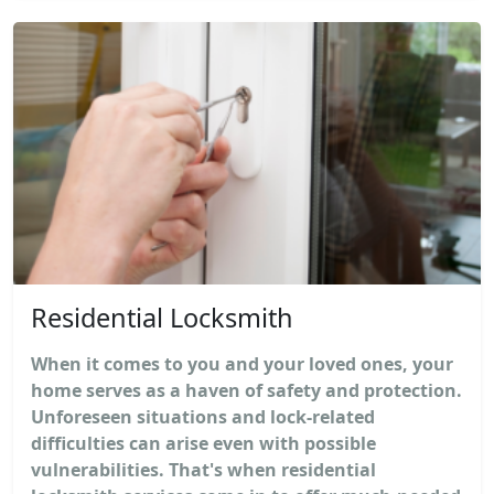
Residential Locksmith
When it comes to you and your loved ones, your
home serves as a haven of safety and protection.
Unforeseen situations and lock-related
difficulties can arise even with possible
vulnerabilities. That's when residential