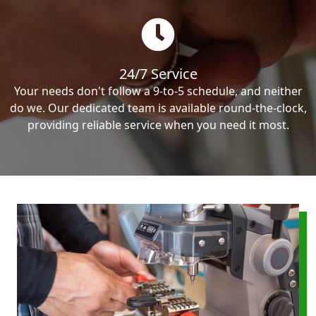
24/7 Service
Your needs don't follow a 9-to-5 schedule, and neither
do we. Our dedicated team is available round-the-clock,
providing reliable service when you need it most.