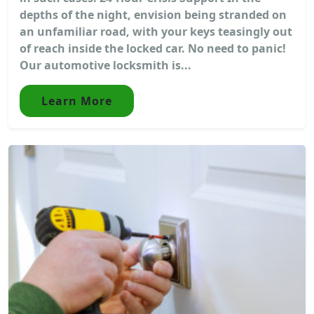
depths of the night, envision being stranded on
an unfamiliar road, with your keys teasingly out
of reach inside the locked car. No need to panic!
Our automotive locksmith is...
Learn More