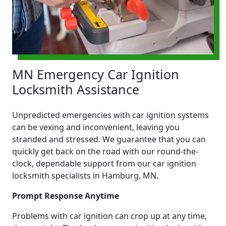
MN Emergency Car Ignition
Locksmith Assistance
Unpredicted emergencies with car ignition systems
can be vexing and inconvenient, leaving you
stranded and stressed. We guarantee that you can
quickly get back on the road with our round-the-
clock, dependable support from our car ignition
locksmith specialists in Hamburg, MN.
Prompt Response Anytime
Problems with car ignition can crop up at any time,