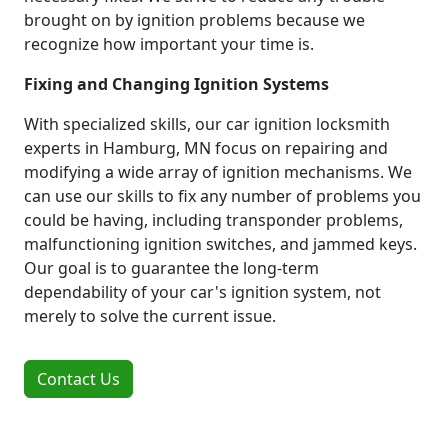
brought on by ignition problems because we
recognize how important your time is.
Fixing and Changing Ignition Systems
With specialized skills, our car ignition locksmith
experts in Hamburg, MN focus on repairing and
modifying a wide array of ignition mechanisms. We
can use our skills to fix any number of problems you
could be having, including transponder problems,
malfunctioning ignition switches, and jammed keys.
Our goal is to guarantee the long-term
dependability of your car's ignition system, not
merely to solve the current issue.
Contact Us