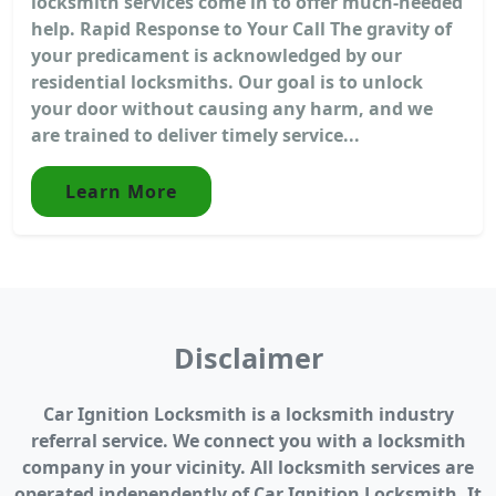
locksmith services come in to offer much-needed
help. Rapid Response to Your Call The gravity of
your predicament is acknowledged by our
residential locksmiths. Our goal is to unlock
your door without causing any harm, and we
are trained to deliver timely service...
Learn More
Disclaimer
Car Ignition Locksmith is a locksmith industry
referral service. We connect you with a locksmith
company in your vicinity. All locksmith services are
operated independently of Car Ignition Locksmith. It