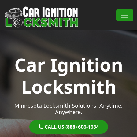
Skip to content
Main Navigation
Car Ignition
Locksmith
Minnesota Locksmith Solutions, Anytime,
Anywhere.
CALL US (888) 606-1684