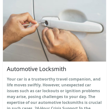
Automotive Locksmith
Your car is a trustworthy travel companion, and
life moves swiftly. However, unexpected car
issues such as car lockouts or ignition problems
may arise, posing challenges to your day. The
expertise of our automotive locksmiths is crucial
in such cases. 24-Hour Crisis Support In the