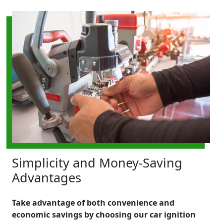
Simplicity and Money-Saving
Advantages
Take advantage of both convenience and
economic savings by choosing our car ignition