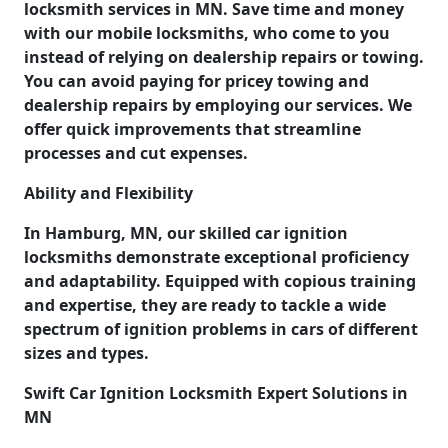
locksmith services in MN. Save time and money
with our mobile locksmiths, who come to you
instead of relying on dealership repairs or towing.
You can avoid paying for pricey towing and
dealership repairs by employing our services. We
offer quick improvements that streamline
processes and cut expenses.
Ability and Flexibility
In Hamburg, MN, our skilled car ignition
locksmiths demonstrate exceptional proficiency
and adaptability. Equipped with copious training
and expertise, they are ready to tackle a wide
spectrum of ignition problems in cars of different
sizes and types.
Swift Car Ignition Locksmith Expert Solutions in
MN