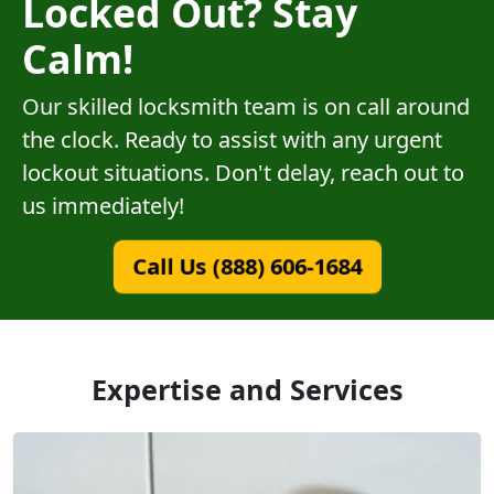
Locked Out? Stay
Calm!
Our skilled locksmith team is on call around
the clock. Ready to assist with any urgent
lockout situations. Don't delay, reach out to
us immediately!
Call Us (888) 606-1684
Expertise and Services