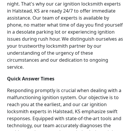
night. That's why our car ignition locksmith experts
in Halstead, KS are ready 24/7 to offer immediate
assistance. Our team of experts is available by
phone, no matter what time of day you find yourself
in a desolate parking lot or experiencing ignition
issues during rush hour. We distinguish ourselves as
your trustworthy locksmith partner by our
understanding of the urgency of these
circumstances and our dedication to ongoing
service.
Quick Answer Times
Responding promptly is crucial when dealing with a
malfunctioning ignition system. Our objective is to
reach you at the earliest, and our car ignition
locksmith experts in Halstead, KS emphasize swift
responses. Equipped with state-of-the-art tools and
technology, our team accurately diagnoses the