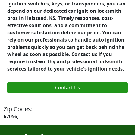
ignition switches, keys, or transponders, you can
depend on our dedicated car ignition locksmith
pros in Halstead, KS. Timely responses, cost-
effective solutions, and a commitment to
customer satisfaction define our pride. You can
rely on our professionals to handle auto ignition
problems quickly so you can get back behind the
wheel as soon as possible. Contact us if you
require trustworthy and professional locksmith
services tailored to your vehicle's ignition needs.
Contact Us
Zip Codes:
67056,