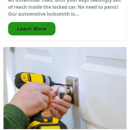
of reach inside the locked car. No need to panic!
Our automotive locksmith is...
Learn More