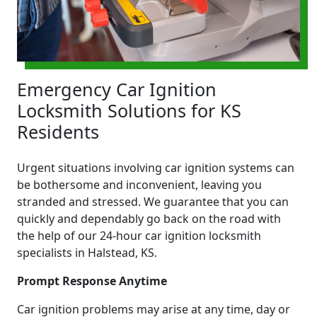
Emergency Car Ignition
Locksmith Solutions for KS
Residents
Urgent situations involving car ignition systems can
be bothersome and inconvenient, leaving you
stranded and stressed. We guarantee that you can
quickly and dependably go back on the road with
the help of our 24-hour car ignition locksmith
specialists in Halstead, KS.
Prompt Response Anytime
Car ignition problems may arise at any time, day or