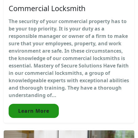
Commercial Locksmith
The security of your commercial property has to
be your top priority. It is your duty as a
responsible manager or owner of a firm to make
sure that your employees, property, and work
environment are safe. In these circumstances,
the knowledge of our commercial locksmiths is
essential. Mastery of Secure Solutions Have faith
in our commercial locksmiths, a group of
knowledgeable experts with exceptional abilities
and thorough training. They have a thorough
understanding of...
Learn More