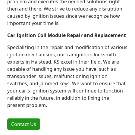
problem and executes the needed solutions right
then and there. We strive to reduce any disruption
caused by ignition issues since we recognize how
important your time is.
Car Ignition Coil Module Repair and Replacement
Specializing in the repair and modification of various
ignition mechanisms, our car ignition locksmith
experts in Halstead, KS excel in their field. We are
capable of handling any issue you have, such as
transponder issues, malfunctioning ignition
switches, and jammed keys. We want to ensure that
your car's ignition system will continue to function
reliably in the future, in addition to fixing the
present problem.
Contact Us