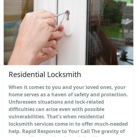
Residential Locksmith
When it comes to you and your loved ones, your
home serves as a haven of safety and protection.
Unforeseen situations and lock-related
difficulties can arise even with possible
vulnerabilities. That's when residential
locksmith services come in to offer much-needed
help. Rapid Response to Your Call The gravity of