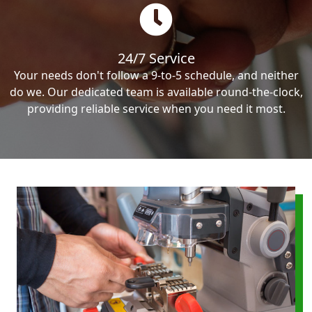
24/7 Service
Your needs don't follow a 9-to-5 schedule, and neither
do we. Our dedicated team is available round-the-clock,
providing reliable service when you need it most.