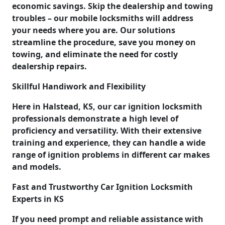
economic savings. Skip the dealership and towing
troubles – our mobile locksmiths will address
your needs where you are. Our solutions
streamline the procedure, save you money on
towing, and eliminate the need for costly
dealership repairs.
Skillful Handiwork and Flexibility
Here in Halstead, KS, our car ignition locksmith
professionals demonstrate a high level of
proficiency and versatility. With their extensive
training and experience, they can handle a wide
range of ignition problems in different car makes
and models.
Fast and Trustworthy Car Ignition Locksmith
Experts in KS
If you need prompt and reliable assistance with