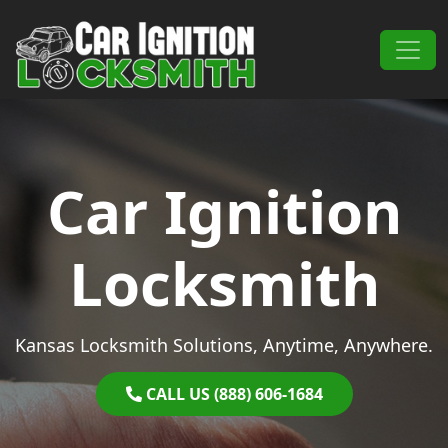
Skip to content
Main Navigation
Car Ignition
Locksmith
Kansas Locksmith Solutions, Anytime, Anywhere.
CALL US (888) 606-1684