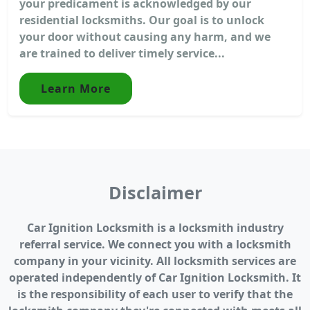
your predicament is acknowledged by our
residential locksmiths. Our goal is to unlock
your door without causing any harm, and we
are trained to deliver timely service...
Learn More
Disclaimer
Car Ignition Locksmith is a locksmith industry
referral service. We connect you with a locksmith
company in your vicinity. All locksmith services are
operated independently of Car Ignition Locksmith. It
is the responsibility of each user to verify that the