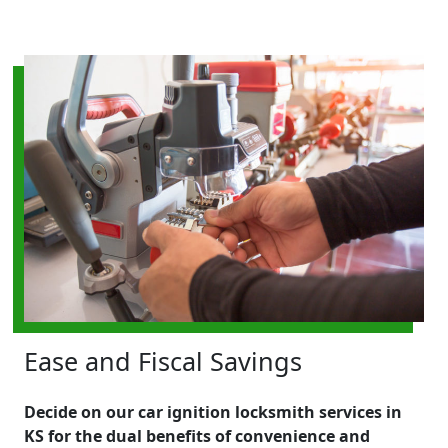
Ease and Fiscal Savings
Decide on our car ignition locksmith services in
KS for the dual benefits of convenience and