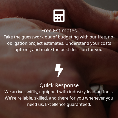
Free Estimates
Take the guesswork out of budgeting with our free, no-
obligation project estimates. Understand your costs
upfront, and make the best decision for you.
Quick Response
We arrive swiftly, equipped with industry-leading tools.
We're reliable, skilled, and there for you whenever you
need us. Excellence guaranteed.