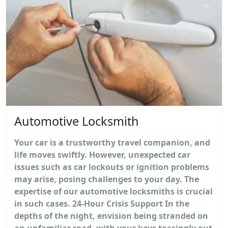
Automotive Locksmith
Your car is a trustworthy travel companion, and
life moves swiftly. However, unexpected car
issues such as car lockouts or ignition problems
may arise, posing challenges to your day. The
expertise of our automotive locksmiths is crucial
in such cases. 24-Hour Crisis Support In the
depths of the night, envision being stranded on
an unfamiliar road, with your keys teasingly out