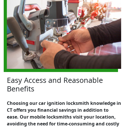
Easy Access and Reasonable
Benefits
Choosing our car ignition locksmith knowledge in
CT offers you financial savings in addition to
ease. Our mobile locksmiths visit your location,
avoiding the need for time-consuming and costly