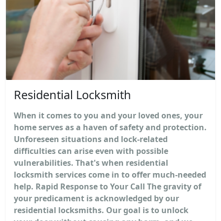
Residential Locksmith
When it comes to you and your loved ones, your
home serves as a haven of safety and protection.
Unforeseen situations and lock-related
difficulties can arise even with possible
vulnerabilities. That's when residential
locksmith services come in to offer much-needed
help. Rapid Response to Your Call The gravity of
your predicament is acknowledged by our
residential locksmiths. Our goal is to unlock