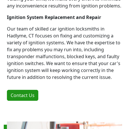
any inconvenience resulting from ignition problems.
Ignition System Replacement and Repair
Our team of skilled car ignition locksmiths in
Hadlyme, CT focuses on fixing and customizing a
variety of ignition systems. We have the expertise to
fix any problems you may run into, including
transponder malfunctions, blocked keys, and faulty
ignition switches. We want to ensure that your car's
ignition system will keep working correctly in the
future in addition to resolving the current issue.
Contact Us