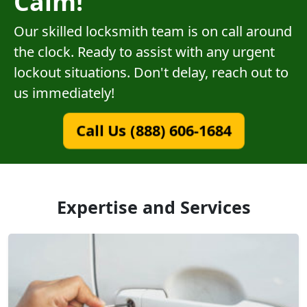
Calm!
Our skilled locksmith team is on call around
the clock. Ready to assist with any urgent
lockout situations. Don't delay, reach out to
us immediately!
Call Us (888) 606-1684
Expertise and Services