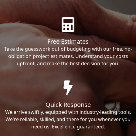
Free Estimates
Take the guesswork out of budgeting with our free, no-
obligation project estimates. Understand your costs
upfront, and make the best decision for you.
Quick Response
We arrive swiftly, equipped with industry-leading tools.
We're reliable, skilled, and there for you whenever you
need us. Excellence guaranteed.