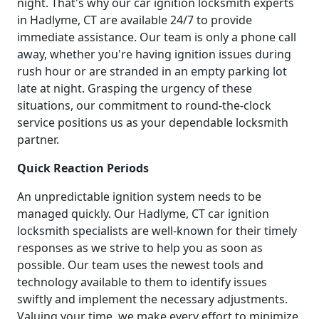
night. That's why our car ignition locksmith experts
in Hadlyme, CT are available 24/7 to provide
immediate assistance. Our team is only a phone call
away, whether you're having ignition issues during
rush hour or are stranded in an empty parking lot
late at night. Grasping the urgency of these
situations, our commitment to round-the-clock
service positions us as your dependable locksmith
partner.
Quick Reaction Periods
An unpredictable ignition system needs to be
managed quickly. Our Hadlyme, CT car ignition
locksmith specialists are well-known for their timely
responses as we strive to help you as soon as
possible. Our team uses the newest tools and
technology available to them to identify issues
swiftly and implement the necessary adjustments.
Valuing your time, we make every effort to minimize