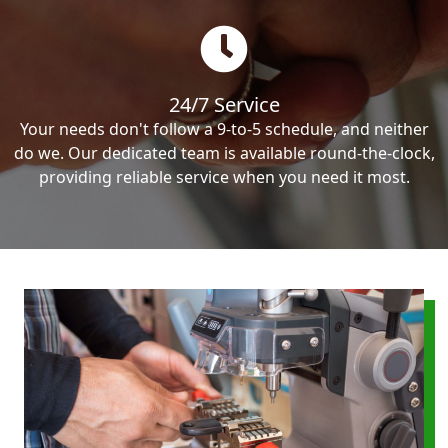
24/7 Service
Your needs don't follow a 9-to-5 schedule, and neither
do we. Our dedicated team is available round-the-clock,
providing reliable service when you need it most.