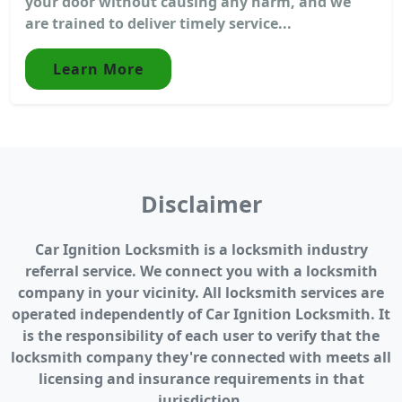
your door without causing any harm, and we
are trained to deliver timely service...
Learn More
Disclaimer
Car Ignition Locksmith is a locksmith industry
referral service. We connect you with a locksmith
company in your vicinity. All locksmith services are
operated independently of Car Ignition Locksmith. It
is the responsibility of each user to verify that the
locksmith company they're connected with meets all
licensing and insurance requirements in that
jurisdiction.