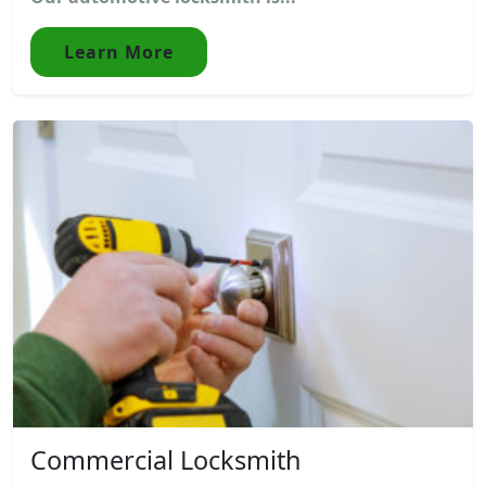
Learn More
Commercial Locksmith