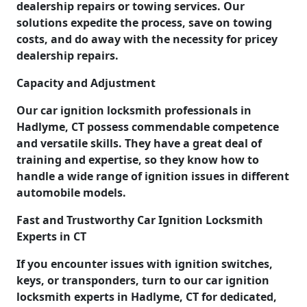
dealership repairs or towing services. Our
solutions expedite the process, save on towing
costs, and do away with the necessity for pricey
dealership repairs.
Capacity and Adjustment
Our car ignition locksmith professionals in
Hadlyme, CT possess commendable competence
and versatile skills. They have a great deal of
training and expertise, so they know how to
handle a wide range of ignition issues in different
automobile models.
Fast and Trustworthy Car Ignition Locksmith
Experts in CT
If you encounter issues with ignition switches,
keys, or transponders, turn to our car ignition
locksmith experts in Hadlyme, CT for dedicated,