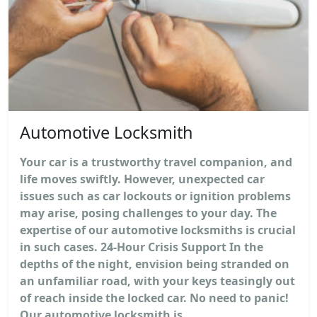
Automotive Locksmith
Your car is a trustworthy travel companion, and
life moves swiftly. However, unexpected car
issues such as car lockouts or ignition problems
may arise, posing challenges to your day. The
expertise of our automotive locksmiths is crucial
in such cases. 24-Hour Crisis Support In the
depths of the night, envision being stranded on
an unfamiliar road, with your keys teasingly out
of reach inside the locked car. No need to panic!
Our automotive locksmith is...