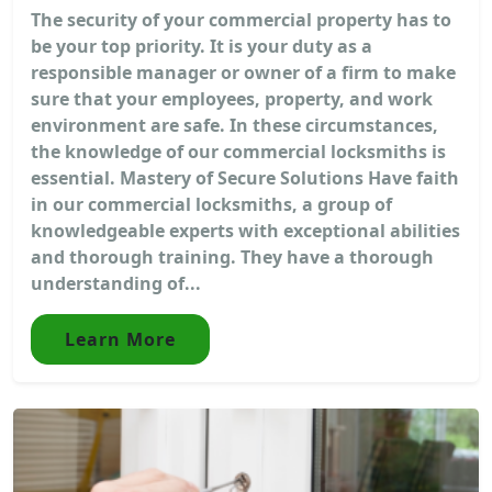
The security of your commercial property has to
be your top priority. It is your duty as a
responsible manager or owner of a firm to make
sure that your employees, property, and work
environment are safe. In these circumstances,
the knowledge of our commercial locksmiths is
essential. Mastery of Secure Solutions Have faith
in our commercial locksmiths, a group of
knowledgeable experts with exceptional abilities
and thorough training. They have a thorough
understanding of...
Learn More