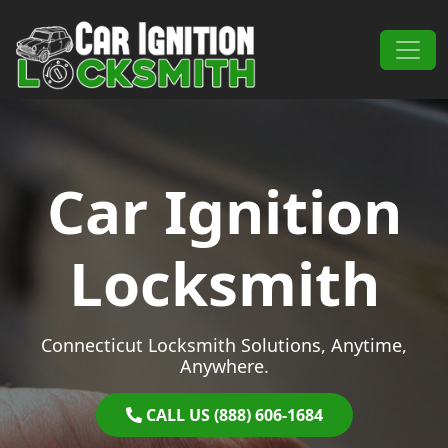
Skip to content
Main Navigation
Car Ignition
Locksmith
Connecticut Locksmith Solutions, Anytime,
Anywhere.
CALL US (888) 606-1684