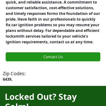
quick, and reliable assistance. A commitment to
customer satisfaction, cost-effective solutions,
and timely responses forms the foundation of our
pride. Have faith in our professionals to quickly
fix car ignition problems so you may resume your
plans without delay. For dependable and efficient
locksmith services tailored to your vehicle's
ignition requirements, contact us at any time.
Contact Us
Zip Codes:
6439,
Locked Out? Stay