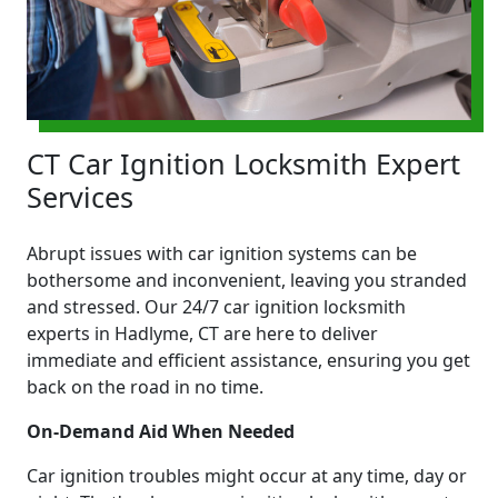
CT Car Ignition Locksmith Expert
Services
Abrupt issues with car ignition systems can be
bothersome and inconvenient, leaving you stranded
and stressed. Our 24/7 car ignition locksmith
experts in Hadlyme, CT are here to deliver
immediate and efficient assistance, ensuring you get
back on the road in no time.
On-Demand Aid When Needed
Car ignition troubles might occur at any time, day or