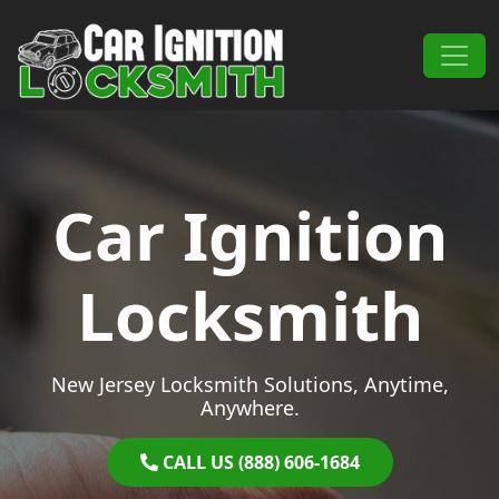
Skip to content
Main Navigation
Car Ignition
Locksmith
New Jersey Locksmith Solutions, Anytime,
Anywhere.
CALL US (888) 606-1684