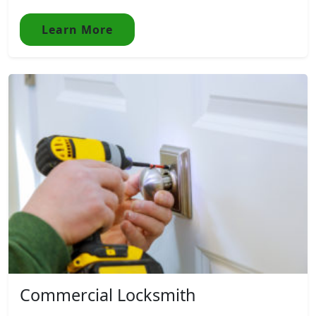
Learn More
Commercial Locksmith