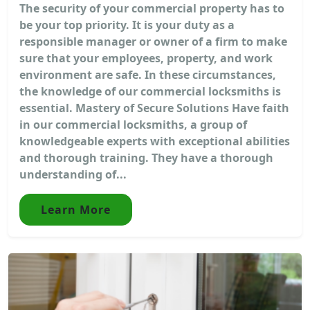
The security of your commercial property has to
be your top priority. It is your duty as a
responsible manager or owner of a firm to make
sure that your employees, property, and work
environment are safe. In these circumstances,
the knowledge of our commercial locksmiths is
essential. Mastery of Secure Solutions Have faith
in our commercial locksmiths, a group of
knowledgeable experts with exceptional abilities
and thorough training. They have a thorough
understanding of...
Learn More