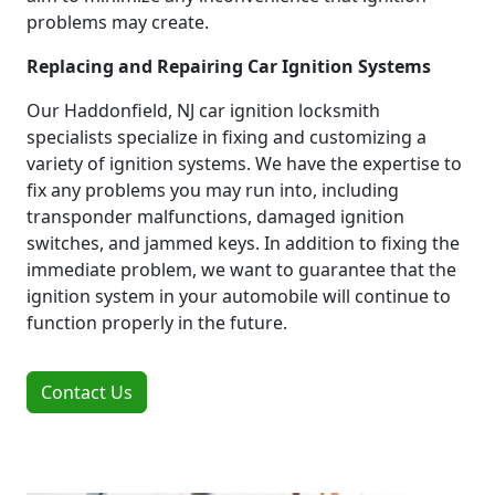
problems may create.
Replacing and Repairing Car Ignition Systems
Our Haddonfield, NJ car ignition locksmith
specialists specialize in fixing and customizing a
variety of ignition systems. We have the expertise to
fix any problems you may run into, including
transponder malfunctions, damaged ignition
switches, and jammed keys. In addition to fixing the
immediate problem, we want to guarantee that the
ignition system in your automobile will continue to
function properly in the future.
Contact Us