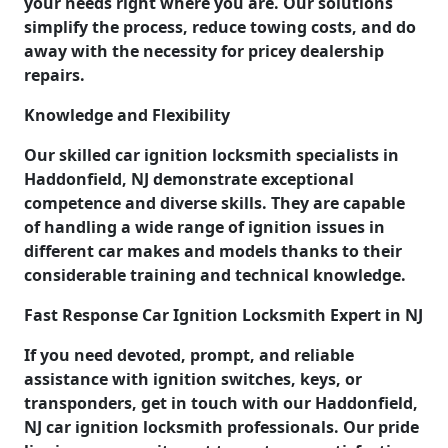
your needs right where you are. Our solutions
simplify the process, reduce towing costs, and do
away with the necessity for pricey dealership
repairs.
Knowledge and Flexibility
Our skilled car ignition locksmith specialists in
Haddonfield, NJ demonstrate exceptional
competence and diverse skills. They are capable
of handling a wide range of ignition issues in
different car makes and models thanks to their
considerable training and technical knowledge.
Fast Response Car Ignition Locksmith Expert in NJ
If you need devoted, prompt, and reliable
assistance with ignition switches, keys, or
transponders, get in touch with our Haddonfield,
NJ car ignition locksmith professionals. Our pride