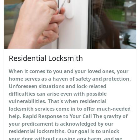
Residential Locksmith
When it comes to you and your loved ones, your
home serves as a haven of safety and protection.
Unforeseen situations and lock-related
difficulties can arise even with possible
vulnerabilities. That's when residential
locksmith services come in to offer much-needed
help. Rapid Response to Your Call The gravity of
your predicament is acknowledged by our
residential locksmiths. Our goal is to unlock
your door without causing any harm, and we