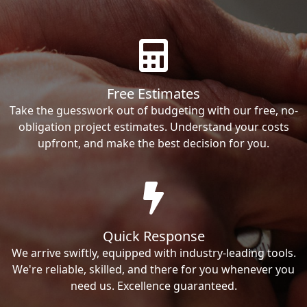
Free Estimates
Take the guesswork out of budgeting with our free, no-
obligation project estimates. Understand your costs
upfront, and make the best decision for you.
Quick Response
We arrive swiftly, equipped with industry-leading tools.
We're reliable, skilled, and there for you whenever you
need us. Excellence guaranteed.