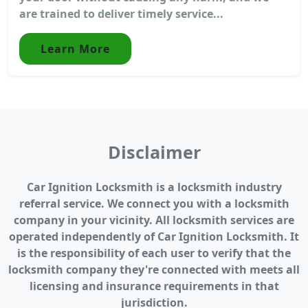
are trained to deliver timely service...
Learn More
Disclaimer
Car Ignition Locksmith is a locksmith industry
referral service. We connect you with a locksmith
company in your vicinity. All locksmith services are
operated independently of Car Ignition Locksmith. It
is the responsibility of each user to verify that the
locksmith company they're connected with meets all
licensing and insurance requirements in that
jurisdiction.