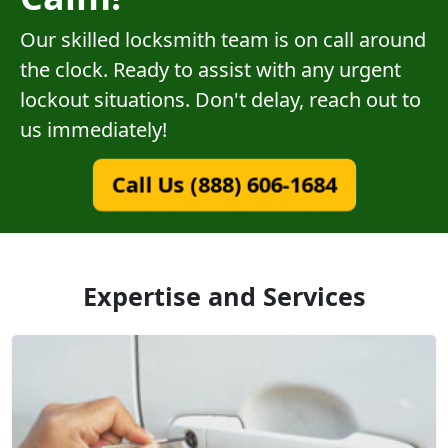
Our skilled locksmith team is on call around
the clock. Ready to assist with any urgent
lockout situations. Don't delay, reach out to
us immediately!
Call Us (888) 606-1684
Expertise and Services