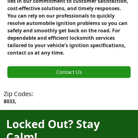
lies in our commitment to customer satisfaction,
cost-effective solutions, and timely responses.
You can rely on our professionals to quickly
resolve automobile ignition problems so you can
safely and smoothly get back on the road. For
dependable and efficient locksmith services
tailored to your vehicle's ignition specifications,
contact us at any time.
Contact Us
Zip Codes:
8033,
Locked Out? Stay
Calm!