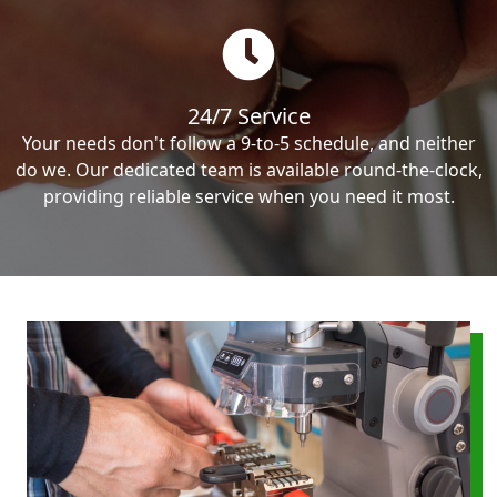
24/7 Service
Your needs don't follow a 9-to-5 schedule, and neither
do we. Our dedicated team is available round-the-clock,
providing reliable service when you need it most.