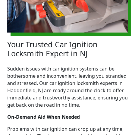
Your Trusted Car Ignition
Locksmith Expert in NJ
Sudden issues with car ignition systems can be
bothersome and inconvenient, leaving you stranded
and stressed. Our car ignition locksmith experts in
Haddonfield, NJ are ready around the clock to offer
immediate and trustworthy assistance, ensuring you
get back on the road in no time.
On-Demand Aid When Needed
Problems with car ignition can crop up at any time,