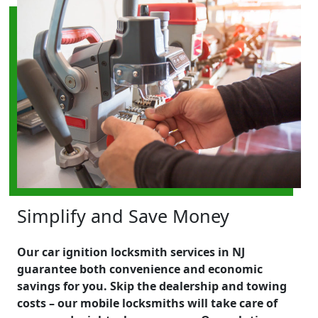
Simplify and Save Money
Our car ignition locksmith services in NJ
guarantee both convenience and economic
savings for you. Skip the dealership and towing
costs – our mobile locksmiths will take care of