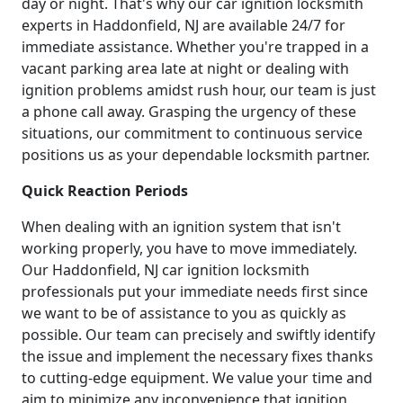
day or night. That's why our car ignition locksmith
experts in Haddonfield, NJ are available 24/7 for
immediate assistance. Whether you're trapped in a
vacant parking area late at night or dealing with
ignition problems amidst rush hour, our team is just
a phone call away. Grasping the urgency of these
situations, our commitment to continuous service
positions us as your dependable locksmith partner.
Quick Reaction Periods
When dealing with an ignition system that isn't
working properly, you have to move immediately.
Our Haddonfield, NJ car ignition locksmith
professionals put your immediate needs first since
we want to be of assistance to you as quickly as
possible. Our team can precisely and swiftly identify
the issue and implement the necessary fixes thanks
to cutting-edge equipment. We value your time and
aim to minimize any inconvenience that ignition