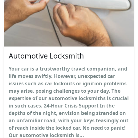
Automotive Locksmith
Your car is a trustworthy travel companion, and
life moves swiftly. However, unexpected car
issues such as car lockouts or ignition problems
may arise, posing challenges to your day. The
expertise of our automotive locksmiths is crucial
in such cases. 24-Hour Crisis Support In the
depths of the night, envision being stranded on
an unfamiliar road, with your keys teasingly out
of reach inside the locked car. No need to panic!
Our automotive locksmith is...