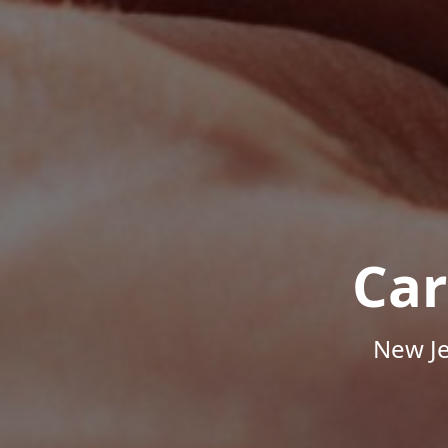
Car
New Je