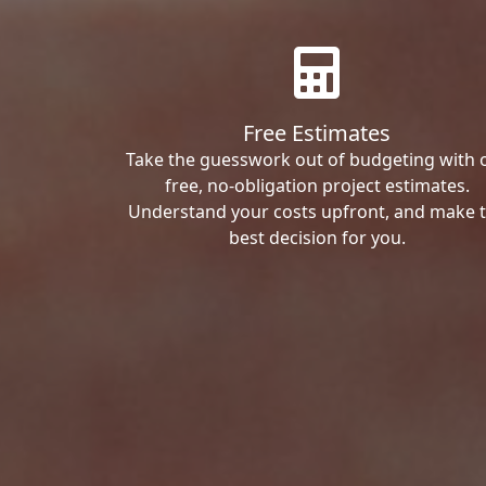
Free Estimates
Take the guesswork out of budgeting with 
free, no-obligation project estimates.
Understand your costs upfront, and make 
best decision for you.