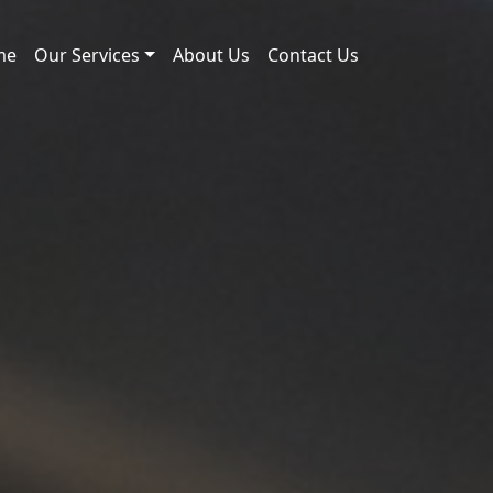
me
Our Services
About Us
Contact Us