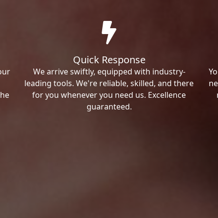
Quick Response
our
We arrive swiftly, equipped with industry-
Yo
leading tools. We're reliable, skilled, and there
ne
the
for you whenever you need us. Excellence
guaranteed.