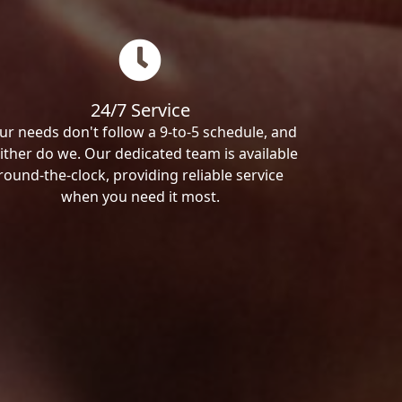
24/7 Service
ur needs don't follow a 9-to-5 schedule, and
ither do we. Our dedicated team is available
round-the-clock, providing reliable service
when you need it most.