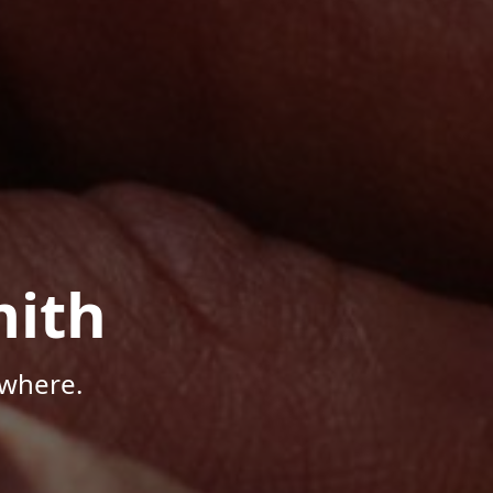
mith
ywhere.