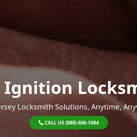
 Ignition Locks
rsey Locksmith Solutions, Anytime, An
CALL US (888) 606-1684