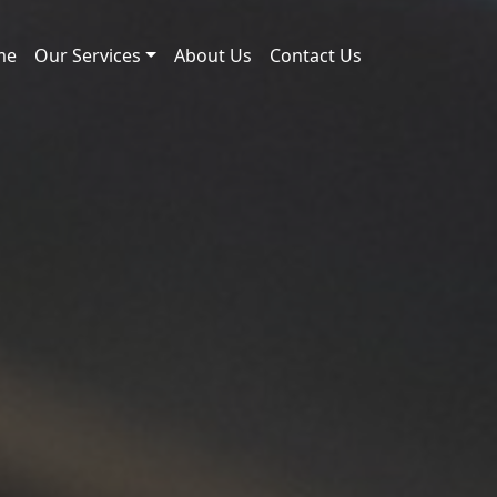
me
Our Services
About Us
Contact Us