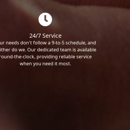
24/7 Service
ur needs don't follow a 9-to-5 schedule, and
ither do we. Our dedicated team is available
round-the-clock, providing reliable service
when you need it most.