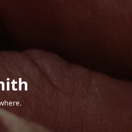
mith
where.