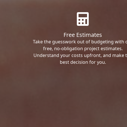
Free Estimates
Take the guesswork out of budgeting with 
free, no-obligation project estimates.
Understand your costs upfront, and make 
best decision for you.