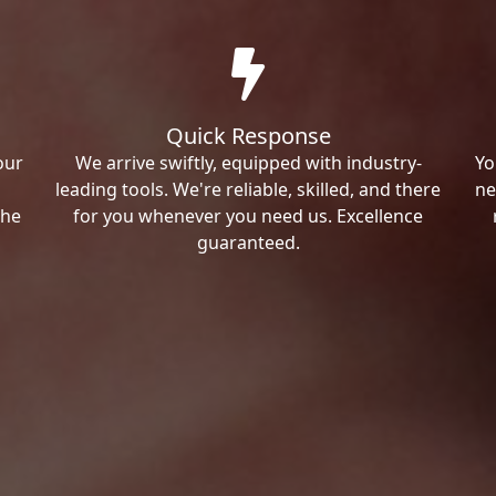
Quick Response
our
We arrive swiftly, equipped with industry-
Yo
leading tools. We're reliable, skilled, and there
ne
the
for you whenever you need us. Excellence
guaranteed.