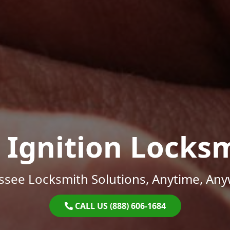
 Ignition Locks
ssee Locksmith Solutions, Anytime, Any
CALL US (888) 606-1684