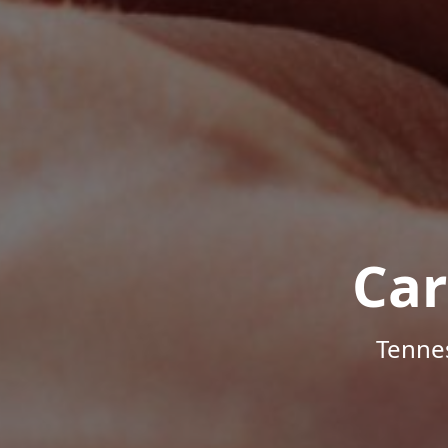
Car
Tenne