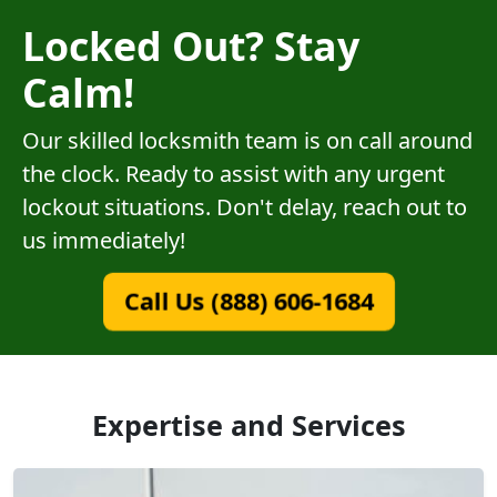
Locked Out? Stay
Calm!
Our skilled locksmith team is on call around
the clock. Ready to assist with any urgent
lockout situations. Don't delay, reach out to
us immediately!
Call Us (888) 606-1684
Expertise and Services