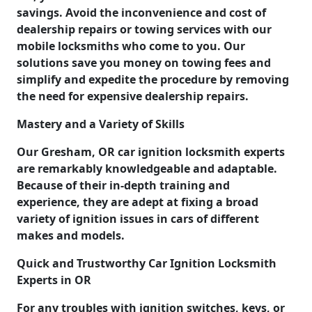
savings. Avoid the inconvenience and cost of
dealership repairs or towing services with our
mobile locksmiths who come to you. Our
solutions save you money on towing fees and
simplify and expedite the procedure by removing
the need for expensive dealership repairs.
Mastery and a Variety of Skills
Our Gresham, OR car ignition locksmith experts
are remarkably knowledgeable and adaptable.
Because of their in-depth training and
experience, they are adept at fixing a broad
variety of ignition issues in cars of different
makes and models.
Quick and Trustworthy Car Ignition Locksmith
Experts in OR
For any troubles with ignition switches, keys, or