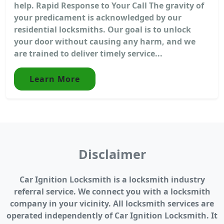
help. Rapid Response to Your Call The gravity of
your predicament is acknowledged by our
residential locksmiths. Our goal is to unlock
your door without causing any harm, and we
are trained to deliver timely service...
Learn More
Disclaimer
Car Ignition Locksmith is a locksmith industry
referral service. We connect you with a locksmith
company in your vicinity. All locksmith services are
operated independently of Car Ignition Locksmith. It