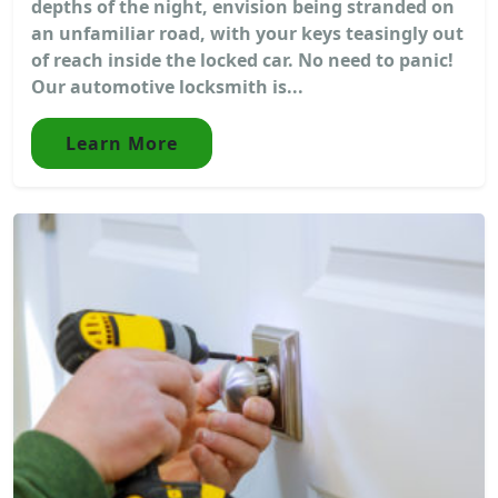
depths of the night, envision being stranded on
an unfamiliar road, with your keys teasingly out
of reach inside the locked car. No need to panic!
Our automotive locksmith is...
Learn More