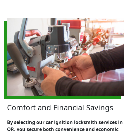
Comfort and Financial Savings
By selecting our car ignition locksmith services in
OR, you secure both convenience and economic