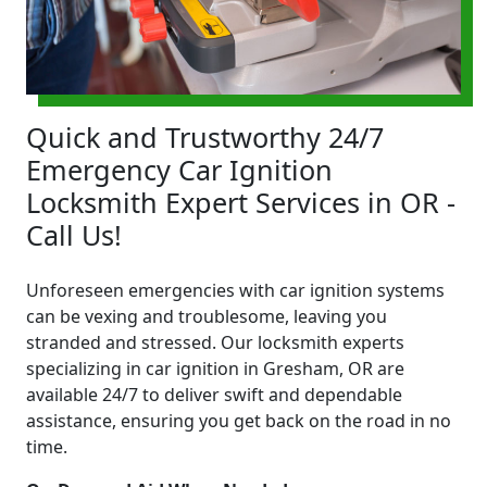
Quick and Trustworthy 24/7
Emergency Car Ignition
Locksmith Expert Services in OR -
Call Us!
Unforeseen emergencies with car ignition systems
can be vexing and troublesome, leaving you
stranded and stressed. Our locksmith experts
specializing in car ignition in Gresham, OR are
available 24/7 to deliver swift and dependable
assistance, ensuring you get back on the road in no
time.