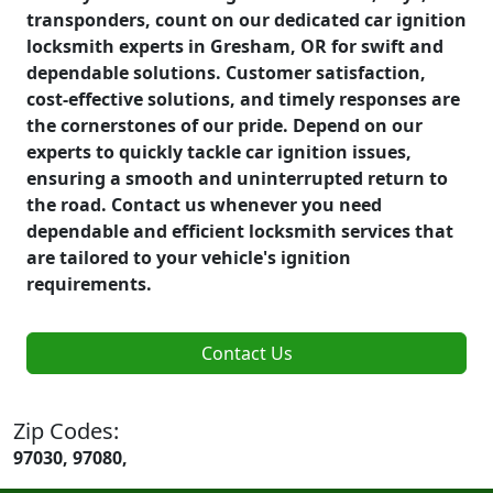
transponders, count on our dedicated car ignition
locksmith experts in Gresham, OR for swift and
dependable solutions. Customer satisfaction,
cost-effective solutions, and timely responses are
the cornerstones of our pride. Depend on our
experts to quickly tackle car ignition issues,
ensuring a smooth and uninterrupted return to
the road. Contact us whenever you need
dependable and efficient locksmith services that
are tailored to your vehicle's ignition
requirements.
Contact Us
Zip Codes:
97030, 97080,