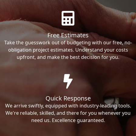
Free Estimates
Take the guesswork out of budgeting with our free, no-
obligation project estimates. Understand your costs
upfront, and make the best decision for you.
Quick Response
We arrive swiftly, equipped with industry-leading tools.
We're reliable, skilled, and there for you whenever you
need us. Excellence guaranteed.