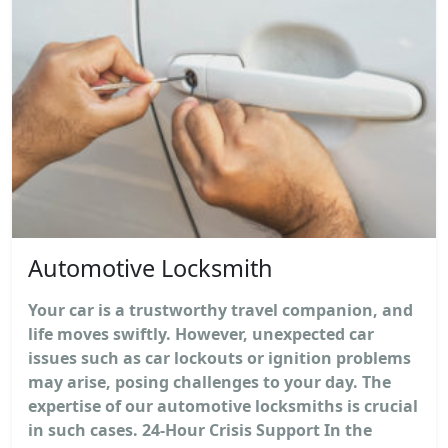
Automotive Locksmith
Your car is a trustworthy travel companion, and
life moves swiftly. However, unexpected car
issues such as car lockouts or ignition problems
may arise, posing challenges to your day. The
expertise of our automotive locksmiths is crucial
in such cases. 24-Hour Crisis Support In the