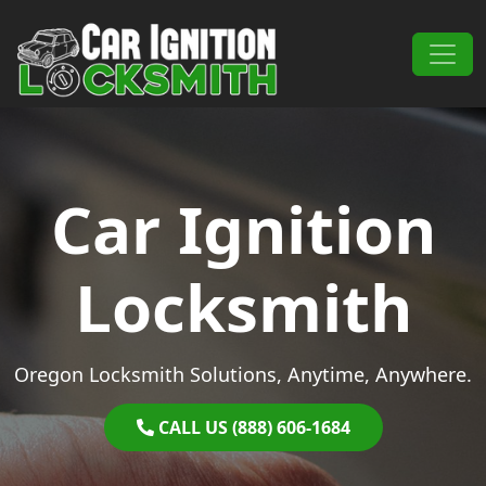
Skip to content
Main Navigation
Car Ignition
Locksmith
Oregon Locksmith Solutions, Anytime, Anywhere.
CALL US (888) 606-1684