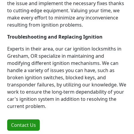
the issue and implement the necessary fixes thanks
to cutting-edge equipment. Valuing your time, we
make every effort to minimize any inconvenience
resulting from ignition problems.
Troubleshooting and Replacing Ignition
Experts in their area, our car ignition locksmiths in
Gresham, OR specialize in maintaining and
modifying different ignition mechanisms. We can
handle a variety of issues you can have, such as
broken ignition switches, blocked keys, and
transponder failures, by utilizing our knowledge. We
work to ensure the long-term dependability of your
car's ignition system in addition to resolving the
current problem.
Contact Us