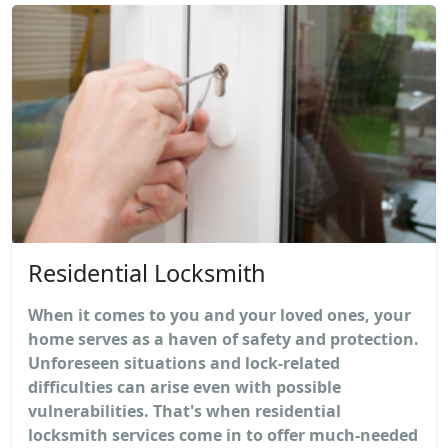
Residential Locksmith
When it comes to you and your loved ones, your
home serves as a haven of safety and protection.
Unforeseen situations and lock-related
difficulties can arise even with possible
vulnerabilities. That's when residential
locksmith services come in to offer much-needed