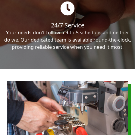
24/7 Service
Your needs don't follow a 9-to-5 schedule, and neither
do we. Our dedicated team is available round-the-clock,
providing reliable service when you need it most.