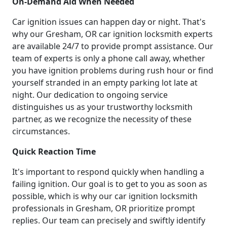
On-Demand Aid When Needed
Car ignition issues can happen day or night. That's
why our Gresham, OR car ignition locksmith experts
are available 24/7 to provide prompt assistance. Our
team of experts is only a phone call away, whether
you have ignition problems during rush hour or find
yourself stranded in an empty parking lot late at
night. Our dedication to ongoing service
distinguishes us as your trustworthy locksmith
partner, as we recognize the necessity of these
circumstances.
Quick Reaction Time
It's important to respond quickly when handling a
failing ignition. Our goal is to get to you as soon as
possible, which is why our car ignition locksmith
professionals in Gresham, OR prioritize prompt
replies. Our team can precisely and swiftly identify