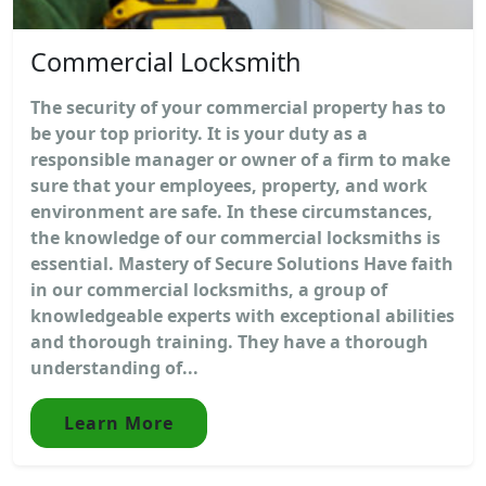
Commercial Locksmith
The security of your commercial property has to
be your top priority. It is your duty as a
responsible manager or owner of a firm to make
sure that your employees, property, and work
environment are safe. In these circumstances,
the knowledge of our commercial locksmiths is
essential. Mastery of Secure Solutions Have faith
in our commercial locksmiths, a group of
knowledgeable experts with exceptional abilities
and thorough training. They have a thorough
understanding of...
Learn More