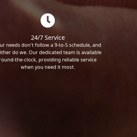
24/7 Service
ur needs don't follow a 9-to-5 schedule, and
ither do we. Our dedicated team is available
round-the-clock, providing reliable service
when you need it most.