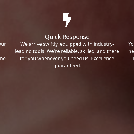
Quick Response
our
We arrive swiftly, equipped with industry-
Yo
leading tools. We're reliable, skilled, and there
ne
the
for you whenever you need us. Excellence
guaranteed.