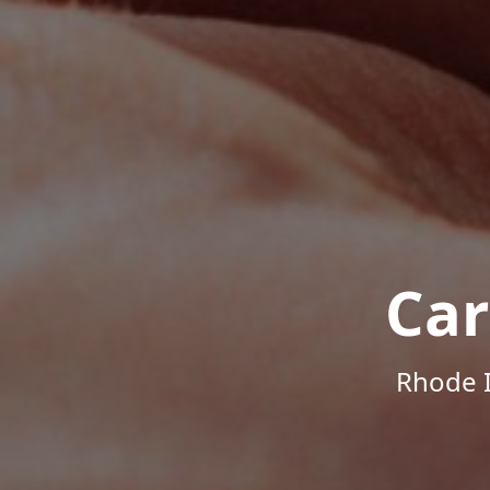
Car
Rhode I