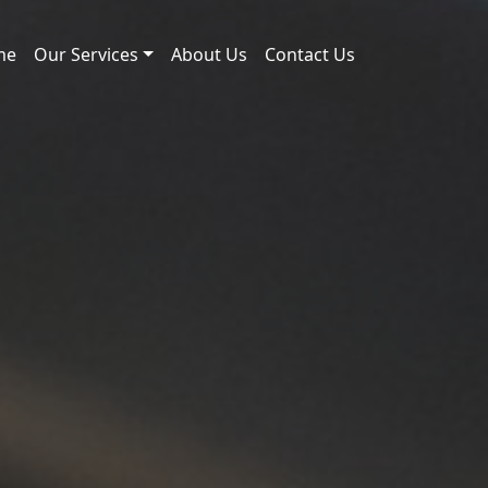
me
Our Services
About Us
Contact Us