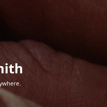
mith
nywhere.