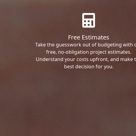
Free Estimates
Take the guesswork out of budgeting with 
free, no-obligation project estimates.
Understand your costs upfront, and make 
best decision for you.