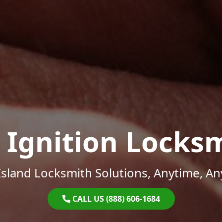
 Ignition Locks
sland Locksmith Solutions, Anytime, A
CALL US (888) 606-1684