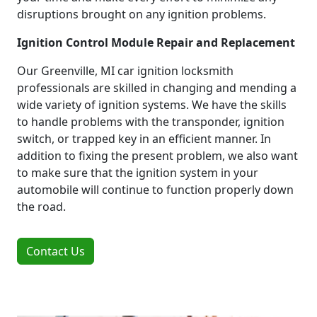
disruptions brought on any ignition problems.
Ignition Control Module Repair and Replacement
Our Greenville, MI car ignition locksmith
professionals are skilled in changing and mending a
wide variety of ignition systems. We have the skills
to handle problems with the transponder, ignition
switch, or trapped key in an efficient manner. In
addition to fixing the present problem, we also want
to make sure that the ignition system in your
automobile will continue to function properly down
the road.
Contact Us