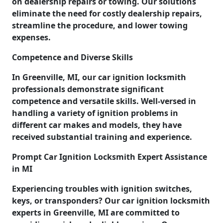
on dealership repairs or towing. Our solutions
eliminate the need for costly dealership repairs,
streamline the procedure, and lower towing
expenses.
Competence and Diverse Skills
In Greenville, MI, our car ignition locksmith
professionals demonstrate significant
competence and versatile skills. Well-versed in
handling a variety of ignition problems in
different car makes and models, they have
received substantial training and experience.
Prompt Car Ignition Locksmith Expert Assistance
in MI
Experiencing troubles with ignition switches,
keys, or transponders? Our car ignition locksmith
experts in Greenville, MI are committed to