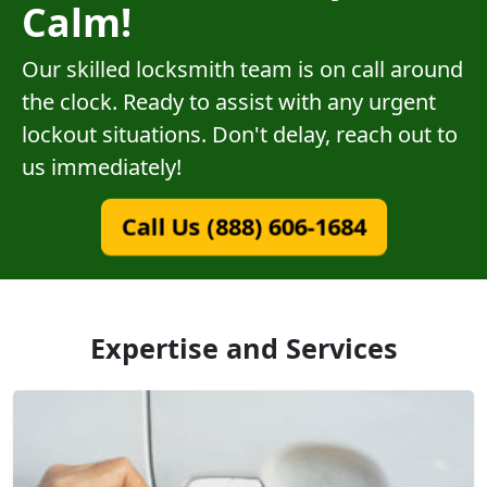
Calm!
Our skilled locksmith team is on call around
the clock. Ready to assist with any urgent
lockout situations. Don't delay, reach out to
us immediately!
Call Us (888) 606-1684
Expertise and Services