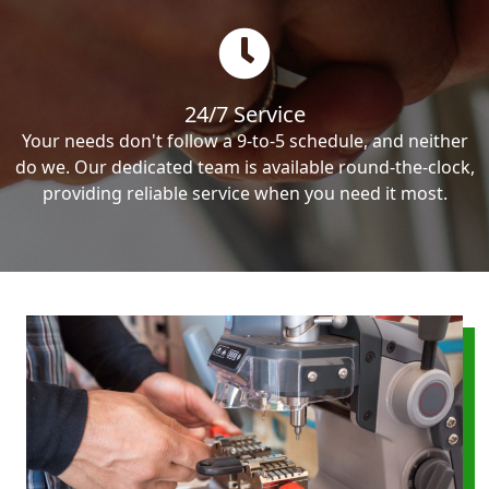
24/7 Service
Your needs don't follow a 9-to-5 schedule, and neither
do we. Our dedicated team is available round-the-clock,
providing reliable service when you need it most.