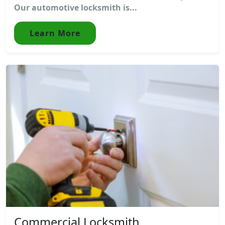
Our automotive locksmith is...
Learn More
Commercial Locksmith