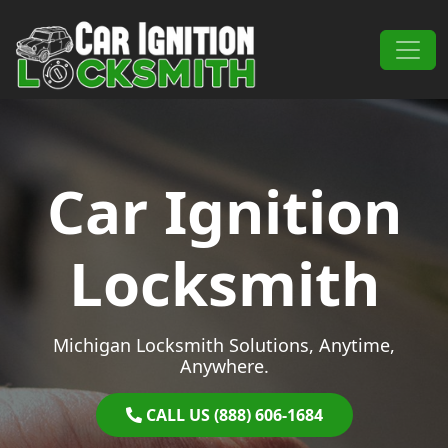
Skip to content
Main Navigation
Car Ignition
Locksmith
Michigan Locksmith Solutions, Anytime,
Anywhere.
CALL US (888) 606-1684