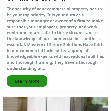
The security of your commercial property has to
be your top priority. It is your duty as a
responsible manager or owner of a firm to make
sure that your employees, property, and work
environment are safe. In these circumstances,
the knowledge of our commercial locksmiths is
essential. Mastery of Secure Solutions Have faith
in our commercial locksmiths, a group of
knowledgeable experts with exceptional abilities
and thorough training. They have a thorough
understanding of...
Learn More