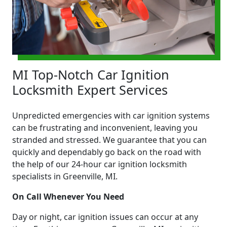
MI Top-Notch Car Ignition
Locksmith Expert Services
Unpredicted emergencies with car ignition systems
can be frustrating and inconvenient, leaving you
stranded and stressed. We guarantee that you can
quickly and dependably go back on the road with
the help of our 24-hour car ignition locksmith
specialists in Greenville, MI.
On Call Whenever You Need
Day or night, car ignition issues can occur at any