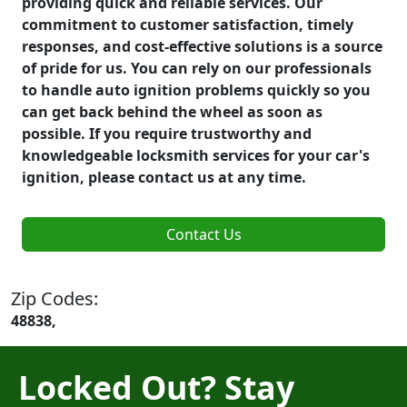
providing quick and reliable services. Our
commitment to customer satisfaction, timely
responses, and cost-effective solutions is a source
of pride for us. You can rely on our professionals
to handle auto ignition problems quickly so you
can get back behind the wheel as soon as
possible. If you require trustworthy and
knowledgeable locksmith services for your car's
ignition, please contact us at any time.
Contact Us
Zip Codes:
48838,
Locked Out? Stay