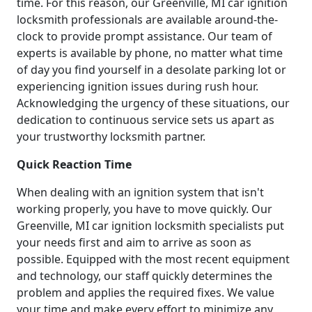
time. For this reason, our Greenville, MI car ignition
locksmith professionals are available around-the-
clock to provide prompt assistance. Our team of
experts is available by phone, no matter what time
of day you find yourself in a desolate parking lot or
experiencing ignition issues during rush hour.
Acknowledging the urgency of these situations, our
dedication to continuous service sets us apart as
your trustworthy locksmith partner.
Quick Reaction Time
When dealing with an ignition system that isn't
working properly, you have to move quickly. Our
Greenville, MI car ignition locksmith specialists put
your needs first and aim to arrive as soon as
possible. Equipped with the most recent equipment
and technology, our staff quickly determines the
problem and applies the required fixes. We value
your time and make every effort to minimize any