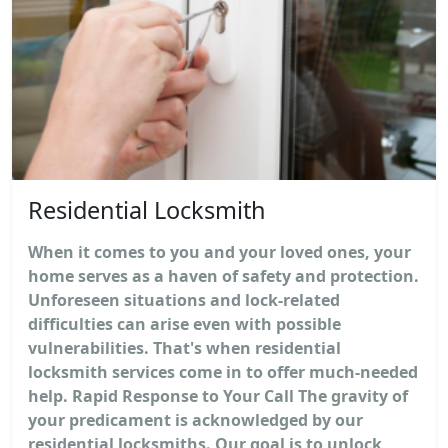
Residential Locksmith
When it comes to you and your loved ones, your
home serves as a haven of safety and protection.
Unforeseen situations and lock-related
difficulties can arise even with possible
vulnerabilities. That's when residential
locksmith services come in to offer much-needed
help. Rapid Response to Your Call The gravity of
your predicament is acknowledged by our
residential locksmiths. Our goal is to unlock