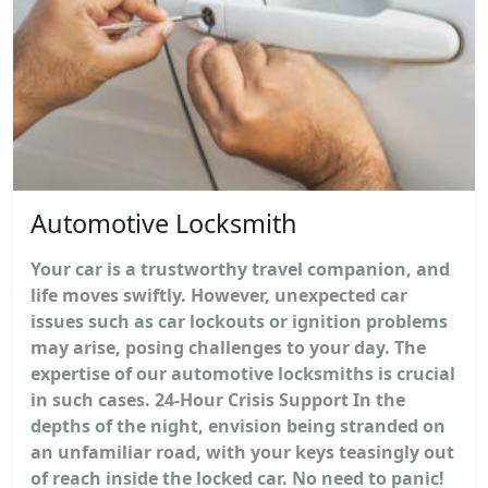
Automotive Locksmith
Your car is a trustworthy travel companion, and
life moves swiftly. However, unexpected car
issues such as car lockouts or ignition problems
may arise, posing challenges to your day. The
expertise of our automotive locksmiths is crucial
in such cases. 24-Hour Crisis Support In the
depths of the night, envision being stranded on
an unfamiliar road, with your keys teasingly out
of reach inside the locked car. No need to panic!