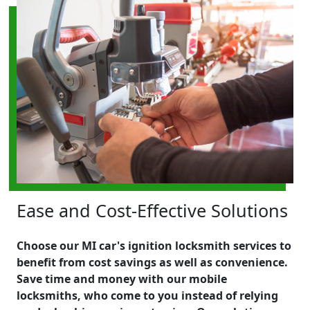
Ease and Cost-Effective Solutions
Choose our MI car's ignition locksmith services to
benefit from cost savings as well as convenience.
Save time and money with our mobile
locksmiths, who come to you instead of relying