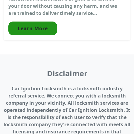
your door without causing any harm, and we
are trained to deliver timely service...
Learn More
Disclaimer
Car Ignition Locksmith is a locksmith industry
referral service. We connect you with a locksmith
company in your vicinity. All locksmith services are
operated independently of Car Ignition Locksmith. It
is the responsibility of each user to verify that the
locksmith company they're connected with meets all
licensing and insurance requirements in that