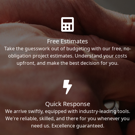
Free Estimates
Take the guesswork out of budgeting with our free, no-
obligation project estimates. Understand your costs
upfront, and make the best decision for you.
Quick Response
We arrive swiftly, equipped with industry-leading tools.
We're reliable, skilled, and there for you whenever you
need us. Excellence guaranteed.