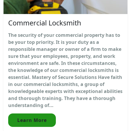
Commercial Locksmith
The security of your commercial property has to
be your top priority. It is your duty as a
responsible manager or owner of a firm to make
sure that your employees, property, and work
environment are safe. In these circumstances,
the knowledge of our commercial locksmiths is
essential. Mastery of Secure Solutions Have faith
in our commercial locksmiths, a group of
knowledgeable experts with exceptional abilities
and thorough training. They have a thorough
understanding of...
Learn More