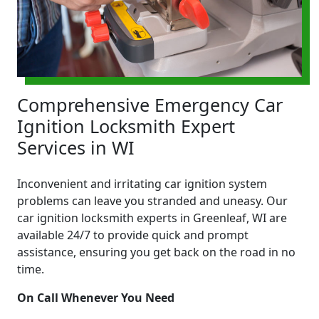
Comprehensive Emergency Car
Ignition Locksmith Expert
Services in WI
Inconvenient and irritating car ignition system
problems can leave you stranded and uneasy. Our
car ignition locksmith experts in Greenleaf, WI are
available 24/7 to provide quick and prompt
assistance, ensuring you get back on the road in no
time.
On Call Whenever You Need