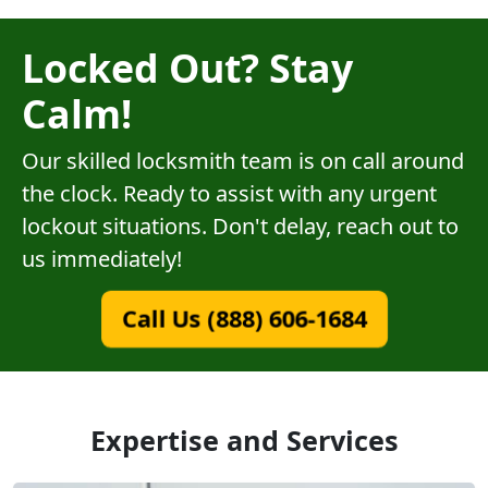
Locked Out? Stay
Calm!
Our skilled locksmith team is on call around
the clock. Ready to assist with any urgent
lockout situations. Don't delay, reach out to
us immediately!
Call Us (888) 606-1684
Expertise and Services