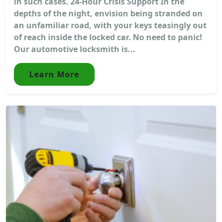
in such cases. 24-Hour Crisis Support In the
depths of the night, envision being stranded on
an unfamiliar road, with your keys teasingly out
of reach inside the locked car. No need to panic!
Our automotive locksmith is...
Learn More