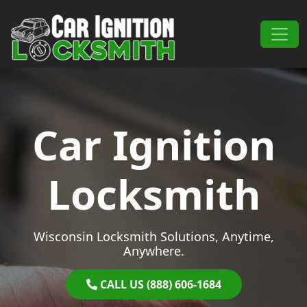
Skip to content
Main Navigation
Car Ignition
Locksmith
Wisconsin Locksmith Solutions, Anytime,
Anywhere.
CALL US (888) 606-1684