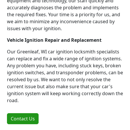
equipment and technology, our staff quickly and
accurately diagnoses the problem and implements
the required fixes. Your time is a priority for us, and
we aim to minimize any inconvenience caused by
issues with your ignition.
Vehicle Ignition Repair and Replacement
Our Greenleaf, WI car ignition locksmith specialists
can replace and fix a wide range of ignition systems.
Any problem you have, including stuck keys, broken
ignition switches, and transponder problems, can be
resolved by us. We want to not only resolve the
current issue but also make sure that your car's
ignition system will keep working correctly down the
road.
Contact Us