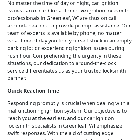
No matter the time of day or night, car ignition
issues can occur. Our automotive ignition locksmith
professionals in Greenleaf, WI are thus on call
around-the-clock to provide prompt assistance. Our
team of experts is available by phone, no matter
what time of day you find yourself stuck in an empty
parking lot or experiencing ignition issues during
rush hour. Comprehending the urgency in these
situations, our dedication to around-the-clock
service differentiates us as your trusted locksmith
partner.
Quick Reaction Time
Responding promptly is crucial when dealing with a
malfunctioning ignition system. Our objective is to
reach you at the earliest, and our car ignition
locksmith specialists in Greenleaf, WI emphasize
swift responses. With the aid of cutting edge