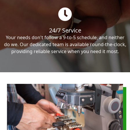
24/7 Service
Your needs don't follow a 9-to-5 schedule, and neither
do we. Our dedicated team is available round-the-clock,
providing reliable service when you need it most.