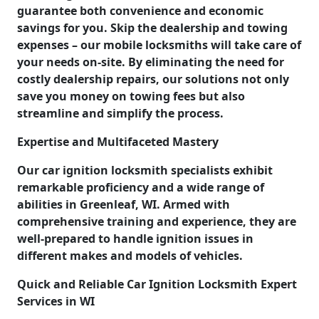
guarantee both convenience and economic
savings for you. Skip the dealership and towing
expenses – our mobile locksmiths will take care of
your needs on-site. By eliminating the need for
costly dealership repairs, our solutions not only
save you money on towing fees but also
streamline and simplify the process.
Expertise and Multifaceted Mastery
Our car ignition locksmith specialists exhibit
remarkable proficiency and a wide range of
abilities in Greenleaf, WI. Armed with
comprehensive training and experience, they are
well-prepared to handle ignition issues in
different makes and models of vehicles.
Quick and Reliable Car Ignition Locksmith Expert
Services in WI