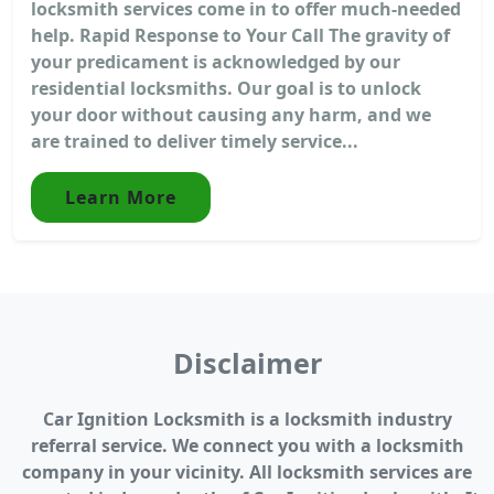
locksmith services come in to offer much-needed
help. Rapid Response to Your Call The gravity of
your predicament is acknowledged by our
residential locksmiths. Our goal is to unlock
your door without causing any harm, and we
are trained to deliver timely service...
Learn More
Disclaimer
Car Ignition Locksmith is a locksmith industry
referral service. We connect you with a locksmith
company in your vicinity. All locksmith services are