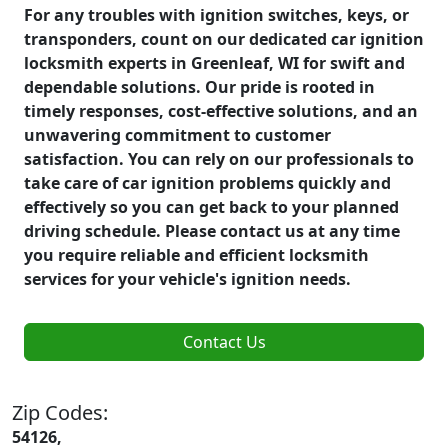
For any troubles with ignition switches, keys, or
transponders, count on our dedicated car ignition
locksmith experts in Greenleaf, WI for swift and
dependable solutions. Our pride is rooted in
timely responses, cost-effective solutions, and an
unwavering commitment to customer
satisfaction. You can rely on our professionals to
take care of car ignition problems quickly and
effectively so you can get back to your planned
driving schedule. Please contact us at any time
you require reliable and efficient locksmith
services for your vehicle's ignition needs.
Contact Us
Zip Codes:
54126,