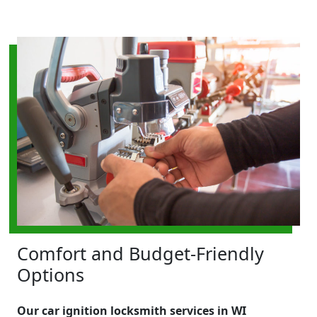
Comfort and Budget-Friendly
Options
Our car ignition locksmith services in WI