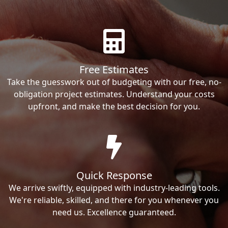
Free Estimates
Take the guesswork out of budgeting with our free, no-
obligation project estimates. Understand your costs
upfront, and make the best decision for you.
Quick Response
We arrive swiftly, equipped with industry-leading tools.
We're reliable, skilled, and there for you whenever you
need us. Excellence guaranteed.