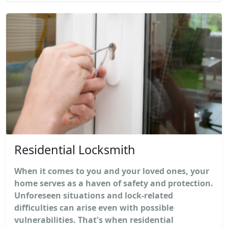
Residential Locksmith
When it comes to you and your loved ones, your
home serves as a haven of safety and protection.
Unforeseen situations and lock-related
difficulties can arise even with possible
vulnerabilities. That's when residential