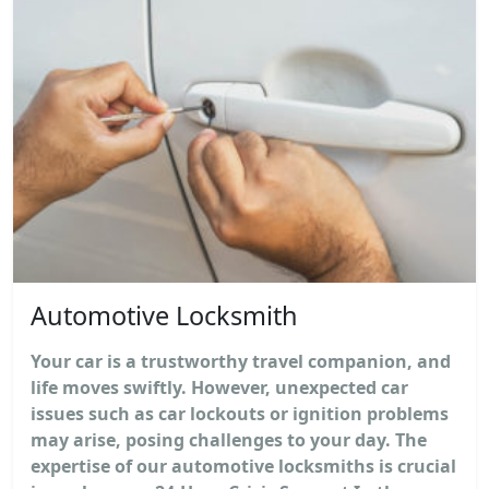
Automotive Locksmith
Your car is a trustworthy travel companion, and
life moves swiftly. However, unexpected car
issues such as car lockouts or ignition problems
may arise, posing challenges to your day. The
expertise of our automotive locksmiths is crucial