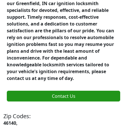
our Greenfield, IN car ignition locksmith
specialists for devoted, effective, and reliable
support. Timely responses, cost-effective
solutions, and a dedication to customer
satisfaction are the pillars of our pride. You can
rely on our professionals to resolve automobile
ignition problems fast so you may resume your
plans and drive with the least amount of
inconvenience. For dependable and
knowledgeable locksmith services tailored to
your vehicle's ignition requirements, please
contact us at any time of day.
Contact Us
Zip Codes:
46140,