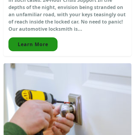
depths of the night, envision being stranded on
an unfamiliar road, with your keys teasingly out
of reach inside the locked car. No need to panic!
Our automotive locksmith is...
Learn More