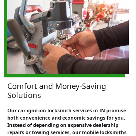
Comfort and Money-Saving
Solutions
Our car ignition locksmith services in IN promise
both convenience and economic savings for you.
Instead of depending on expensive dealership
repairs or towing services, our mobile locksmiths