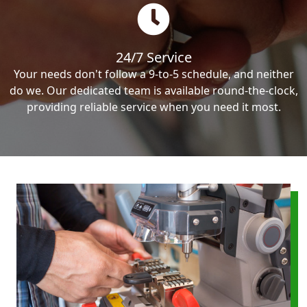
24/7 Service
Your needs don't follow a 9-to-5 schedule, and neither
do we. Our dedicated team is available round-the-clock,
providing reliable service when you need it most.