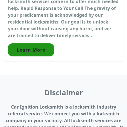
locksmith services come in to offer much-needed
help. Rapid Response to Your Call The gravity of
your predicament is acknowledged by our
residential locksmiths. Our goal is to unlock
your door without causing any harm, and we
are trained to deliver timely service...
Learn More
Disclaimer
Car Ignition Locksmith is a locksmith industry
referral service. We connect you with a locksmith
company in your vicinity. All locksmith services are