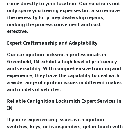
come directly to your location. Our solutions not
only spare you towing expenses but also remove
the necessity for pricey dealership repairs,
making the process convenient and cost-
effective.
Expert Craftsmanship and Adaptability
Our car ignition locksmith professionals in
Greenfield, IN exhibit a high level of proficiency
and versatility. With comprehensive training and
experience, they have the capability to deal with
a wide range of ignition issues in different makes
and models of vehicles.
Reliable Car Ignition Locksmith Expert Services in
IN
If you're experiencing issues with ignition
switches, keys, or transponders, get in touch with