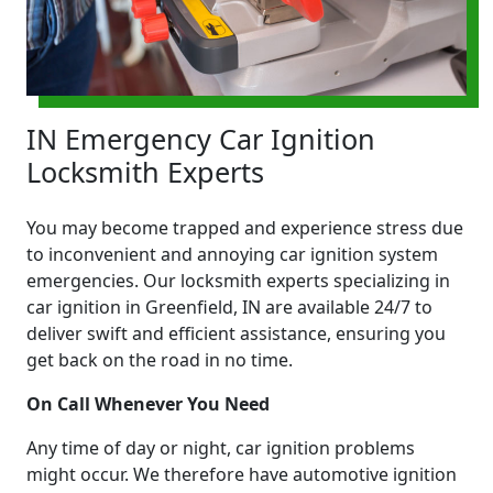
IN Emergency Car Ignition
Locksmith Experts
You may become trapped and experience stress due
to inconvenient and annoying car ignition system
emergencies. Our locksmith experts specializing in
car ignition in Greenfield, IN are available 24/7 to
deliver swift and efficient assistance, ensuring you
get back on the road in no time.
On Call Whenever You Need
Any time of day or night, car ignition problems
might occur. We therefore have automotive ignition