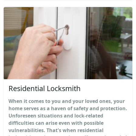
Residential Locksmith
When it comes to you and your loved ones, your
home serves as a haven of safety and protection.
Unforeseen situations and lock-related
difficulties can arise even with possible
vulnerabilities. That's when residential