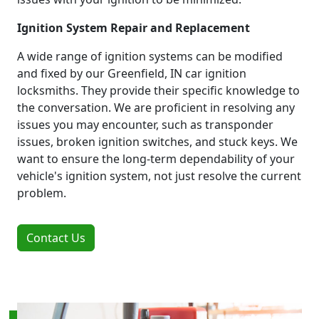
Ignition System Repair and Replacement
A wide range of ignition systems can be modified
and fixed by our Greenfield, IN car ignition
locksmiths. They provide their specific knowledge to
the conversation. We are proficient in resolving any
issues you may encounter, such as transponder
issues, broken ignition switches, and stuck keys. We
want to ensure the long-term dependability of your
vehicle's ignition system, not just resolve the current
problem.
Contact Us