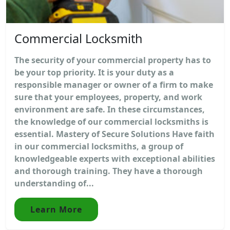
Commercial Locksmith
The security of your commercial property has to
be your top priority. It is your duty as a
responsible manager or owner of a firm to make
sure that your employees, property, and work
environment are safe. In these circumstances,
the knowledge of our commercial locksmiths is
essential. Mastery of Secure Solutions Have faith
in our commercial locksmiths, a group of
knowledgeable experts with exceptional abilities
and thorough training. They have a thorough
understanding of...
Learn More