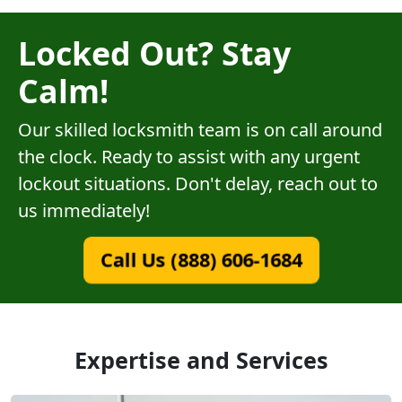
Locked Out? Stay
Calm!
Our skilled locksmith team is on call around
the clock. Ready to assist with any urgent
lockout situations. Don't delay, reach out to
us immediately!
Call Us (888) 606-1684
Expertise and Services