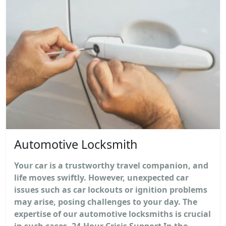
Automotive Locksmith
Your car is a trustworthy travel companion, and
life moves swiftly. However, unexpected car
issues such as car lockouts or ignition problems
may arise, posing challenges to your day. The
expertise of our automotive locksmiths is crucial
in such cases. 24-Hour Crisis Support In the