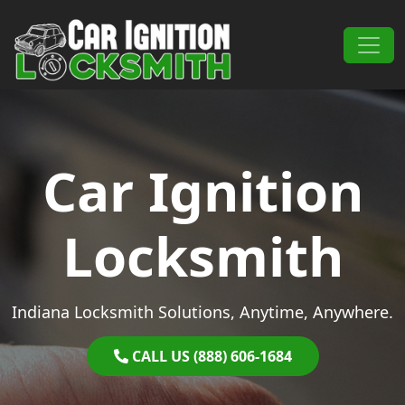
Skip to content
Main Navigation
Car Ignition
Locksmith
Indiana Locksmith Solutions, Anytime, Anywhere.
CALL US (888) 606-1684