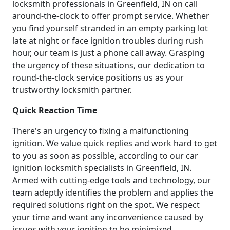
locksmith professionals in Greenfield, IN on call
around-the-clock to offer prompt service. Whether
you find yourself stranded in an empty parking lot
late at night or face ignition troubles during rush
hour, our team is just a phone call away. Grasping
the urgency of these situations, our dedication to
round-the-clock service positions us as your
trustworthy locksmith partner.
Quick Reaction Time
There's an urgency to fixing a malfunctioning
ignition. We value quick replies and work hard to get
to you as soon as possible, according to our car
ignition locksmith specialists in Greenfield, IN.
Armed with cutting-edge tools and technology, our
team adeptly identifies the problem and applies the
required solutions right on the spot. We respect
your time and want any inconvenience caused by
issues with your ignition to be minimized.