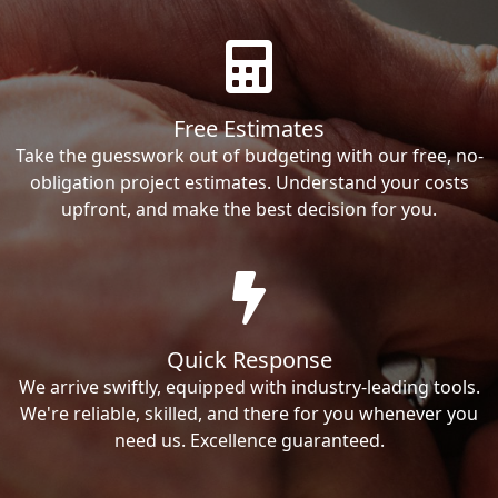
Free Estimates
Take the guesswork out of budgeting with our free, no-
obligation project estimates. Understand your costs
upfront, and make the best decision for you.
Quick Response
We arrive swiftly, equipped with industry-leading tools.
We're reliable, skilled, and there for you whenever you
need us. Excellence guaranteed.