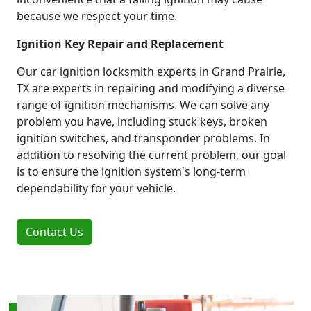
because we respect your time.
Ignition Key Repair and Replacement
Our car ignition locksmith experts in Grand Prairie,
TX are experts in repairing and modifying a diverse
range of ignition mechanisms. We can solve any
problem you have, including stuck keys, broken
ignition switches, and transponder problems. In
addition to resolving the current problem, our goal
is to ensure the ignition system's long-term
dependability for your vehicle.
Contact Us