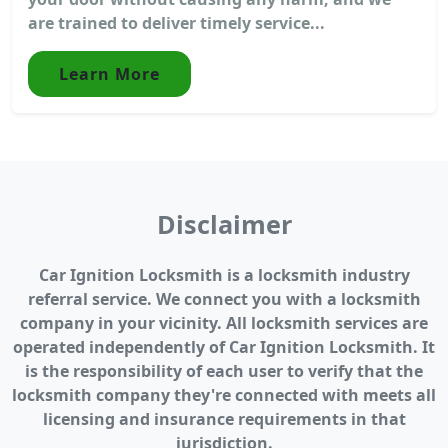
are trained to deliver timely service...
Learn More
Disclaimer
Car Ignition Locksmith is a locksmith industry
referral service. We connect you with a locksmith
company in your vicinity. All locksmith services are
operated independently of Car Ignition Locksmith. It
is the responsibility of each user to verify that the
locksmith company they're connected with meets all
licensing and insurance requirements in that
jurisdiction.