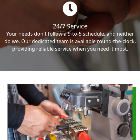
24/7 Service
Your needs don't follow a 9-to-5 schedule, and neither
do we. Our dedicated team is available round-the-clock,
providing reliable service when you need it most.