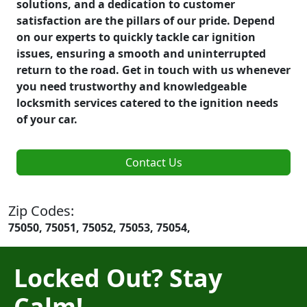
solutions, and a dedication to customer
satisfaction are the pillars of our pride. Depend
on our experts to quickly tackle car ignition
issues, ensuring a smooth and uninterrupted
return to the road. Get in touch with us whenever
you need trustworthy and knowledgeable
locksmith services catered to the ignition needs
of your car.
Contact Us
Zip Codes:
75050, 75051, 75052, 75053, 75054,
Locked Out? Stay
Calm!