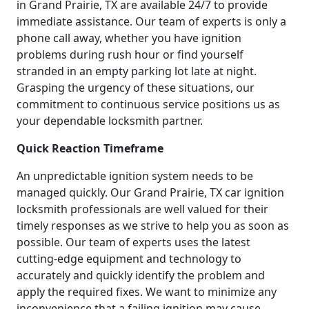
in Grand Prairie, TX are available 24/7 to provide
immediate assistance. Our team of experts is only a
phone call away, whether you have ignition
problems during rush hour or find yourself
stranded in an empty parking lot late at night.
Grasping the urgency of these situations, our
commitment to continuous service positions us as
your dependable locksmith partner.
Quick Reaction Timeframe
An unpredictable ignition system needs to be
managed quickly. Our Grand Prairie, TX car ignition
locksmith professionals are well valued for their
timely responses as we strive to help you as soon as
possible. Our team of experts uses the latest
cutting-edge equipment and technology to
accurately and quickly identify the problem and
apply the required fixes. We want to minimize any
inconvenience that a failing ignition may cause