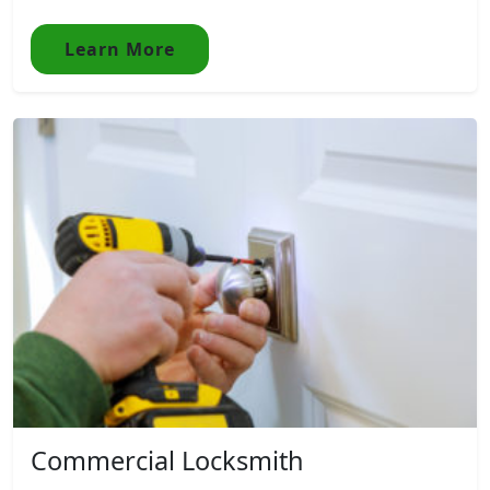
Learn More
Commercial Locksmith