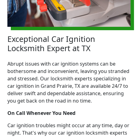
Exceptional Car Ignition
Locksmith Expert at TX
Abrupt issues with car ignition systems can be
bothersome and inconvenient, leaving you stranded
and stressed. Our locksmith experts specializing in
car ignition in Grand Prairie, TX are available 24/7 to
deliver swift and dependable assistance, ensuring
you get back on the road in no time.
On Call Whenever You Need
Car ignition troubles might occur at any time, day or
night. That's why our car ignition locksmith experts