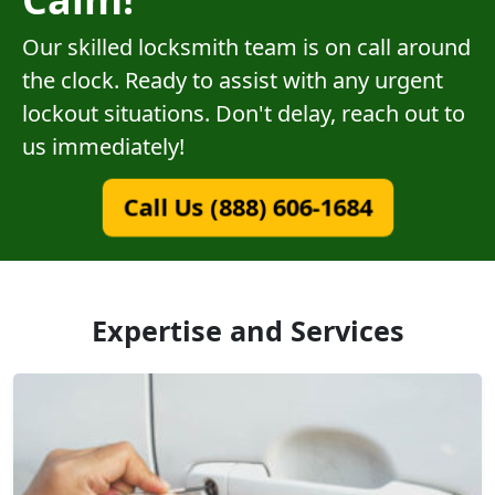
Our skilled locksmith team is on call around
the clock. Ready to assist with any urgent
lockout situations. Don't delay, reach out to
us immediately!
Call Us (888) 606-1684
Expertise and Services