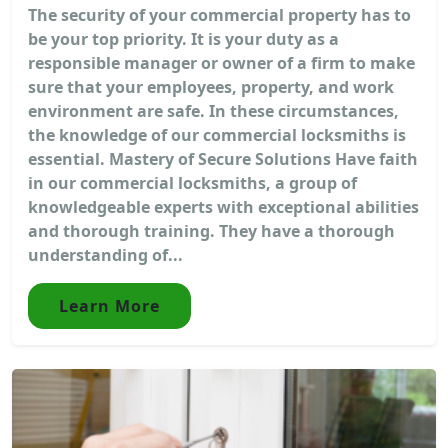
The security of your commercial property has to
be your top priority. It is your duty as a
responsible manager or owner of a firm to make
sure that your employees, property, and work
environment are safe. In these circumstances,
the knowledge of our commercial locksmiths is
essential. Mastery of Secure Solutions Have faith
in our commercial locksmiths, a group of
knowledgeable experts with exceptional abilities
and thorough training. They have a thorough
understanding of...
Learn More