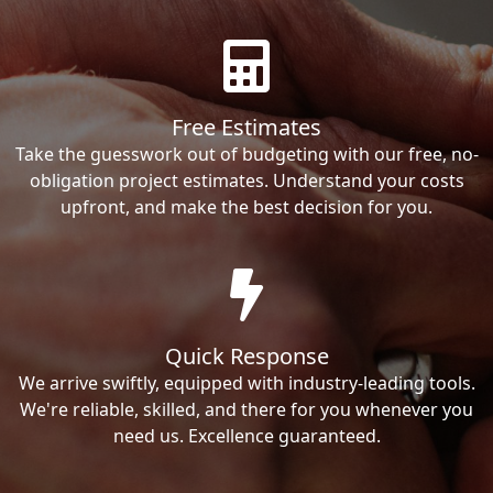
Free Estimates
Take the guesswork out of budgeting with our free, no-
obligation project estimates. Understand your costs
upfront, and make the best decision for you.
Quick Response
We arrive swiftly, equipped with industry-leading tools.
We're reliable, skilled, and there for you whenever you
need us. Excellence guaranteed.