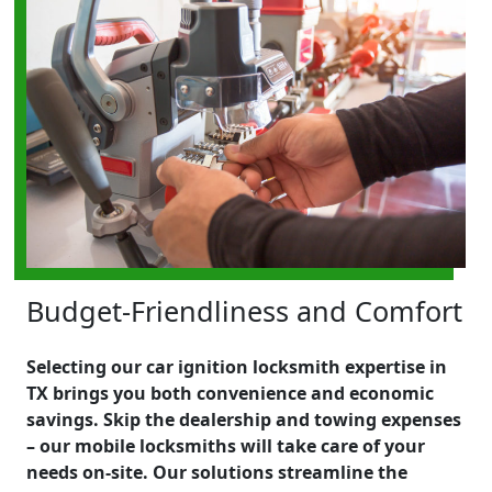
Budget-Friendliness and Comfort
Selecting our car ignition locksmith expertise in
TX brings you both convenience and economic
savings. Skip the dealership and towing expenses
– our mobile locksmiths will take care of your
needs on-site. Our solutions streamline the