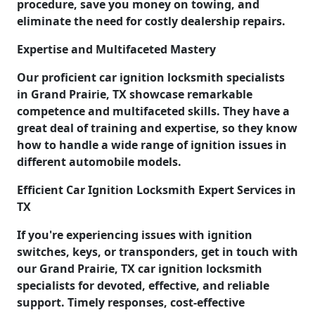
procedure, save you money on towing, and
eliminate the need for costly dealership repairs.
Expertise and Multifaceted Mastery
Our proficient car ignition locksmith specialists
in Grand Prairie, TX showcase remarkable
competence and multifaceted skills. They have a
great deal of training and expertise, so they know
how to handle a wide range of ignition issues in
different automobile models.
Efficient Car Ignition Locksmith Expert Services in
TX
If you're experiencing issues with ignition
switches, keys, or transponders, get in touch with
our Grand Prairie, TX car ignition locksmith
specialists for devoted, effective, and reliable
support. Timely responses, cost-effective