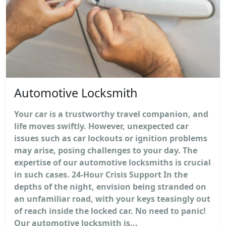
Automotive Locksmith
Your car is a trustworthy travel companion, and
life moves swiftly. However, unexpected car
issues such as car lockouts or ignition problems
may arise, posing challenges to your day. The
expertise of our automotive locksmiths is crucial
in such cases. 24-Hour Crisis Support In the
depths of the night, envision being stranded on
an unfamiliar road, with your keys teasingly out
of reach inside the locked car. No need to panic!
Our automotive locksmith is...