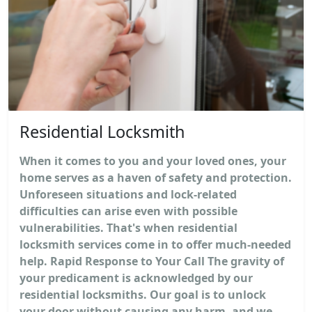
Residential Locksmith
When it comes to you and your loved ones, your
home serves as a haven of safety and protection.
Unforeseen situations and lock-related
difficulties can arise even with possible
vulnerabilities. That's when residential
locksmith services come in to offer much-needed
help. Rapid Response to Your Call The gravity of
your predicament is acknowledged by our
residential locksmiths. Our goal is to unlock
your door without causing any harm, and we