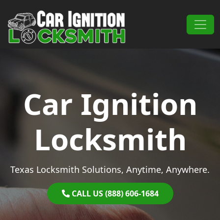
Skip to content
Main Navigation
Car Ignition
Locksmith
Texas Locksmith Solutions, Anytime, Anywhere.
CALL US (888) 606-1684