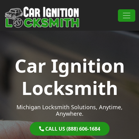
Skip to content
Main Navigation
Car Ignition
Locksmith
Michigan Locksmith Solutions, Anytime,
Anywhere.
CALL US (888) 606-1684