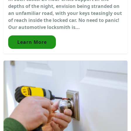
depths of the night, envision being stranded on
an unfamiliar road, with your keys teasingly out
of reach inside the locked car. No need to panic!
Our automotive locksmith is...
Learn More