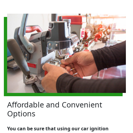
Affordable and Convenient
Options
You can be sure that using our car ignition