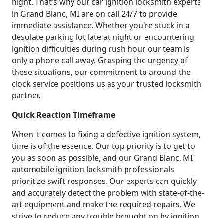
night. That's why our car ignition locksmith experts
in Grand Blanc, MI are on call 24/7 to provide
immediate assistance. Whether you're stuck in a
desolate parking lot late at night or encountering
ignition difficulties during rush hour, our team is
only a phone call away. Grasping the urgency of
these situations, our commitment to around-the-
clock service positions us as your trusted locksmith
partner.
Quick Reaction Timeframe
When it comes to fixing a defective ignition system,
time is of the essence. Our top priority is to get to
you as soon as possible, and our Grand Blanc, MI
automobile ignition locksmith professionals
prioritize swift responses. Our experts can quickly
and accurately detect the problem with state-of-the-
art equipment and make the required repairs. We
strive to reduce any trouble brought on by ignition