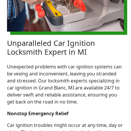
Unparalleled Car Ignition
Locksmith Expert in MI
Unexpected problems with car ignition systems can
be vexing and inconvenient, leaving you stranded
and stressed. Our locksmith experts specializing in
car ignition in Grand Blanc, MI are available 24/7 to
deliver swift and reliable assistance, ensuring you
get back on the road in no time.
Nonstop Emergency Relief
Car ignition troubles might occur at any time, day or