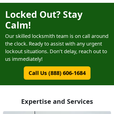
Locked Out? Stay
Calm!
Our skilled locksmith team is on call around
the clock. Ready to assist with any urgent
lockout situations. Don't delay, reach out to
us immediately!
Call Us (888) 606-1684
Expertise and Services