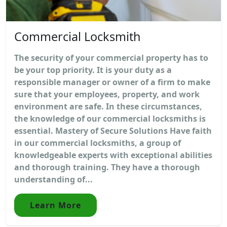
Commercial Locksmith
The security of your commercial property has to
be your top priority. It is your duty as a
responsible manager or owner of a firm to make
sure that your employees, property, and work
environment are safe. In these circumstances,
the knowledge of our commercial locksmiths is
essential. Mastery of Secure Solutions Have faith
in our commercial locksmiths, a group of
knowledgeable experts with exceptional abilities
and thorough training. They have a thorough
understanding of...
Learn More