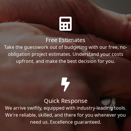
Free Estimates
Take the guesswork out of budgeting with our free, no-
obligation project estimates. Understand your costs
upfront, and make the best decision for you.
Quick Response
We arrive swiftly, equipped with industry-leading tools.
We're reliable, skilled, and there for you whenever you
need us. Excellence guaranteed.