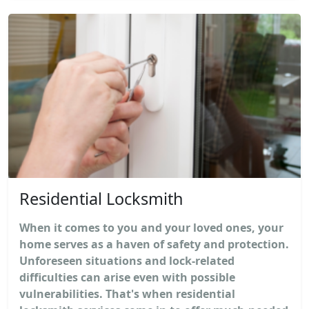
Residential Locksmith
When it comes to you and your loved ones, your
home serves as a haven of safety and protection.
Unforeseen situations and lock-related
difficulties can arise even with possible
vulnerabilities. That's when residential