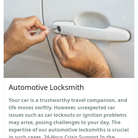
Automotive Locksmith
Your car is a trustworthy travel companion, and
life moves swiftly. However, unexpected car
issues such as car lockouts or ignition problems
may arise, posing challenges to your day. The
expertise of our automotive locksmiths is crucial
in such cases. 24-Hour Crisis Support In the