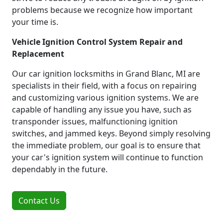
problems because we recognize how important
your time is.
Vehicle Ignition Control System Repair and
Replacement
Our car ignition locksmiths in Grand Blanc, MI are
specialists in their field, with a focus on repairing
and customizing various ignition systems. We are
capable of handling any issue you have, such as
transponder issues, malfunctioning ignition
switches, and jammed keys. Beyond simply resolving
the immediate problem, our goal is to ensure that
your car's ignition system will continue to function
dependably in the future.
Contact Us