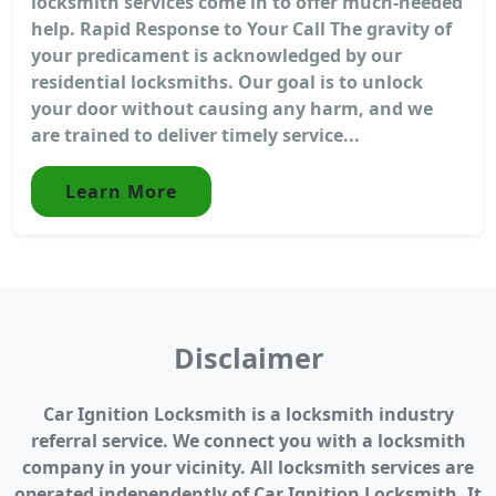
locksmith services come in to offer much-needed
help. Rapid Response to Your Call The gravity of
your predicament is acknowledged by our
residential locksmiths. Our goal is to unlock
your door without causing any harm, and we
are trained to deliver timely service...
Learn More
Disclaimer
Car Ignition Locksmith is a locksmith industry
referral service. We connect you with a locksmith
company in your vicinity. All locksmith services are
operated independently of Car Ignition Locksmith. It