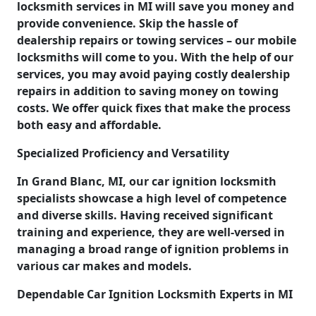
locksmith services in MI will save you money and
provide convenience. Skip the hassle of
dealership repairs or towing services – our mobile
locksmiths will come to you. With the help of our
services, you may avoid paying costly dealership
repairs in addition to saving money on towing
costs. We offer quick fixes that make the process
both easy and affordable.
Specialized Proficiency and Versatility
In Grand Blanc, MI, our car ignition locksmith
specialists showcase a high level of competence
and diverse skills. Having received significant
training and experience, they are well-versed in
managing a broad range of ignition problems in
various car makes and models.
Dependable Car Ignition Locksmith Experts in MI