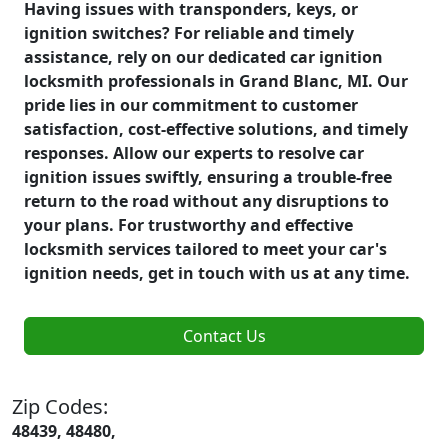
Having issues with transponders, keys, or
ignition switches? For reliable and timely
assistance, rely on our dedicated car ignition
locksmith professionals in Grand Blanc, MI. Our
pride lies in our commitment to customer
satisfaction, cost-effective solutions, and timely
responses. Allow our experts to resolve car
ignition issues swiftly, ensuring a trouble-free
return to the road without any disruptions to
your plans. For trustworthy and effective
locksmith services tailored to meet your car's
ignition needs, get in touch with us at any time.
Contact Us
Zip Codes:
48439, 48480,