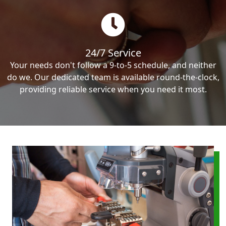
24/7 Service
Your needs don't follow a 9-to-5 schedule, and neither
do we. Our dedicated team is available round-the-clock,
providing reliable service when you need it most.