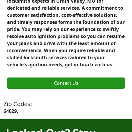
locksmith experts in Grain Valley, MO for
dedicated and reliable services. A commitment to
customer satisfaction, cost-effective solutions,
and timely responses forms the foundation of our
pride. You may rely on our experience to swiftly
resolve auto ignition problems so you can resume
your plans and drive with the least amount of
inconvenience. When you require reliable and
skilled locksmith services tailored to your
vehicle's ignition needs, get in touch with us.
Contact Us
Zip Codes:
64029,