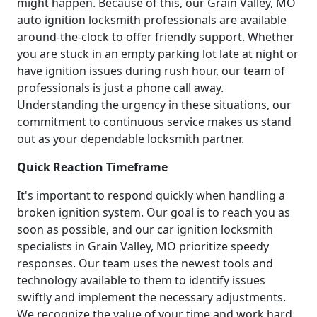
might happen. Because of this, our Grain Valley, MO
auto ignition locksmith professionals are available
around-the-clock to offer friendly support. Whether
you are stuck in an empty parking lot late at night or
have ignition issues during rush hour, our team of
professionals is just a phone call away.
Understanding the urgency in these situations, our
commitment to continuous service makes us stand
out as your dependable locksmith partner.
Quick Reaction Timeframe
It's important to respond quickly when handling a
broken ignition system. Our goal is to reach you as
soon as possible, and our car ignition locksmith
specialists in Grain Valley, MO prioritize speedy
responses. Our team uses the newest tools and
technology available to them to identify issues
swiftly and implement the necessary adjustments.
We recognize the value of your time and work hard