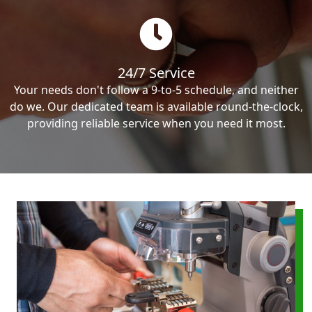
24/7 Service
Your needs don't follow a 9-to-5 schedule, and neither
do we. Our dedicated team is available round-the-clock,
providing reliable service when you need it most.