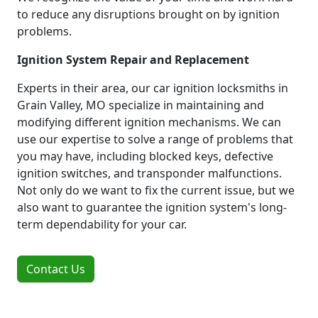
to reduce any disruptions brought on by ignition
problems.
Ignition System Repair and Replacement
Experts in their area, our car ignition locksmiths in
Grain Valley, MO specialize in maintaining and
modifying different ignition mechanisms. We can
use our expertise to solve a range of problems that
you may have, including blocked keys, defective
ignition switches, and transponder malfunctions.
Not only do we want to fix the current issue, but we
also want to guarantee the ignition system's long-
term dependability for your car.
Contact Us