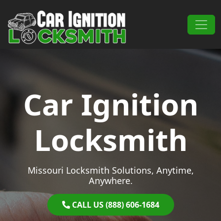
Skip to content
Main Navigation
Car Ignition
Locksmith
Missouri Locksmith Solutions, Anytime,
Anywhere.
CALL US (888) 606-1684