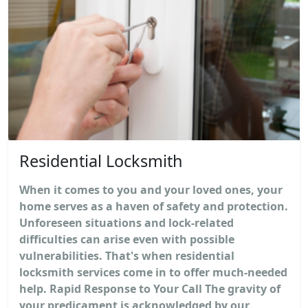
Residential Locksmith
When it comes to you and your loved ones, your
home serves as a haven of safety and protection.
Unforeseen situations and lock-related
difficulties can arise even with possible
vulnerabilities. That's when residential
locksmith services come in to offer much-needed
help. Rapid Response to Your Call The gravity of
your predicament is acknowledged by our