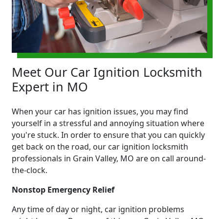
Meet Our Car Ignition Locksmith
Expert in MO
When your car has ignition issues, you may find
yourself in a stressful and annoying situation where
you're stuck. In order to ensure that you can quickly
get back on the road, our car ignition locksmith
professionals in Grain Valley, MO are on call around-
the-clock.
Nonstop Emergency Relief
Any time of day or night, car ignition problems