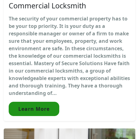
Commercial Locksmith
The security of your commercial property has to
be your top priority. It is your duty as a
responsible manager or owner of a firm to make
sure that your employees, property, and work
environment are safe. In these circumstances,
the knowledge of our commercial locksmiths is
essential. Mastery of Secure Solutions Have faith
in our commercial locksmiths, a group of
knowledgeable experts with exceptional abilities
and thorough training. They have a thorough
understanding of...
Learn More