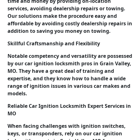
time and money by providing on-location
services, avoiding dealership repairs or towing.
Our solutions make the procedure easy and
affordable by avoiding costly dealership repairs in
addition to saving you money on towing.
Skillful Craftsmanship and Flexibility
Notable competency and versatility are possessed
by our car ignition locksmith pros in Grain Valley,
MO. They have a great deal of training and
expertise, and they know how to handle a wide
range of ignition issues in various car makes and
models.
Reliable Car Ignition Locksmith Expert Services in
MO
When facing challenges with ignition switches,
keys, or transponders, rely on our car ignition