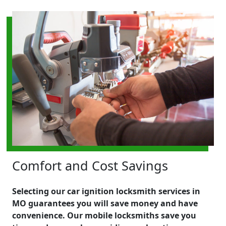
Comfort and Cost Savings
Selecting our car ignition locksmith services in
MO guarantees you will save money and have
convenience. Our mobile locksmiths save you