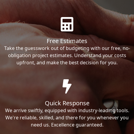
Free Estimates
Take the guesswork out of budgeting with our free, no-
obligation project estimates. Understand your costs
upfront, and make the best decision for you.
Quick Response
We arrive swiftly, equipped with industry-leading tools.
We're reliable, skilled, and there for you whenever you
need us. Excellence guaranteed.