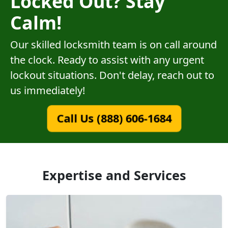
Locked Out? Stay
Calm!
Our skilled locksmith team is on call around
the clock. Ready to assist with any urgent
lockout situations. Don't delay, reach out to
us immediately!
Call Us (888) 606-1684
Expertise and Services