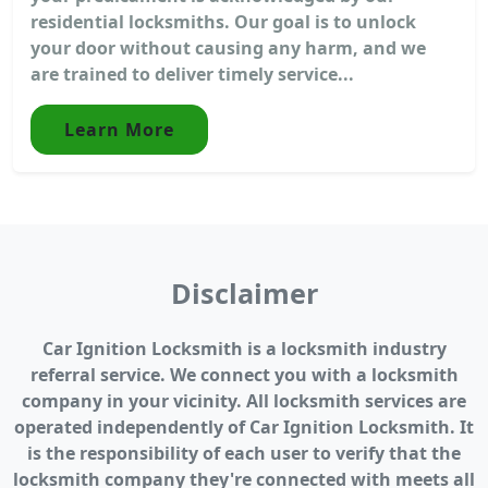
residential locksmiths. Our goal is to unlock
your door without causing any harm, and we
are trained to deliver timely service...
Learn More
Disclaimer
Car Ignition Locksmith is a locksmith industry
referral service. We connect you with a locksmith
company in your vicinity. All locksmith services are
operated independently of Car Ignition Locksmith. It
is the responsibility of each user to verify that the
locksmith company they're connected with meets all