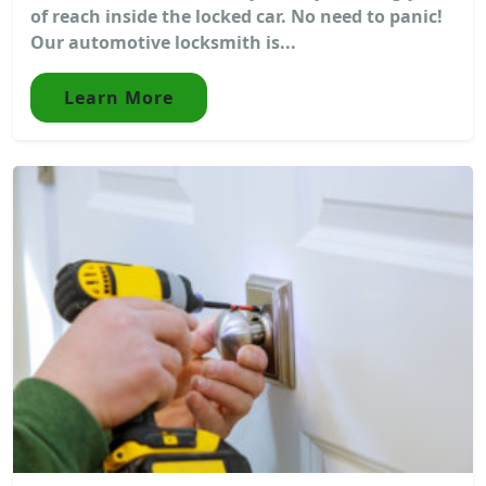
of reach inside the locked car. No need to panic!
Our automotive locksmith is...
Learn More