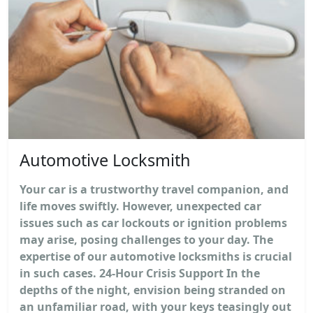
Automotive Locksmith
Your car is a trustworthy travel companion, and
life moves swiftly. However, unexpected car
issues such as car lockouts or ignition problems
may arise, posing challenges to your day. The
expertise of our automotive locksmiths is crucial
in such cases. 24-Hour Crisis Support In the
depths of the night, envision being stranded on
an unfamiliar road, with your keys teasingly out