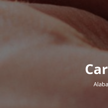
Car
Alab