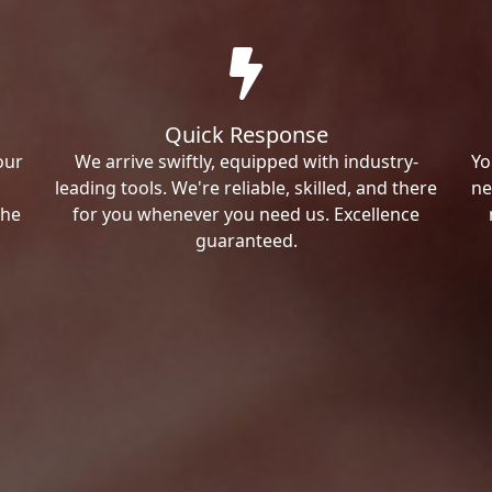
Quick Response
our
We arrive swiftly, equipped with industry-
Yo
leading tools. We're reliable, skilled, and there
ne
the
for you whenever you need us. Excellence
guaranteed.