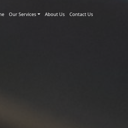
me
Our Services
About Us
Contact Us