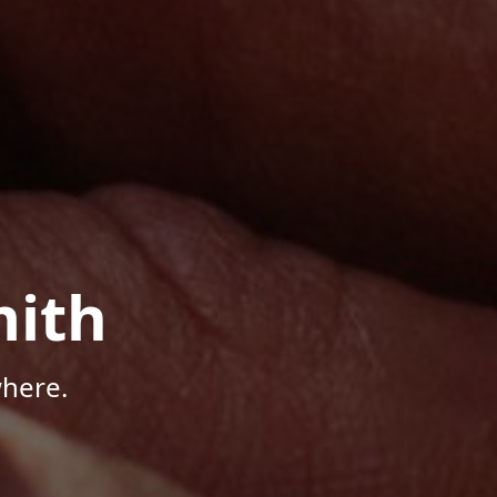
mith
here.