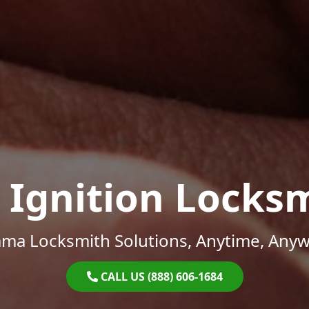
 Ignition Locks
ama Locksmith Solutions, Anytime, Anyw
CALL US (888) 606-1684