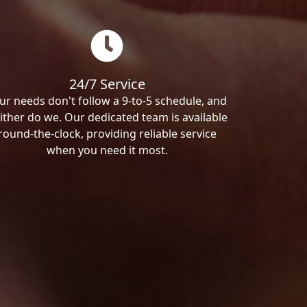
24/7 Service
ur needs don't follow a 9-to-5 schedule, and
ither do we. Our dedicated team is available
round-the-clock, providing reliable service
when you need it most.