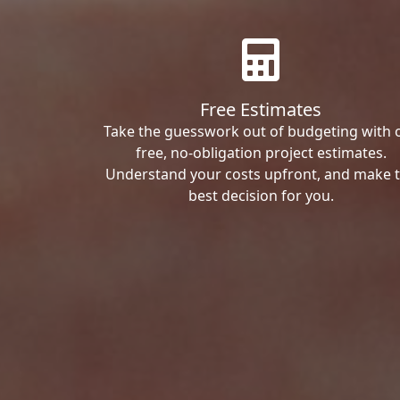
Free Estimates
Take the guesswork out of budgeting with 
free, no-obligation project estimates.
Understand your costs upfront, and make 
best decision for you.