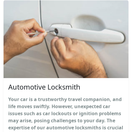
Automotive Locksmith
Your car is a trustworthy travel companion, and
life moves swiftly. However, unexpected car
issues such as car lockouts or ignition problems
may arise, posing challenges to your day. The
expertise of our automotive locksmiths is crucial