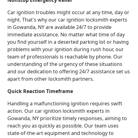
Car ignition troubles might occur at any time, day or
night. That's why our car ignition locksmith experts
in Gowanda, NY are available 24/7 to provide
immediate assistance. No matter what time of day
you find yourself in a deserted parking lot or having
problems with your ignition during rush hour, our
team of professionals is reachable by phone. Our
understanding of the urgency of these situations
and our dedication to offering 24/7 assistance set us
apart from other locksmith partners.
Quick Reaction Timeframe
Handling a malfunctioning ignition requires swift
action. Our car ignition locksmith experts in
Gowanda, NY prioritize timely responses, aiming to
reach you as quickly as possible. Our team uses
state-of-the-art equipment and technology to