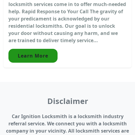
locksmith services come in to offer much-needed
help. Rapid Response to Your Call The gravity of
your predicament is acknowledged by our
residential locksmiths. Our goal is to unlock
your door without causing any harm, and we
are trained to deliver timely service...
Learn More
Disclaimer
Car Ignition Locksmith is a locksmith industry
referral service. We connect you with a locksmith
company in your vicinity. All locksmith services are