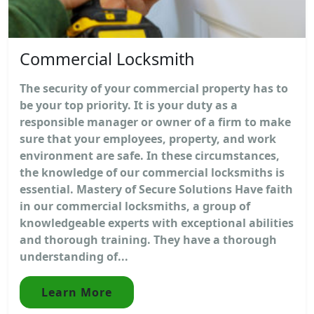
Commercial Locksmith
The security of your commercial property has to
be your top priority. It is your duty as a
responsible manager or owner of a firm to make
sure that your employees, property, and work
environment are safe. In these circumstances,
the knowledge of our commercial locksmiths is
essential. Mastery of Secure Solutions Have faith
in our commercial locksmiths, a group of
knowledgeable experts with exceptional abilities
and thorough training. They have a thorough
understanding of...
Learn More