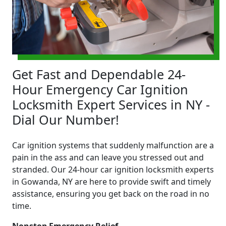
Get Fast and Dependable 24-
Hour Emergency Car Ignition
Locksmith Expert Services in NY -
Dial Our Number!
Car ignition systems that suddenly malfunction are a
pain in the ass and can leave you stressed out and
stranded. Our 24-hour car ignition locksmith experts
in Gowanda, NY are here to provide swift and timely
assistance, ensuring you get back on the road in no
time.
Nonstop Emergency Relief