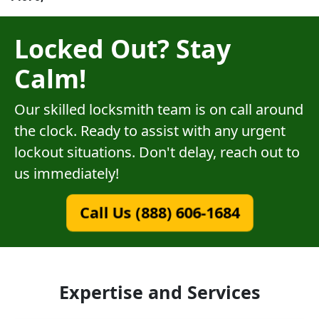
Locked Out? Stay
Calm!
Our skilled locksmith team is on call around
the clock. Ready to assist with any urgent
lockout situations. Don't delay, reach out to
us immediately!
Call Us (888) 606-1684
Expertise and Services