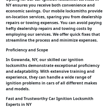
NY ensures you receive both convenience and
economic savings. Our mobile locksmiths provide
on-location services, sparing you from dealership
repairs or towing expenses. You can avoid paying
hefty dealership repairs and towing costs by
employing our services. We offer quick fixes that
streamline the process and minimize expenses.
Proficiency and Scope
In Gowanda, NY, our skilled car ignition
locksmiths demonstrate exceptional proficiency
and adaptability. With extensive training and
experience, they can handle a wide range of
ignition problems in cars of all different makes
and models.
Fast and Trustworthy Car Ignition Locksmith
Experts in NY