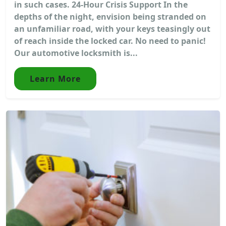
in such cases. 24-Hour Crisis Support In the
depths of the night, envision being stranded on
an unfamiliar road, with your keys teasingly out
of reach inside the locked car. No need to panic!
Our automotive locksmith is...
Learn More