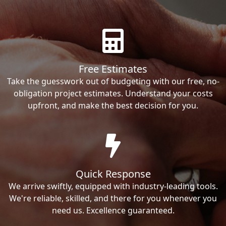
Free Estimates
Take the guesswork out of budgeting with our free, no-
obligation project estimates. Understand your costs
upfront, and make the best decision for you.
Quick Response
We arrive swiftly, equipped with industry-leading tools.
We're reliable, skilled, and there for you whenever you
need us. Excellence guaranteed.