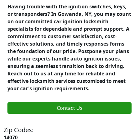
Having trouble with the ignition switches, keys,
or transponders? In Gowanda, NY, you may count
on our committed car ignition locksmith
specialists for dependable and prompt support. A
commitment to customer satisfaction, cost-
effective solutions, and timely responses forms
the foundation of our pride. Postpone your plans
while our experts handle auto ignition issues,
ensuring a seamless transition back to driving.
Reach out to us at any time for reliable and
effective locksmith services customized to meet
your car's ignition requirements.
Contact Us
Zip Codes:
14070,