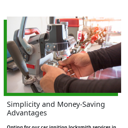
Simplicity and Money-Saving
Advantages
Opting for our car ignition locksmith services in