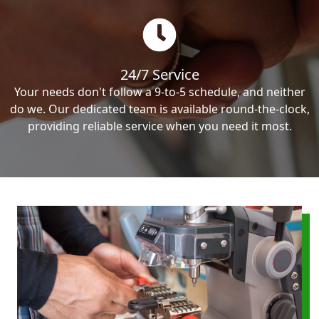
24/7 Service
Your needs don't follow a 9-to-5 schedule, and neither
do we. Our dedicated team is available round-the-clock,
providing reliable service when you need it most.