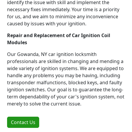
identify the issue with skill and implement the
necessary fixes immediately. Your time is a priority
for us, and we aim to minimize any inconvenience
caused by issues with your ignition.
Repair and Replacement of Car Ignition Coil
Modules
Our Gowanda, NY car ignition locksmith
professionals are skilled in changing and mending a
wide variety of ignition systems. We are equipped to
handle any problems you may be having, including
transponder malfunctions, blocked keys, and faulty
ignition switches. Our goal is to guarantee the long-
term dependability of your car's ignition system, not
merely to solve the current issue.
Contact Us