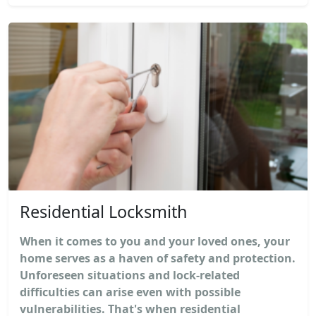
Residential Locksmith
When it comes to you and your loved ones, your
home serves as a haven of safety and protection.
Unforeseen situations and lock-related
difficulties can arise even with possible
vulnerabilities. That's when residential