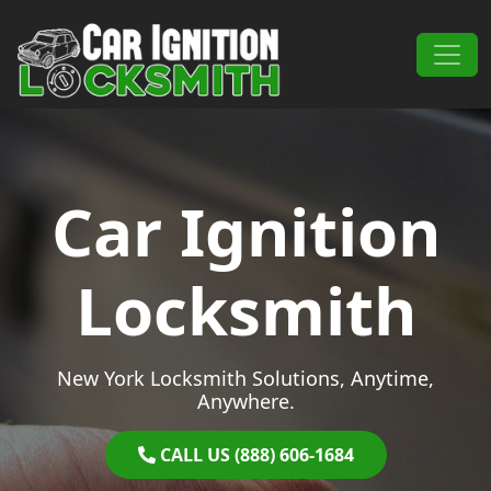
Skip to content
Main Navigation
Car Ignition
Locksmith
New York Locksmith Solutions, Anytime,
Anywhere.
CALL US (888) 606-1684