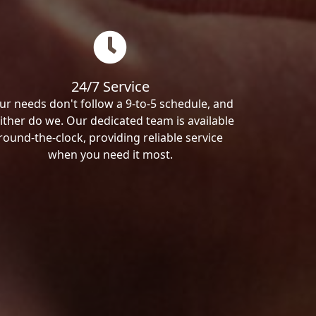
24/7 Service
ur needs don't follow a 9-to-5 schedule, and
ither do we. Our dedicated team is available
round-the-clock, providing reliable service
when you need it most.