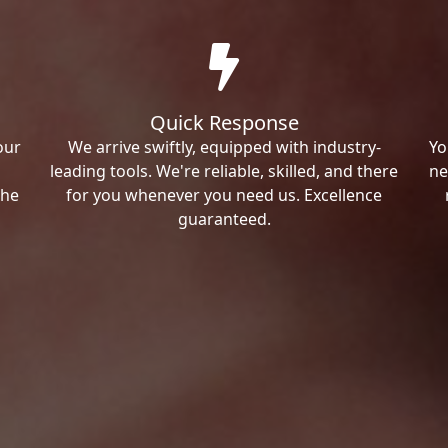
Quick Response
our
We arrive swiftly, equipped with industry-
Yo
leading tools. We're reliable, skilled, and there
ne
the
for you whenever you need us. Excellence
guaranteed.