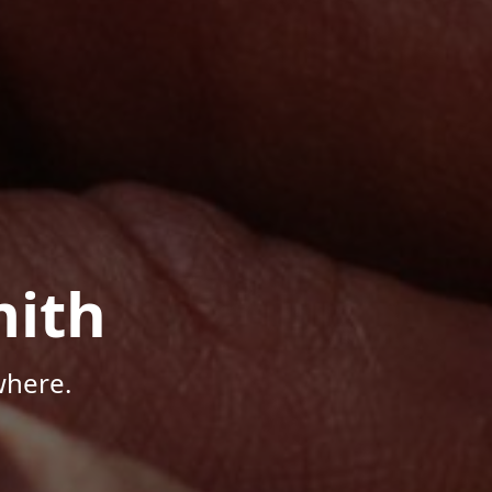
mith
where.