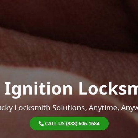
 Ignition Locks
cky Locksmith Solutions, Anytime, Any
CALL US (888) 606-1684