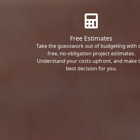
Free Estimates
Take the guesswork out of budgeting with 
free, no-obligation project estimates.
Understand your costs upfront, and make 
best decision for you.