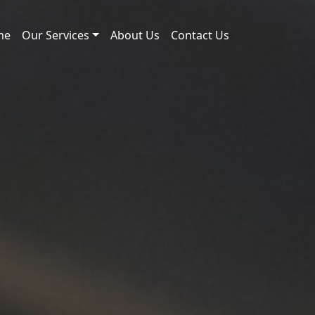
me
Our Services
About Us
Contact Us