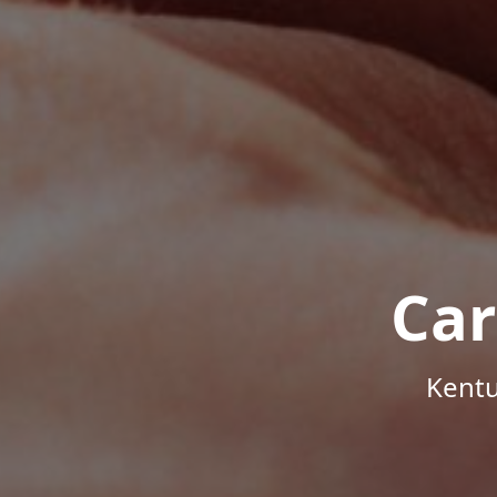
Car
Kentu