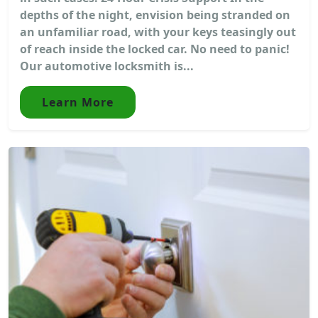
depths of the night, envision being stranded on
an unfamiliar road, with your keys teasingly out
of reach inside the locked car. No need to panic!
Our automotive locksmith is...
Learn More