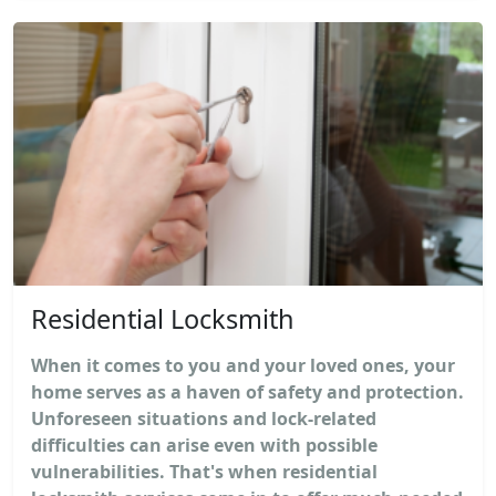
Residential Locksmith
When it comes to you and your loved ones, your
home serves as a haven of safety and protection.
Unforeseen situations and lock-related
difficulties can arise even with possible
vulnerabilities. That's when residential