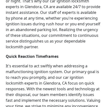
or night. That's why our car ignition locksmith
experts in Glendora, CA are available 24/7 to provide
instant assistance. Our staff of experts is available
by phone at any time, whether you're experiencing
ignition issues during rush hour or you end yourself
in an abandoned parking lot. Realizing the urgency
of these situations, our commitment to continuous
service distinguishes us as your dependable
locksmith partner.
Quick Reaction Timeframes
It's essential to act swiftly when addressing a
malfunctioning ignition system. Our primary goal is
to reach you promptly, and our car ignition
locksmith experts in Glendora, CA focus on quick
responses. With the newest tools and technology at
their disposal, our team members identify issues
fast and implement the necessary solutions. Valuing
your time, we strive to minimize any inconvenience