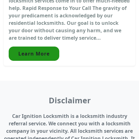
locksmith services come in to offer much-needed
help. Rapid Response to Your Call The gravity of
your predicament is acknowledged by our
residential locksmiths. Our goal is to unlock
your door without causing any harm, and we
are trained to deliver timely service...
Learn More
Disclaimer
Car Ignition Locksmith is a locksmith industry
referral service. We connect you with a locksmith
company in your vicinity. All locksmith services are
operated independently of Car Ignition Locksmith. It