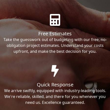
Free Estimates
Take the guesswork out of budgeting with our free, no-
obligation project estimates. Understand your costs
upfront, and make the best decision for you.
Quick Response
We arrive swiftly, equipped with industry-leading tools.
We're reliable, skilled, and there for you whenever you
need us. Excellence guaranteed.