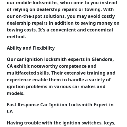
our mobile locksmiths, who come to you instead
of relying on dealership repairs or towing. With
our on-the-spot solutions, you may avoid costly
dealership repairs in addition to saving money on
towing costs. It's a convenient and economical
method.
Ability and Flexibility
Our car ignition locksmith experts in Glendora,
CA exhibit noteworthy competence and
multifaceted skills. Their extensive training and
experience enable them to handle a variety of
ignition problems in various car makes and
models.
Fast Response Car Ignition Locksmith Expert in
CA
Having trouble with the ignition switches, keys,