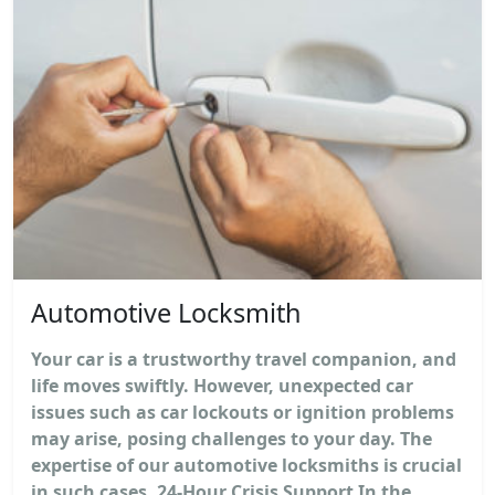
Automotive Locksmith
Your car is a trustworthy travel companion, and
life moves swiftly. However, unexpected car
issues such as car lockouts or ignition problems
may arise, posing challenges to your day. The
expertise of our automotive locksmiths is crucial
in such cases. 24-Hour Crisis Support In the