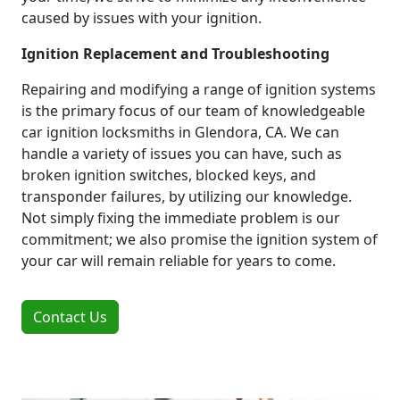
caused by issues with your ignition.
Ignition Replacement and Troubleshooting
Repairing and modifying a range of ignition systems
is the primary focus of our team of knowledgeable
car ignition locksmiths in Glendora, CA. We can
handle a variety of issues you can have, such as
broken ignition switches, blocked keys, and
transponder failures, by utilizing our knowledge.
Not simply fixing the immediate problem is our
commitment; we also promise the ignition system of
your car will remain reliable for years to come.
Contact Us