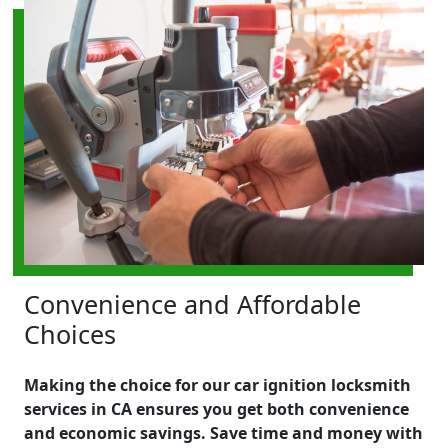
Convenience and Affordable
Choices
Making the choice for our car ignition locksmith
services in CA ensures you get both convenience
and economic savings. Save time and money with