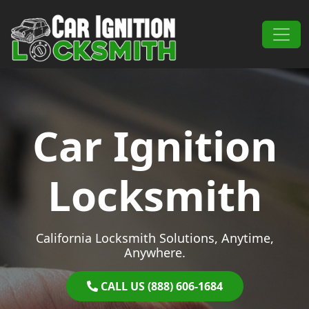
Skip to content
Main Navigation
Car Ignition
Locksmith
California Locksmith Solutions, Anytime,
Anywhere.
CALL US (888) 606-1684