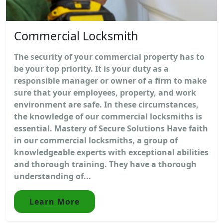
Commercial Locksmith
The security of your commercial property has to
be your top priority. It is your duty as a
responsible manager or owner of a firm to make
sure that your employees, property, and work
environment are safe. In these circumstances,
the knowledge of our commercial locksmiths is
essential. Mastery of Secure Solutions Have faith
in our commercial locksmiths, a group of
knowledgeable experts with exceptional abilities
and thorough training. They have a thorough
understanding of...
Learn More