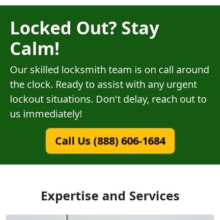
Locked Out? Stay
Calm!
Our skilled locksmith team is on call around
the clock. Ready to assist with any urgent
lockout situations. Don't delay, reach out to
us immediately!
Call Us (888) 606-1684
Expertise and Services