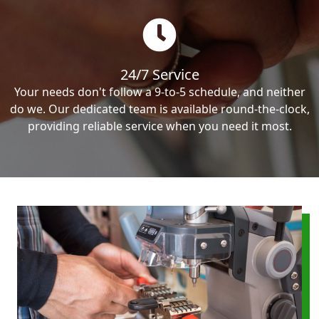
24/7 Service
Your needs don't follow a 9-to-5 schedule, and neither
do we. Our dedicated team is available round-the-clock,
providing reliable service when you need it most.