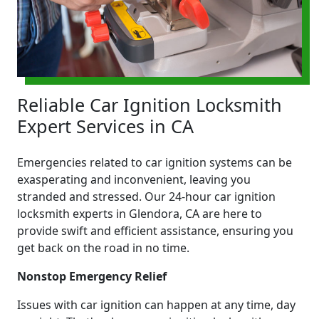
Reliable Car Ignition Locksmith
Expert Services in CA
Emergencies related to car ignition systems can be
exasperating and inconvenient, leaving you
stranded and stressed. Our 24-hour car ignition
locksmith experts in Glendora, CA are here to
provide swift and efficient assistance, ensuring you
get back on the road in no time.
Nonstop Emergency Relief
Issues with car ignition can happen at any time, day