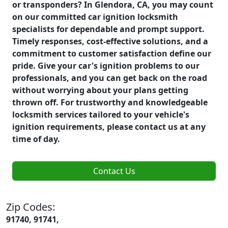
or transponders? In Glendora, CA, you may count
on our committed car ignition locksmith
specialists for dependable and prompt support.
Timely responses, cost-effective solutions, and a
commitment to customer satisfaction define our
pride. Give your car's ignition problems to our
professionals, and you can get back on the road
without worrying about your plans getting
thrown off. For trustworthy and knowledgeable
locksmith services tailored to your vehicle's
ignition requirements, please contact us at any
time of day.
Contact Us
Zip Codes:
91740, 91741,