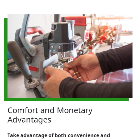
Comfort and Monetary
Advantages
Take advantage of both convenience and