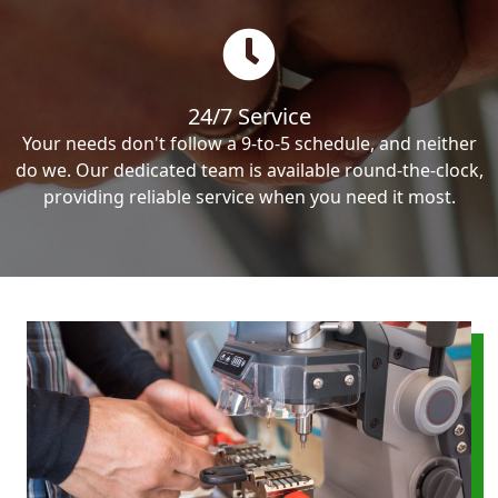
24/7 Service
Your needs don't follow a 9-to-5 schedule, and neither
do we. Our dedicated team is available round-the-clock,
providing reliable service when you need it most.