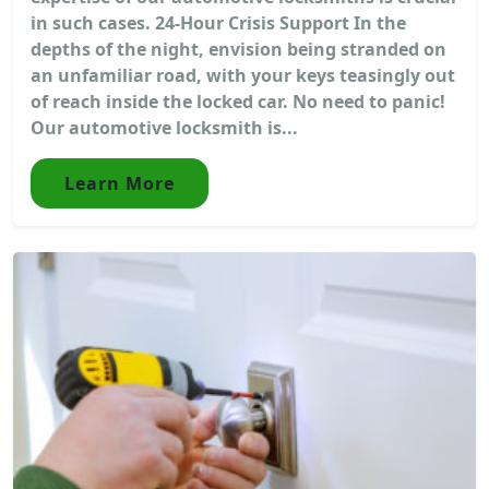
in such cases. 24-Hour Crisis Support In the
depths of the night, envision being stranded on
an unfamiliar road, with your keys teasingly out
of reach inside the locked car. No need to panic!
Our automotive locksmith is...
Learn More