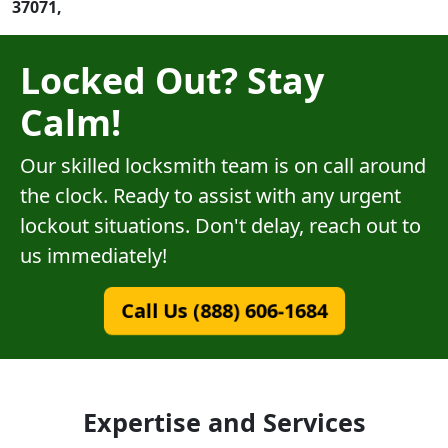
37071,
Locked Out? Stay
Calm!
Our skilled locksmith team is on call around
the clock. Ready to assist with any urgent
lockout situations. Don't delay, reach out to
us immediately!
Call Us (888) 606-1684
Expertise and Services