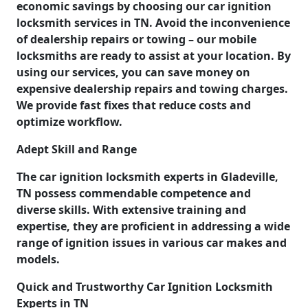
economic savings by choosing our car ignition
locksmith services in TN. Avoid the inconvenience
of dealership repairs or towing – our mobile
locksmiths are ready to assist at your location. By
using our services, you can save money on
expensive dealership repairs and towing charges.
We provide fast fixes that reduce costs and
optimize workflow.
Adept Skill and Range
The car ignition locksmith experts in Gladeville,
TN possess commendable competence and
diverse skills. With extensive training and
expertise, they are proficient in addressing a wide
range of ignition issues in various car makes and
models.
Quick and Trustworthy Car Ignition Locksmith
Experts in TN