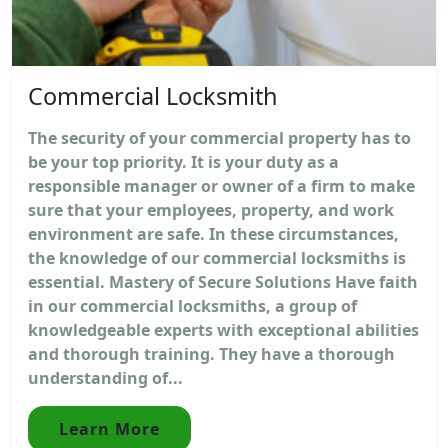
Commercial Locksmith
The security of your commercial property has to
be your top priority. It is your duty as a
responsible manager or owner of a firm to make
sure that your employees, property, and work
environment are safe. In these circumstances,
the knowledge of our commercial locksmiths is
essential. Mastery of Secure Solutions Have faith
in our commercial locksmiths, a group of
knowledgeable experts with exceptional abilities
and thorough training. They have a thorough
understanding of...
Learn More