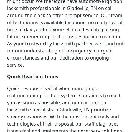
might occur. We therefore have automotive ignition
locksmith professionals in Gladeville, TN on call
around-the-clock to offer prompt service. Our team
of technicians is available by phone, no matter what
time of day you find yourself in a desolate parking
lot or experiencing ignition issues during rush hour.
As your trustworthy locksmith partner, we stand out
for our understanding of the urgency in urgent
circumstances and our dedication to ongoing
service.
Quick Reaction Times
Quick response is vital when managing a
malfunctioning ignition system. Our aim is to reach
you as soon as possible, and our car ignition
locksmith specialists in Gladeville, TN prioritize
speedy responses. With the most recent tools and
technologies at their disposal, our staff diagnoses
issues fast and implements the necessary solutions.