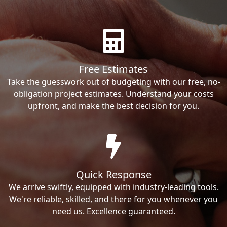
Free Estimates
Take the guesswork out of budgeting with our free, no-
obligation project estimates. Understand your costs
upfront, and make the best decision for you.
Quick Response
We arrive swiftly, equipped with industry-leading tools.
We're reliable, skilled, and there for you whenever you
need us. Excellence guaranteed.