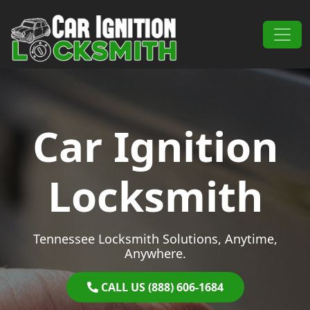
Skip to content
Main Navigation
Car Ignition
Locksmith
Tennessee Locksmith Solutions, Anytime,
Anywhere.
CALL US (888) 606-1684