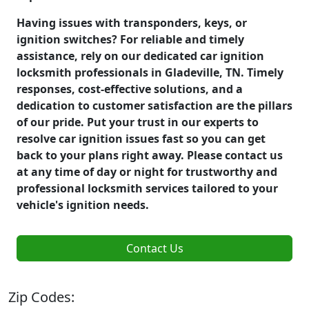
Having issues with transponders, keys, or
ignition switches? For reliable and timely
assistance, rely on our dedicated car ignition
locksmith professionals in Gladeville, TN. Timely
responses, cost-effective solutions, and a
dedication to customer satisfaction are the pillars
of our pride. Put your trust in our experts to
resolve car ignition issues fast so you can get
back to your plans right away. Please contact us
at any time of day or night for trustworthy and
professional locksmith services tailored to your
vehicle's ignition needs.
Contact Us
Zip Codes: