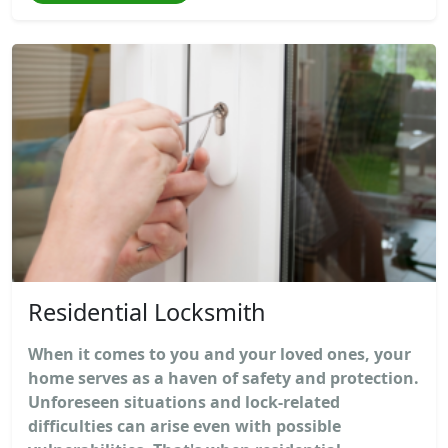
Residential Locksmith
When it comes to you and your loved ones, your
home serves as a haven of safety and protection.
Unforeseen situations and lock-related
difficulties can arise even with possible