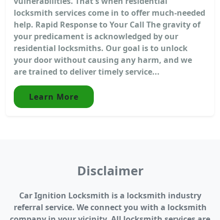
vulnerabilities. That's when residential
locksmith services come in to offer much-needed
help. Rapid Response to Your Call The gravity of
your predicament is acknowledged by our
residential locksmiths. Our goal is to unlock
your door without causing any harm, and we
are trained to deliver timely service...
Learn More
Disclaimer
Car Ignition Locksmith is a locksmith industry
referral service. We connect you with a locksmith
company in your vicinity. All locksmith services are