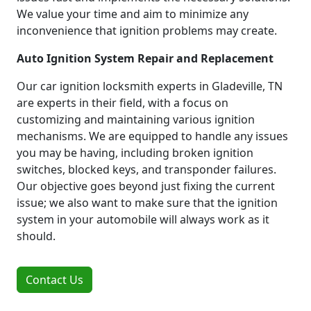
We value your time and aim to minimize any
inconvenience that ignition problems may create.
Auto Ignition System Repair and Replacement
Our car ignition locksmith experts in Gladeville, TN
are experts in their field, with a focus on
customizing and maintaining various ignition
mechanisms. We are equipped to handle any issues
you may be having, including broken ignition
switches, blocked keys, and transponder failures.
Our objective goes beyond just fixing the current
issue; we also want to make sure that the ignition
system in your automobile will always work as it
should.
Contact Us