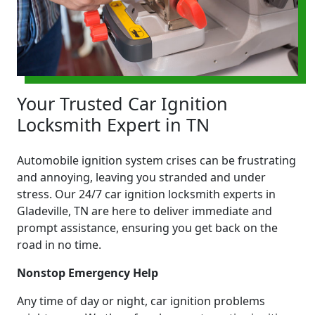
Your Trusted Car Ignition
Locksmith Expert in TN
Automobile ignition system crises can be frustrating
and annoying, leaving you stranded and under
stress. Our 24/7 car ignition locksmith experts in
Gladeville, TN are here to deliver immediate and
prompt assistance, ensuring you get back on the
road in no time.
Nonstop Emergency Help
Any time of day or night, car ignition problems