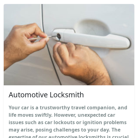
Automotive Locksmith
Your car is a trustworthy travel companion, and
life moves swiftly. However, unexpected car
issues such as car lockouts or ignition problems
may arise, posing challenges to your day. The
expertise of our automotive locksmiths is crucial