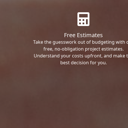
Free Estimates
Take the guesswork out of budgeting with 
free, no-obligation project estimates.
Understand your costs upfront, and make 
best decision for you.