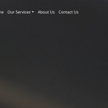
me
Our Services
About Us
Contact Us