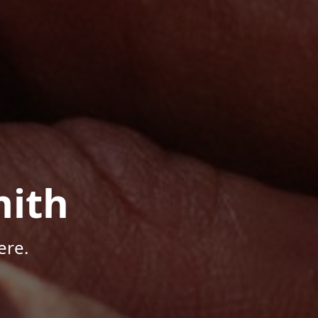
mith
ere.