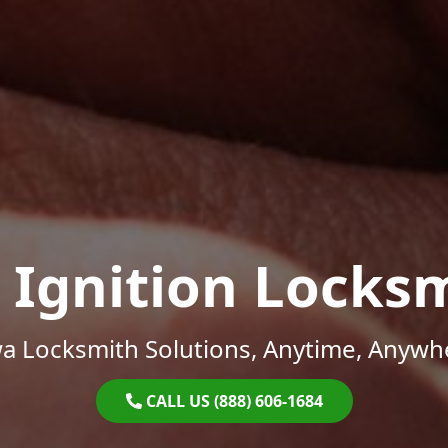
 Ignition Locks
a Locksmith Solutions, Anytime, Anywh
CALL US (888) 606-1684