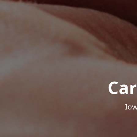
Car
Iow