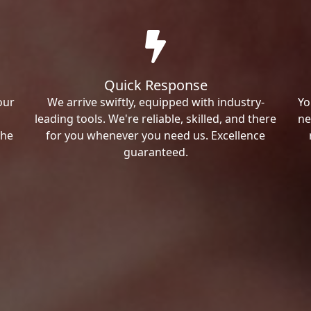
Quick Response
our
We arrive swiftly, equipped with industry-
Yo
leading tools. We're reliable, skilled, and there
ne
the
for you whenever you need us. Excellence
guaranteed.