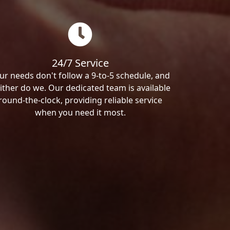
24/7 Service
ur needs don't follow a 9-to-5 schedule, and
ither do we. Our dedicated team is available
round-the-clock, providing reliable service
when you need it most.