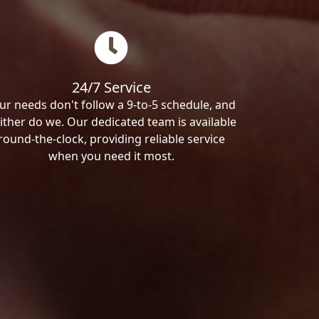
24/7 Service
ur needs don't follow a 9-to-5 schedule, and
ither do we. Our dedicated team is available
round-the-clock, providing reliable service
when you need it most.