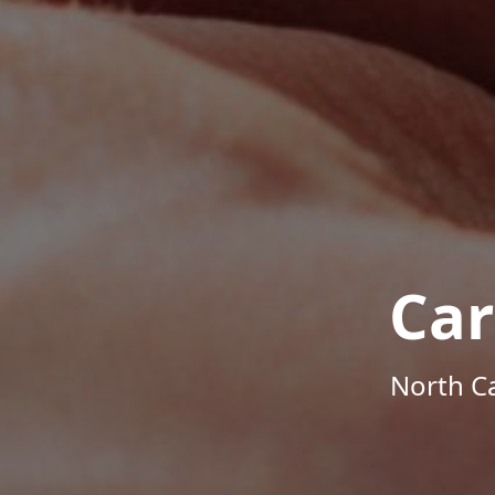
Car
North Ca