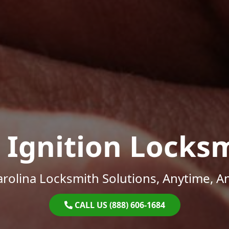
 Ignition Locks
rolina Locksmith Solutions, Anytime, 
CALL US (888) 606-1684