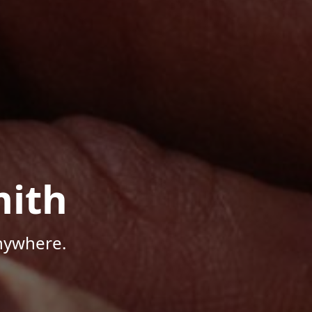
mith
Anywhere.