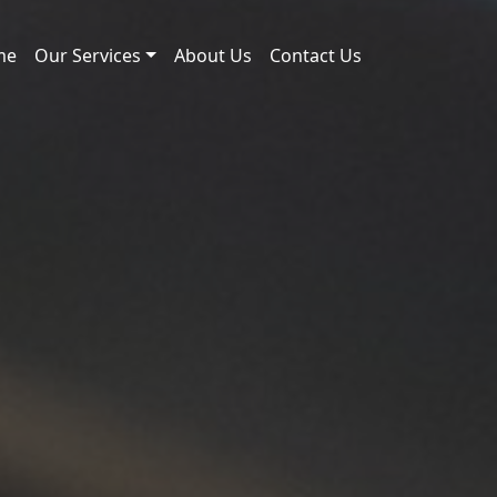
me
Our Services
About Us
Contact Us