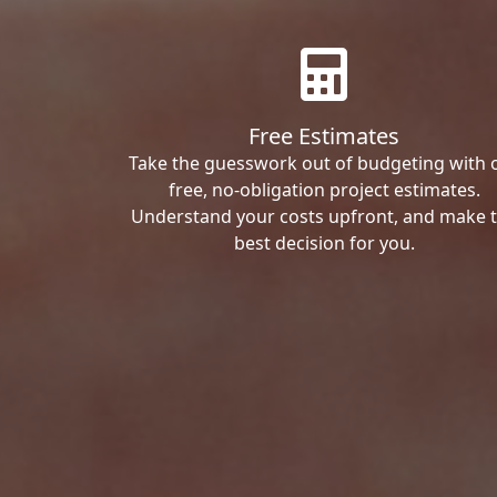
Free Estimates
Take the guesswork out of budgeting with 
free, no-obligation project estimates.
Understand your costs upfront, and make 
best decision for you.