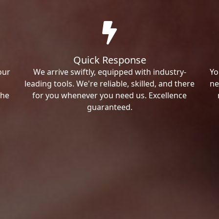
Quick Response
our
We arrive swiftly, equipped with industry-
Yo
leading tools. We're reliable, skilled, and there
ne
the
for you whenever you need us. Excellence
guaranteed.