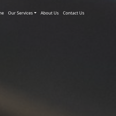
me
Our Services
About Us
Contact Us