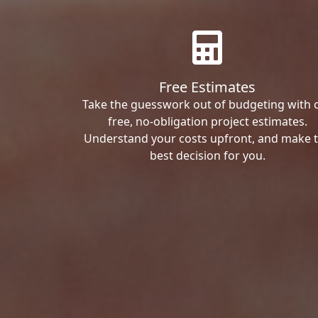
Free Estimates
Take the guesswork out of budgeting with 
free, no-obligation project estimates.
Understand your costs upfront, and make 
best decision for you.