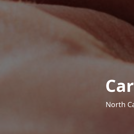
Car
North Ca