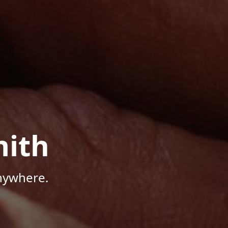
mith
Anywhere.