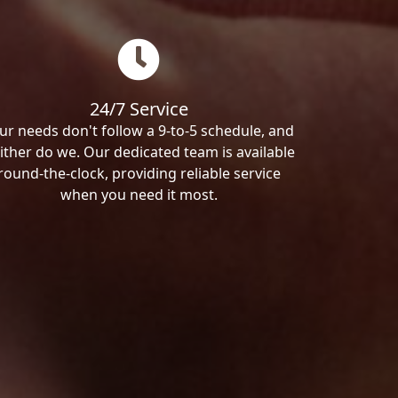
24/7 Service
ur needs don't follow a 9-to-5 schedule, and
ither do we. Our dedicated team is available
round-the-clock, providing reliable service
when you need it most.