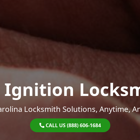
 Ignition Locks
rolina Locksmith Solutions, Anytime, 
CALL US (888) 606-1684