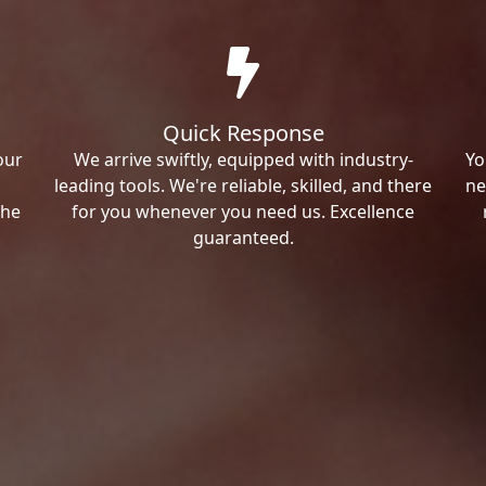
Quick Response
our
We arrive swiftly, equipped with industry-
Yo
leading tools. We're reliable, skilled, and there
ne
the
for you whenever you need us. Excellence
guaranteed.