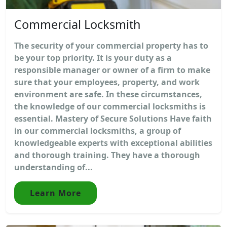
Commercial Locksmith
The security of your commercial property has to
be your top priority. It is your duty as a
responsible manager or owner of a firm to make
sure that your employees, property, and work
environment are safe. In these circumstances,
the knowledge of our commercial locksmiths is
essential. Mastery of Secure Solutions Have faith
in our commercial locksmiths, a group of
knowledgeable experts with exceptional abilities
and thorough training. They have a thorough
understanding of...
Learn More