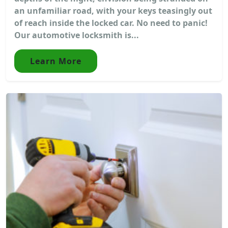
an unfamiliar road, with your keys teasingly out
of reach inside the locked car. No need to panic!
Our automotive locksmith is...
Learn More