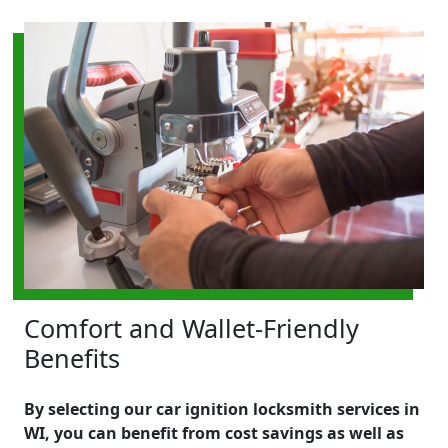
Comfort and Wallet-Friendly
Benefits
By selecting our car ignition locksmith services in
WI, you can benefit from cost savings as well as