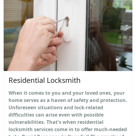
Residential Locksmith
When it comes to you and your loved ones, your
home serves as a haven of safety and protection.
Unforeseen situations and lock-related
difficulties can arise even with possible
vulnerabilities. That's when residential
locksmith services come in to offer much-needed