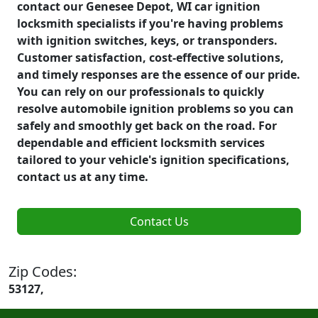
contact our Genesee Depot, WI car ignition
locksmith specialists if you're having problems
with ignition switches, keys, or transponders.
Customer satisfaction, cost-effective solutions,
and timely responses are the essence of our pride.
You can rely on our professionals to quickly
resolve automobile ignition problems so you can
safely and smoothly get back on the road. For
dependable and efficient locksmith services
tailored to your vehicle's ignition specifications,
contact us at any time.
Contact Us
Zip Codes:
53127,