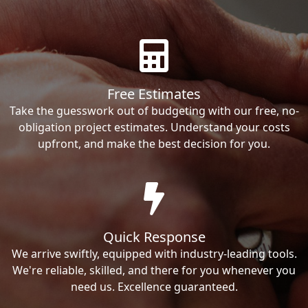
Free Estimates
Take the guesswork out of budgeting with our free, no-
obligation project estimates. Understand your costs
upfront, and make the best decision for you.
Quick Response
We arrive swiftly, equipped with industry-leading tools.
We're reliable, skilled, and there for you whenever you
need us. Excellence guaranteed.