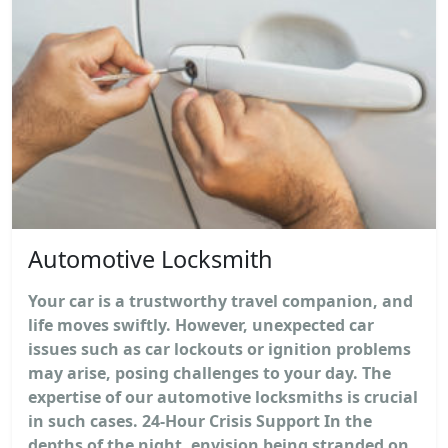
Automotive Locksmith
Your car is a trustworthy travel companion, and
life moves swiftly. However, unexpected car
issues such as car lockouts or ignition problems
may arise, posing challenges to your day. The
expertise of our automotive locksmiths is crucial
in such cases. 24-Hour Crisis Support In the
depths of the night, envision being stranded on