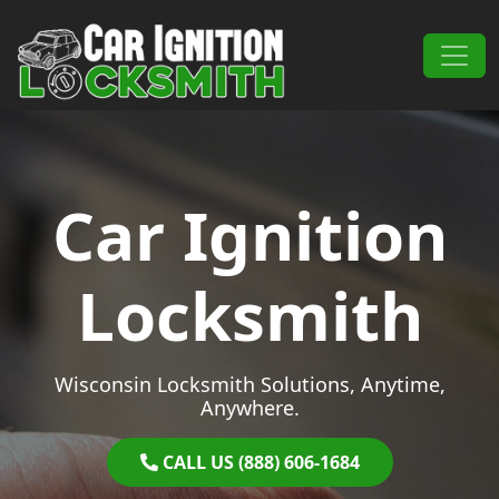
Skip to content
Main Navigation
Car Ignition
Locksmith
Wisconsin Locksmith Solutions, Anytime,
Anywhere.
CALL US (888) 606-1684