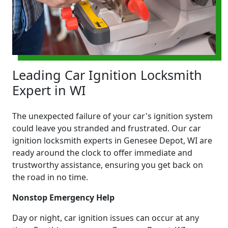
Leading Car Ignition Locksmith
Expert in WI
The unexpected failure of your car's ignition system
could leave you stranded and frustrated. Our car
ignition locksmith experts in Genesee Depot, WI are
ready around the clock to offer immediate and
trustworthy assistance, ensuring you get back on
the road in no time.
Nonstop Emergency Help
Day or night, car ignition issues can occur at any