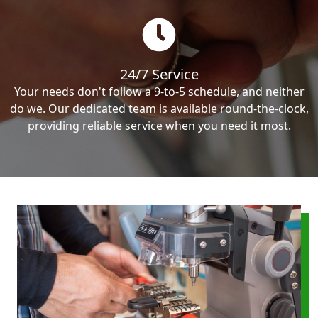
24/7 Service
Your needs don't follow a 9-to-5 schedule, and neither
do we. Our dedicated team is available round-the-clock,
providing reliable service when you need it most.