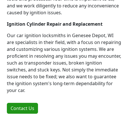
and we work diligently to reduce any inconvenience
caused by ignition issues.
Ignition Cylinder Repair and Replacement
Our car ignition locksmiths in Genesee Depot, WI
are specialists in their field, with a focus on repairing
and customizing various ignition systems. We are
proficient in resolving any issues you may encounter,
such as transponder issues, broken ignition
switches, and stuck keys. Not simply the immediate
issue needs to be fixed; we also want to guarantee
the ignition system's long-term dependability for
your car.
Contact Us