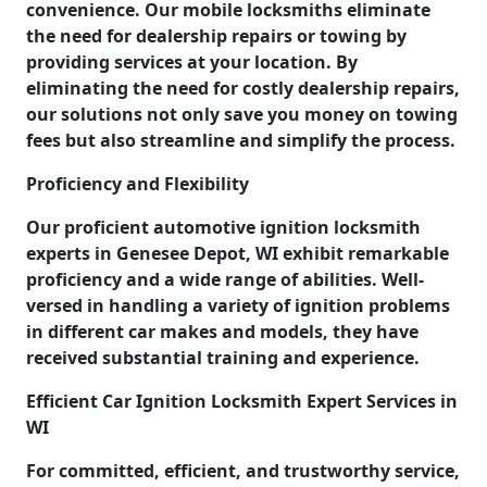
convenience. Our mobile locksmiths eliminate
the need for dealership repairs or towing by
providing services at your location. By
eliminating the need for costly dealership repairs,
our solutions not only save you money on towing
fees but also streamline and simplify the process.
Proficiency and Flexibility
Our proficient automotive ignition locksmith
experts in Genesee Depot, WI exhibit remarkable
proficiency and a wide range of abilities. Well-
versed in handling a variety of ignition problems
in different car makes and models, they have
received substantial training and experience.
Efficient Car Ignition Locksmith Expert Services in
WI
For committed, efficient, and trustworthy service,