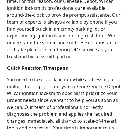
time. For this reason, our Genesee Depot, WI car
ignition locksmith professionals are available
around-the-clock to provide prompt assistance. Our
team of experts is always available by phone if you
find yourself stuck in an empty parking lot or
experiencing ignition issues during rush hour. We
understand the significance of these circumstances
and take pleasure in offering 24/7 service as your
trustworthy locksmith partner.
Quick Reaction Timespans
You need to take quick action while addressing a
malfunctioning ignition system. Our Genesee Depot,
WI car ignition locksmith specialists prioritize your
urgent needs since we want to help you as soon as
we can. Our team of professionals correctly
diagnoses the problem and applies the required
changes immediately, all thanks to state-of-the-art
tools and processes. Your time is important to us,