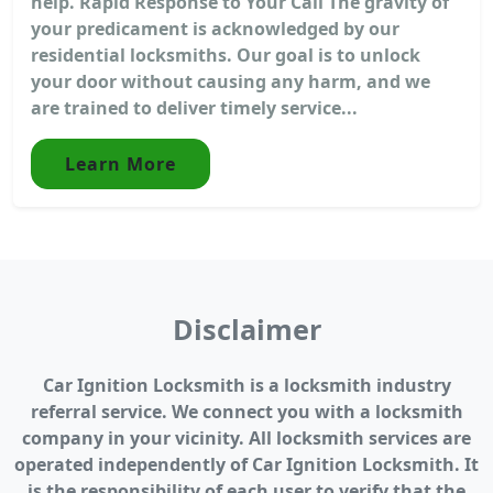
help. Rapid Response to Your Call The gravity of
your predicament is acknowledged by our
residential locksmiths. Our goal is to unlock
your door without causing any harm, and we
are trained to deliver timely service...
Learn More
Disclaimer
Car Ignition Locksmith is a locksmith industry
referral service. We connect you with a locksmith
company in your vicinity. All locksmith services are
operated independently of Car Ignition Locksmith. It
is the responsibility of each user to verify that the