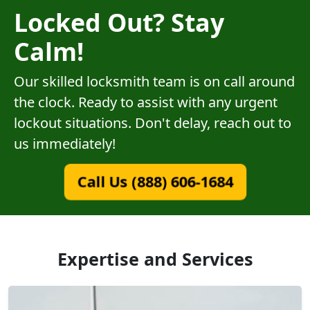
Locked Out? Stay
Calm!
Our skilled locksmith team is on call around
the clock. Ready to assist with any urgent
lockout situations. Don't delay, reach out to
us immediately!
Call Us (888) 606-1684
Expertise and Services