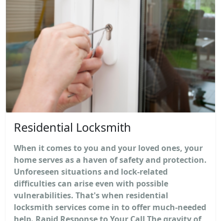
Residential Locksmith
When it comes to you and your loved ones, your
home serves as a haven of safety and protection.
Unforeseen situations and lock-related
difficulties can arise even with possible
vulnerabilities. That's when residential
locksmith services come in to offer much-needed
help. Rapid Response to Your Call The gravity of