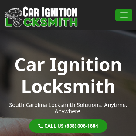
Skip to content
Main Navigation
Car Ignition
Locksmith
South Carolina Locksmith Solutions, Anytime,
Anywhere.
CALL US (888) 606-1684