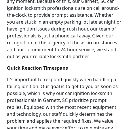
any moment. Because of this, our Garnett, SC car
ignition locksmith professionals are on call around-
the-clock to provide prompt assistance. Whether
you are stuck in an empty parking lot late at night or
have ignition issues during rush hour, our team of
professionals is just a phone call away. Given our
recognition of the urgency of these circumstances
and our commitment to 24-hour service, we stand
out as your reliable locksmith partner.
Quick Reaction Timespans
It's important to respond quickly when handling a
failing ignition. Our goal is to get to you as soon as
possible, which is why our car ignition locksmith
professionals in Garnett, SC prioritize prompt
replies. Equipped with the most recent equipment
and technology, our staff quickly determines the
problem and applies the required fixes. We value
your time and make every effort to minimize any