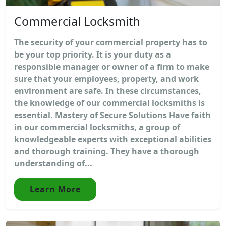
Commercial Locksmith
The security of your commercial property has to
be your top priority. It is your duty as a
responsible manager or owner of a firm to make
sure that your employees, property, and work
environment are safe. In these circumstances,
the knowledge of our commercial locksmiths is
essential. Mastery of Secure Solutions Have faith
in our commercial locksmiths, a group of
knowledgeable experts with exceptional abilities
and thorough training. They have a thorough
understanding of...
Learn More