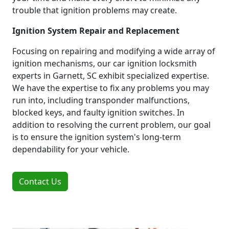
trouble that ignition problems may create.
Ignition System Repair and Replacement
Focusing on repairing and modifying a wide array of
ignition mechanisms, our car ignition locksmith
experts in Garnett, SC exhibit specialized expertise.
We have the expertise to fix any problems you may
run into, including transponder malfunctions,
blocked keys, and faulty ignition switches. In
addition to resolving the current problem, our goal
is to ensure the ignition system's long-term
dependability for your vehicle.
Contact Us