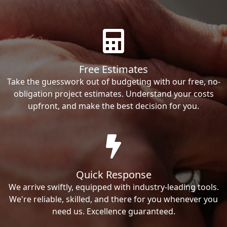
Free Estimates
Take the guesswork out of budgeting with our free, no-
obligation project estimates. Understand your costs
upfront, and make the best decision for you.
Quick Response
We arrive swiftly, equipped with industry-leading tools.
We're reliable, skilled, and there for you whenever you
need us. Excellence guaranteed.