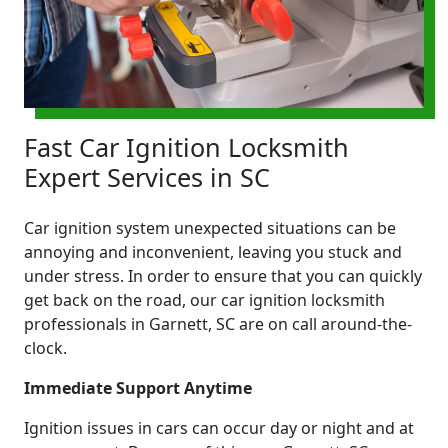
Fast Car Ignition Locksmith
Expert Services in SC
Car ignition system unexpected situations can be
annoying and inconvenient, leaving you stuck and
under stress. In order to ensure that you can quickly
get back on the road, our car ignition locksmith
professionals in Garnett, SC are on call around-the-
clock.
Immediate Support Anytime
Ignition issues in cars can occur day or night and at