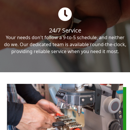
24/7 Service
Your needs don't follow a 9-to-5 schedule, and neither
do we. Our dedicated team is available round-the-clock,
providing reliable service when you need it most.