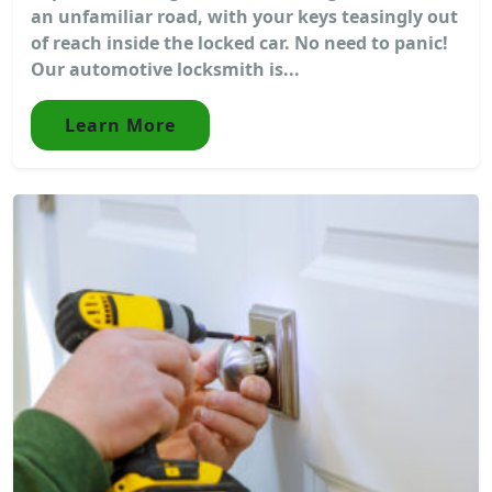
an unfamiliar road, with your keys teasingly out
of reach inside the locked car. No need to panic!
Our automotive locksmith is...
Learn More