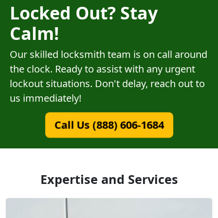
Locked Out? Stay
Calm!
Our skilled locksmith team is on call around
the clock. Ready to assist with any urgent
lockout situations. Don't delay, reach out to
us immediately!
Call Us (888) 606-1684
Expertise and Services