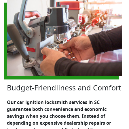
Budget-Friendliness and Comfort
Our car ignition locksmith services in SC
guarantee both convenience and economic
savings when you choose them. Instead of
depending on expensive dealership repairs or