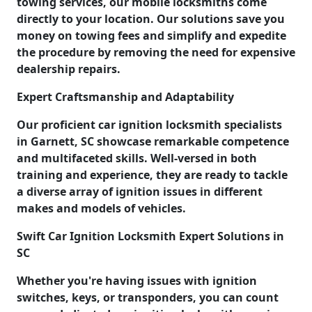
towing services, our mobile locksmiths come
directly to your location. Our solutions save you
money on towing fees and simplify and expedite
the procedure by removing the need for expensive
dealership repairs.
Expert Craftsmanship and Adaptability
Our proficient car ignition locksmith specialists
in Garnett, SC showcase remarkable competence
and multifaceted skills. Well-versed in both
training and experience, they are ready to tackle
a diverse array of ignition issues in different
makes and models of vehicles.
Swift Car Ignition Locksmith Expert Solutions in
SC
Whether you're having issues with ignition
switches, keys, or transponders, you can count