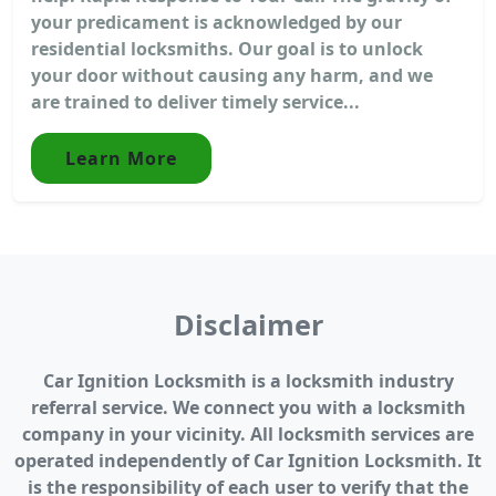
your predicament is acknowledged by our
residential locksmiths. Our goal is to unlock
your door without causing any harm, and we
are trained to deliver timely service...
Learn More
Disclaimer
Car Ignition Locksmith is a locksmith industry
referral service. We connect you with a locksmith
company in your vicinity. All locksmith services are
operated independently of Car Ignition Locksmith. It
is the responsibility of each user to verify that the