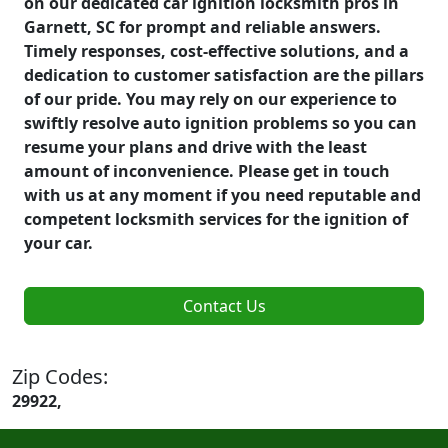
on our dedicated car ignition locksmith pros in
Garnett, SC for prompt and reliable answers.
Timely responses, cost-effective solutions, and a
dedication to customer satisfaction are the pillars
of our pride. You may rely on our experience to
swiftly resolve auto ignition problems so you can
resume your plans and drive with the least
amount of inconvenience. Please get in touch
with us at any moment if you need reputable and
competent locksmith services for the ignition of
your car.
Contact Us
Zip Codes:
29922,