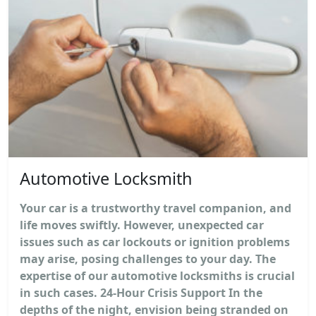
Automotive Locksmith
Your car is a trustworthy travel companion, and
life moves swiftly. However, unexpected car
issues such as car lockouts or ignition problems
may arise, posing challenges to your day. The
expertise of our automotive locksmiths is crucial
in such cases. 24-Hour Crisis Support In the
depths of the night, envision being stranded on