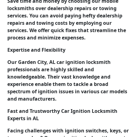
Save time and money by choosing our mobile
locksmiths over dealership repairs or towing
services. You can avoid paying hefty dealership
repairs and towing costs by employing our
services. We offer quick fixes that streamline the
process and minimize expenses.
Expertise and Flexibility
Our Garden City, AL car ignition locksmith
professionals are highly skilled and
knowledgeable. Their vast knowledge and
experience enable them to tackle a broad
spectrum of ignition issues in various car models
and manufacturers.
Fast and Trustworthy Car Ignition Locksmith
Experts in AL
Facing challenges with ignition switches, keys, or