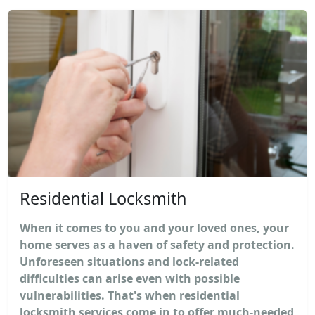
Residential Locksmith
When it comes to you and your loved ones, your
home serves as a haven of safety and protection.
Unforeseen situations and lock-related
difficulties can arise even with possible
vulnerabilities. That's when residential
locksmith services come in to offer much-needed