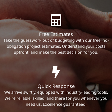
Free Estimates
Take the guesswork out of budgeting with our free, no-
obligation project estimates. Understand your costs
upfront, and make the best decision for you.
Quick Response
We arrive swiftly, equipped with industry-leading tools.
We're reliable, skilled, and there for you whenever you
need us. Excellence guaranteed.