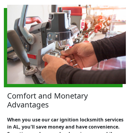
Comfort and Monetary
Advantages
When you use our car ignition locksmith services
in AL, you'll save money and have convenience.