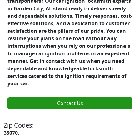
transponders? Our car ignition locksmith experts
in Garden City, AL stand ready to deliver speedy
and dependable solutions. Timely responses, cost-
effective solutions, and a dedication to customer
satisfaction are the pillars of our pride. You can
resume your plans on the road without any
interruptions when you rely on our professionals
to manage car ignition problems in an expedient
manner. Get in contact with us when you need
dependable and knowledgeable locksmith
services catered to the ignition requirements of
your car.
Contact Us
Zip Codes:
35070,