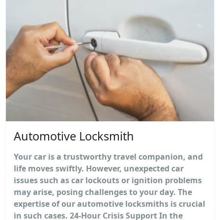
Automotive Locksmith
Your car is a trustworthy travel companion, and
life moves swiftly. However, unexpected car
issues such as car lockouts or ignition problems
may arise, posing challenges to your day. The
expertise of our automotive locksmiths is crucial
in such cases. 24-Hour Crisis Support In the