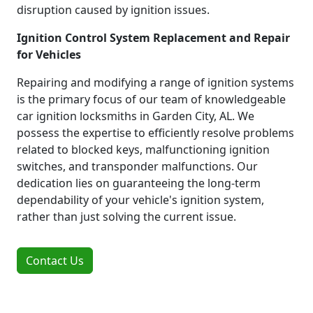
disruption caused by ignition issues.
Ignition Control System Replacement and Repair
for Vehicles
Repairing and modifying a range of ignition systems
is the primary focus of our team of knowledgeable
car ignition locksmiths in Garden City, AL. We
possess the expertise to efficiently resolve problems
related to blocked keys, malfunctioning ignition
switches, and transponder malfunctions. Our
dedication lies on guaranteeing the long-term
dependability of your vehicle's ignition system,
rather than just solving the current issue.
Contact Us