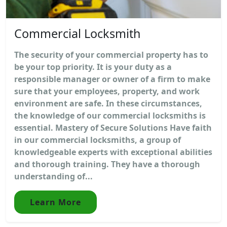
Commercial Locksmith
The security of your commercial property has to
be your top priority. It is your duty as a
responsible manager or owner of a firm to make
sure that your employees, property, and work
environment are safe. In these circumstances,
the knowledge of our commercial locksmiths is
essential. Mastery of Secure Solutions Have faith
in our commercial locksmiths, a group of
knowledgeable experts with exceptional abilities
and thorough training. They have a thorough
understanding of...
Learn More