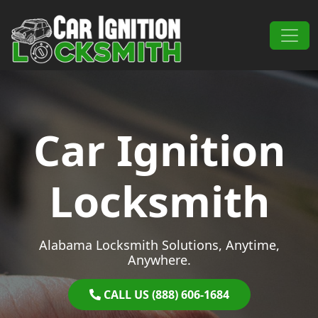
Skip to content
Main Navigation
Car Ignition
Locksmith
Alabama Locksmith Solutions, Anytime,
Anywhere.
CALL US (888) 606-1684