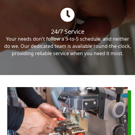
24/7 Service
Your needs don't follow a 9-to-5 schedule, and neither
do we. Our dedicated team is available round-the-clock,
providing reliable service when you need it most.