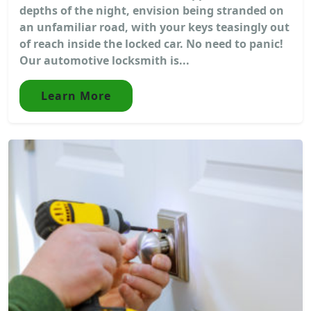
depths of the night, envision being stranded on
an unfamiliar road, with your keys teasingly out
of reach inside the locked car. No need to panic!
Our automotive locksmith is...
Learn More