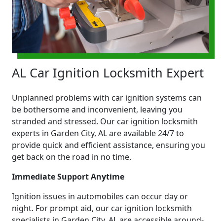
AL Car Ignition Locksmith Expert
Unplanned problems with car ignition systems can
be bothersome and inconvenient, leaving you
stranded and stressed. Our car ignition locksmith
experts in Garden City, AL are available 24/7 to
provide quick and efficient assistance, ensuring you
get back on the road in no time.
Immediate Support Anytime
Ignition issues in automobiles can occur day or
night. For prompt aid, our car ignition locksmith
specialists in Garden City, AL are accessible around-