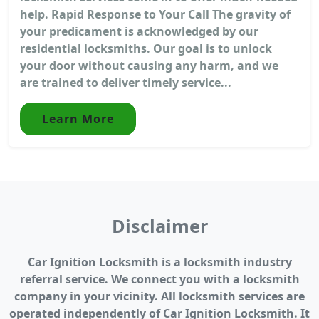
help. Rapid Response to Your Call The gravity of
your predicament is acknowledged by our
residential locksmiths. Our goal is to unlock
your door without causing any harm, and we
are trained to deliver timely service...
Learn More
Disclaimer
Car Ignition Locksmith is a locksmith industry
referral service. We connect you with a locksmith
company in your vicinity. All locksmith services are
operated independently of Car Ignition Locksmith. It