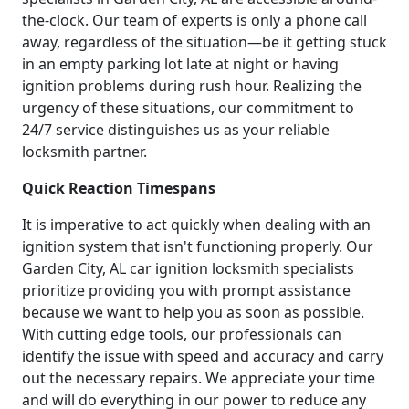
the-clock. Our team of experts is only a phone call
away, regardless of the situation—be it getting stuck
in an empty parking lot late at night or having
ignition problems during rush hour. Realizing the
urgency of these situations, our commitment to
24/7 service distinguishes us as your reliable
locksmith partner.
Quick Reaction Timespans
It is imperative to act quickly when dealing with an
ignition system that isn't functioning properly. Our
Garden City, AL car ignition locksmith specialists
prioritize providing you with prompt assistance
because we want to help you as soon as possible.
With cutting edge tools, our professionals can
identify the issue with speed and accuracy and carry
out the necessary repairs. We appreciate your time
and will do everything in our power to reduce any