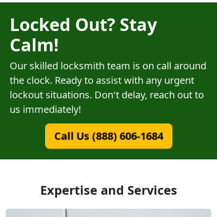
Locked Out? Stay
Calm!
Our skilled locksmith team is on call around
the clock. Ready to assist with any urgent
lockout situations. Don't delay, reach out to
us immediately!
Call Us (888) 606-1684
Expertise and Services