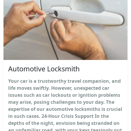
Automotive Locksmith
Your car is a trustworthy travel companion, and
life moves swiftly. However, unexpected car
issues such as car lockouts or ignition problems
may arise, posing challenges to your day. The
expertise of our automotive locksmiths is crucial
in such cases. 24-Hour Crisis Support In the
depths of the night, envision being stranded on
an unfamiliar road, with your keys teasingly out