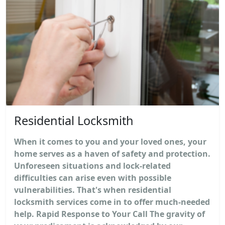
Residential Locksmith
When it comes to you and your loved ones, your
home serves as a haven of safety and protection.
Unforeseen situations and lock-related
difficulties can arise even with possible
vulnerabilities. That's when residential
locksmith services come in to offer much-needed
help. Rapid Response to Your Call The gravity of