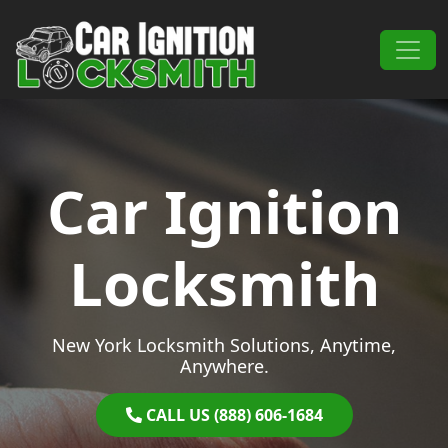
Skip to content
Main Navigation
Car Ignition
Locksmith
New York Locksmith Solutions, Anytime,
Anywhere.
CALL US (888) 606-1684