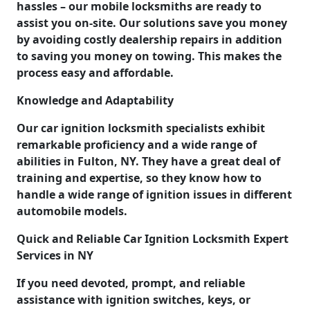
hassles – our mobile locksmiths are ready to
assist you on-site. Our solutions save you money
by avoiding costly dealership repairs in addition
to saving you money on towing. This makes the
process easy and affordable.
Knowledge and Adaptability
Our car ignition locksmith specialists exhibit
remarkable proficiency and a wide range of
abilities in Fulton, NY. They have a great deal of
training and expertise, so they know how to
handle a wide range of ignition issues in different
automobile models.
Quick and Reliable Car Ignition Locksmith Expert
Services in NY
If you need devoted, prompt, and reliable
assistance with ignition switches, keys, or