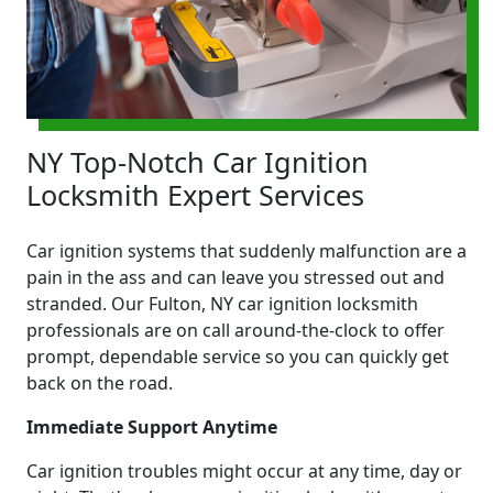
NY Top-Notch Car Ignition
Locksmith Expert Services
Car ignition systems that suddenly malfunction are a
pain in the ass and can leave you stressed out and
stranded. Our Fulton, NY car ignition locksmith
professionals are on call around-the-clock to offer
prompt, dependable service so you can quickly get
back on the road.
Immediate Support Anytime
Car ignition troubles might occur at any time, day or