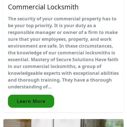
Commercial Locksmith
The security of your commercial property has to
be your top priority. It is your duty as a
responsible manager or owner of a firm to make
sure that your employees, property, and work
environment are safe. In these circumstances,
the knowledge of our commercial locksmiths is
essential. Mastery of Secure Solutions Have faith
in our commercial locksmiths, a group of
knowledgeable experts with exceptional abilities
and thorough training. They have a thorough
understanding of...
Learn More