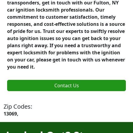
transponders, get in touch with our Fulton, NY
car ignition locksmith professionals. Our
commitment to customer satisfaction, timely
responses, and cost-effective solutions is a source
of pride for us. Trust our experts to swiftly resolve
auto ignition issues so you can get back to your
plans right away. If you need a trustworthy and
expert locksmith for problems with the ignition
on your car, please get in touch with us whenever
you need it.
Contact Us
Zip Codes:
13069,