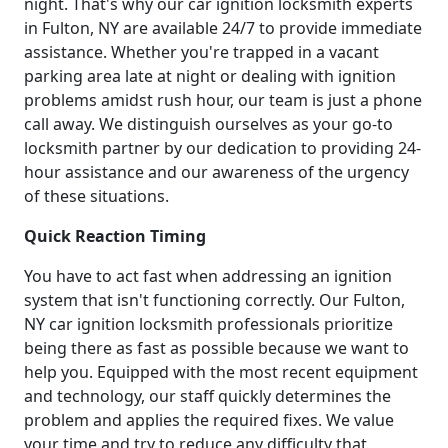
night. That's why our car ignition locksmith experts
in Fulton, NY are available 24/7 to provide immediate
assistance. Whether you're trapped in a vacant
parking area late at night or dealing with ignition
problems amidst rush hour, our team is just a phone
call away. We distinguish ourselves as your go-to
locksmith partner by our dedication to providing 24-
hour assistance and our awareness of the urgency
of these situations.
Quick Reaction Timing
You have to act fast when addressing an ignition
system that isn't functioning correctly. Our Fulton,
NY car ignition locksmith professionals prioritize
being there as fast as possible because we want to
help you. Equipped with the most recent equipment
and technology, our staff quickly determines the
problem and applies the required fixes. We value
your time and try to reduce any difficulty that