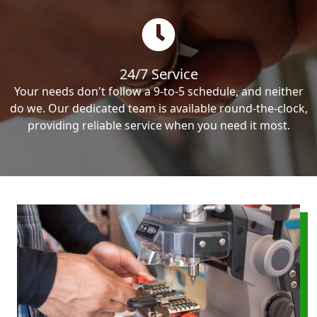
24/7 Service
Your needs don't follow a 9-to-5 schedule, and neither
do we. Our dedicated team is available round-the-clock,
providing reliable service when you need it most.