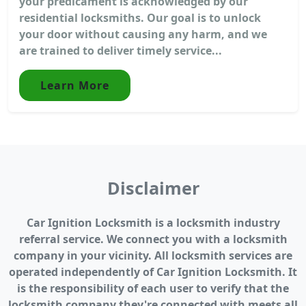
your predicament is acknowledged by our
residential locksmiths. Our goal is to unlock
your door without causing any harm, and we
are trained to deliver timely service...
Learn More
Disclaimer
Car Ignition Locksmith is a locksmith industry
referral service. We connect you with a locksmith
company in your vicinity. All locksmith services are
operated independently of Car Ignition Locksmith. It
is the responsibility of each user to verify that the
locksmith company they're connected with meets all