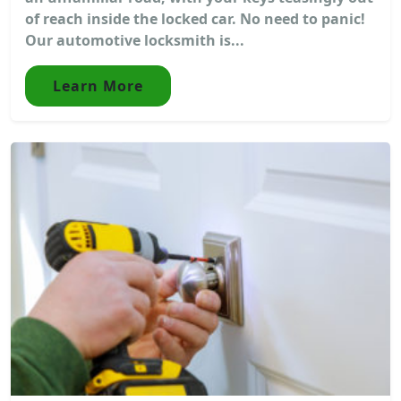
of reach inside the locked car. No need to panic!
Our automotive locksmith is...
Learn More