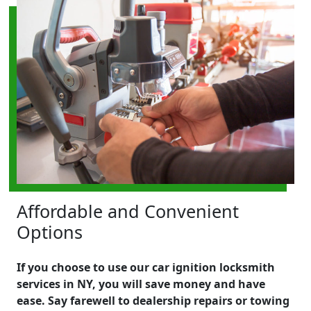
Affordable and Convenient
Options
If you choose to use our car ignition locksmith
services in NY, you will save money and have
ease. Say farewell to dealership repairs or towing