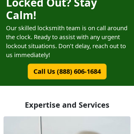
Locked Out? Stay
Calm!
Our skilled locksmith team is on call around
the clock. Ready to assist with any urgent
lockout situations. Don't delay, reach out to
us immediately!
Call Us (888) 606-1684
Expertise and Services