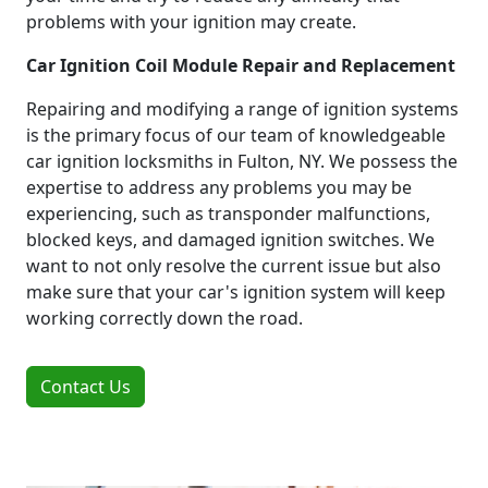
problems with your ignition may create.
Car Ignition Coil Module Repair and Replacement
Repairing and modifying a range of ignition systems
is the primary focus of our team of knowledgeable
car ignition locksmiths in Fulton, NY. We possess the
expertise to address any problems you may be
experiencing, such as transponder malfunctions,
blocked keys, and damaged ignition switches. We
want to not only resolve the current issue but also
make sure that your car's ignition system will keep
working correctly down the road.
Contact Us