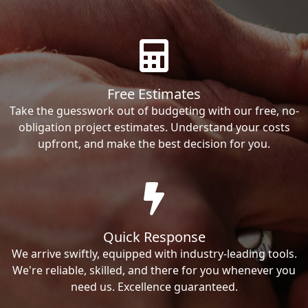
Free Estimates
Take the guesswork out of budgeting with our free, no-
obligation project estimates. Understand your costs
upfront, and make the best decision for you.
Quick Response
We arrive swiftly, equipped with industry-leading tools.
We're reliable, skilled, and there for you whenever you
need us. Excellence guaranteed.