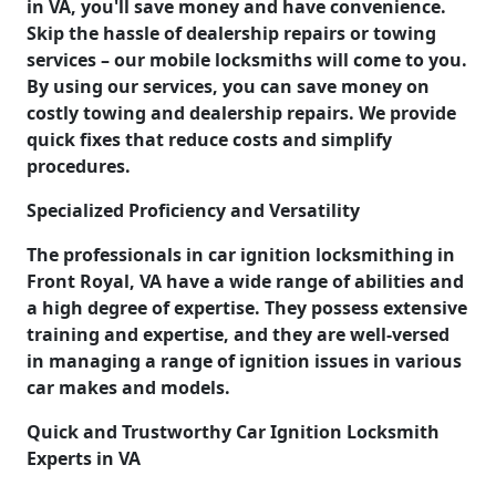
in VA, you'll save money and have convenience.
Skip the hassle of dealership repairs or towing
services – our mobile locksmiths will come to you.
By using our services, you can save money on
costly towing and dealership repairs. We provide
quick fixes that reduce costs and simplify
procedures.
Specialized Proficiency and Versatility
The professionals in car ignition locksmithing in
Front Royal, VA have a wide range of abilities and
a high degree of expertise. They possess extensive
training and expertise, and they are well-versed
in managing a range of ignition issues in various
car makes and models.
Quick and Trustworthy Car Ignition Locksmith
Experts in VA