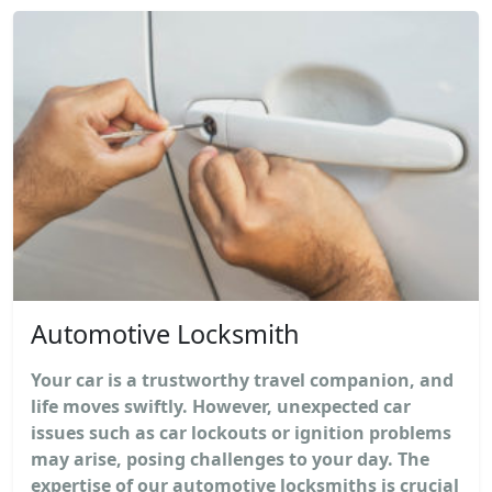
Automotive Locksmith
Your car is a trustworthy travel companion, and
life moves swiftly. However, unexpected car
issues such as car lockouts or ignition problems
may arise, posing challenges to your day. The
expertise of our automotive locksmiths is crucial