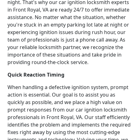
night. That's why our car ignition locksmith experts
in Front Royal, VA are ready 24/7 to offer immediate
assistance. No matter what the situation, whether
you're stuck in an empty parking lot late at night or
experiencing ignition issues during rush hour, our
team of professionals is just a phone call away. As
your reliable locksmith partner, we recognize the
importance of these situations and take pride in
providing round-the-clock service.
Quick Reaction Timing
When handling a defective ignition system, prompt
action is essential. Our goal is to assist you as
quickly as possible, and we place a high value on
prompt responses from our car ignition locksmith
professionals in Front Royal, VA. Our staff efficiently
identifies the problem and implements the required
fixes right away by using the most cutting-edge
instruments and technology. Valuing your time, we