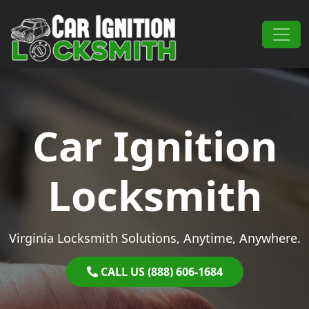
Skip to content
Main Navigation
Car Ignition
Locksmith
Virginia Locksmith Solutions, Anytime, Anywhere.
CALL US (888) 606-1684