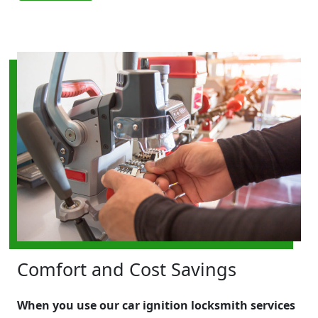
Comfort and Cost Savings
When you use our car ignition locksmith services