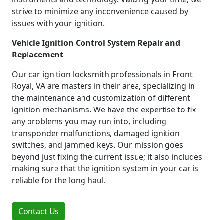
strive to minimize any inconvenience caused by
issues with your ignition.
Vehicle Ignition Control System Repair and
Replacement
Our car ignition locksmith professionals in Front
Royal, VA are masters in their area, specializing in
the maintenance and customization of different
ignition mechanisms. We have the expertise to fix
any problems you may run into, including
transponder malfunctions, damaged ignition
switches, and jammed keys. Our mission goes
beyond just fixing the current issue; it also includes
making sure that the ignition system in your car is
reliable for the long haul.
Contact Us