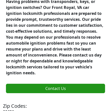
Having problems with transponders, keys, or
ignition switches? Our Front Royal, VA car
ignition locksmith professionals are prepared to
provide prompt, trustworthy services. Our pride
lies in our commitment to customer satisfaction,
cost-effective solutions, and timely responses.
You may depend on our professionals to resolve
automobile ignition problems fast so you can
resume your plans and drive with the least
amount of inconvenience. Please contact us day
or night for dependable and knowledgeable
locksmith services tailored to your vehicle's
ignition needs.
Contact Us
Zip Codes: