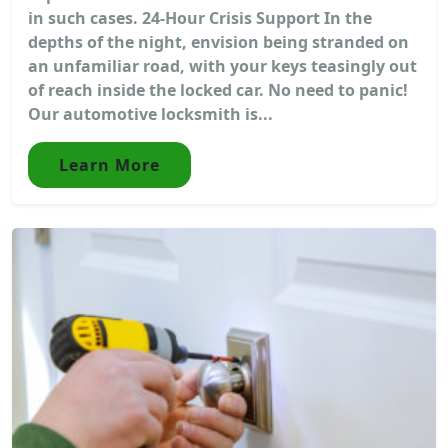
in such cases. 24-Hour Crisis Support In the
depths of the night, envision being stranded on
an unfamiliar road, with your keys teasingly out
of reach inside the locked car. No need to panic!
Our automotive locksmith is...
Learn More