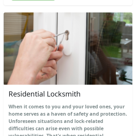
Residential Locksmith
When it comes to you and your loved ones, your
home serves as a haven of safety and protection.
Unforeseen situations and lock-related
difficulties can arise even with possible
vulnerabilities. That's when residential