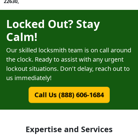
22630,
Locked Out? Stay
Calm!
Our skilled locksmith team is on call around
the clock. Ready to assist with any urgent
lockout situations. Don't delay, reach out to
us immediately!
Call Us (888) 606-1684
Expertise and Services