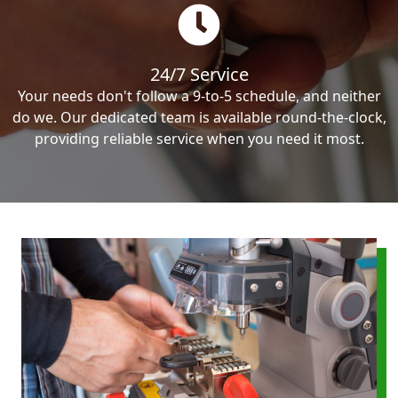
24/7 Service
Your needs don't follow a 9-to-5 schedule, and neither
do we. Our dedicated team is available round-the-clock,
providing reliable service when you need it most.