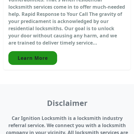
locksmith services come in to offer much-needed
help. Rapid Response to Your Call The gravity of
your predicament is acknowledged by our
residential locksmiths. Our goal is to unlock
your door without causing any harm, and we
are trained to deliver timely service...
Learn More
Disclaimer
Car Ignition Locksmith is a locksmith industry
referral service. We connect you with a locksmith
company in your vicinity. All locksmith services are