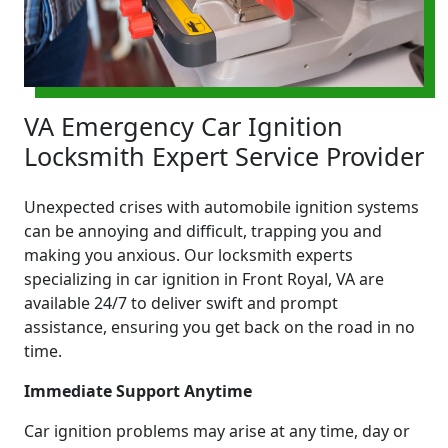
VA Emergency Car Ignition
Locksmith Expert Service Provider
Unexpected crises with automobile ignition systems
can be annoying and difficult, trapping you and
making you anxious. Our locksmith experts
specializing in car ignition in Front Royal, VA are
available 24/7 to deliver swift and prompt
assistance, ensuring you get back on the road in no
time.
Immediate Support Anytime
Car ignition problems may arise at any time, day or