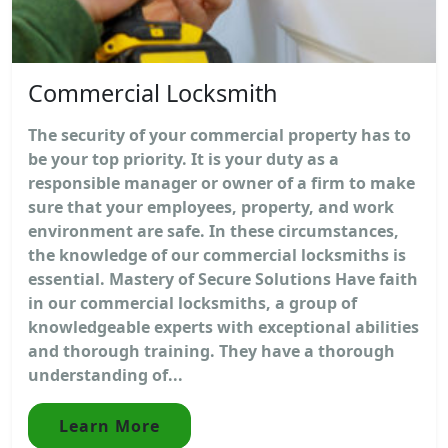
Commercial Locksmith
The security of your commercial property has to
be your top priority. It is your duty as a
responsible manager or owner of a firm to make
sure that your employees, property, and work
environment are safe. In these circumstances,
the knowledge of our commercial locksmiths is
essential. Mastery of Secure Solutions Have faith
in our commercial locksmiths, a group of
knowledgeable experts with exceptional abilities
and thorough training. They have a thorough
understanding of...
Learn More