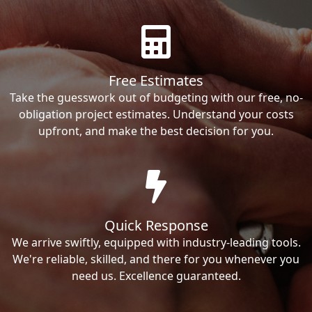
Free Estimates
Take the guesswork out of budgeting with our free, no-
obligation project estimates. Understand your costs
upfront, and make the best decision for you.
Quick Response
We arrive swiftly, equipped with industry-leading tools.
We're reliable, skilled, and there for you whenever you
need us. Excellence guaranteed.