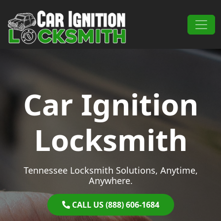
Skip to content
Main Navigation
Car Ignition
Locksmith
Tennessee Locksmith Solutions, Anytime,
Anywhere.
CALL US (888) 606-1684