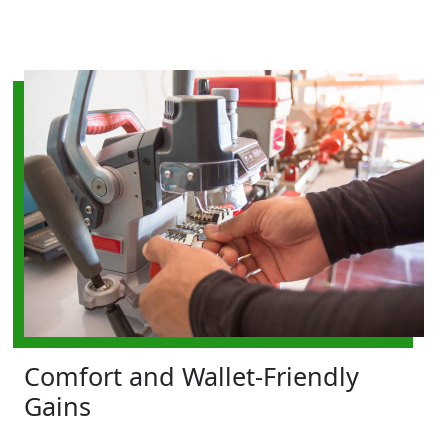
Comfort and Wallet-Friendly
Gains