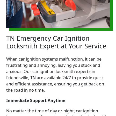
TN Emergency Car Ignition
Locksmith Expert at Your Service
When car ignition systems malfunction, it can be
frustrating and annoying, leaving you stuck and
anxious. Our car ignition locksmith experts in
Friendsville, TN are available 24/7 to provide quick
and efficient assistance, ensuring you get back on
the road in no time.
Immediate Support Anytime
No matter the time of day or night, car ignition