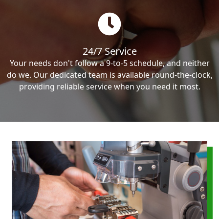
24/7 Service
Your needs don't follow a 9-to-5 schedule, and neither
do we. Our dedicated team is available round-the-clock,
providing reliable service when you need it most.