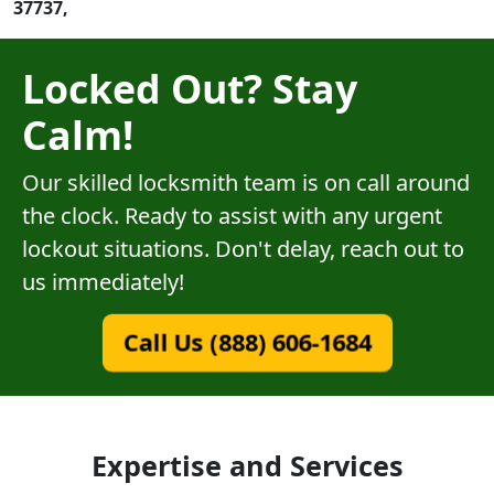
37737,
Locked Out? Stay
Calm!
Our skilled locksmith team is on call around
the clock. Ready to assist with any urgent
lockout situations. Don't delay, reach out to
us immediately!
Call Us (888) 606-1684
Expertise and Services