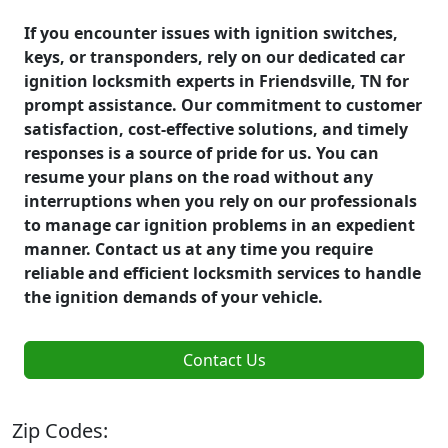
If you encounter issues with ignition switches,
keys, or transponders, rely on our dedicated car
ignition locksmith experts in Friendsville, TN for
prompt assistance. Our commitment to customer
satisfaction, cost-effective solutions, and timely
responses is a source of pride for us. You can
resume your plans on the road without any
interruptions when you rely on our professionals
to manage car ignition problems in an expedient
manner. Contact us at any time you require
reliable and efficient locksmith services to handle
the ignition demands of your vehicle.
Contact Us
Zip Codes: