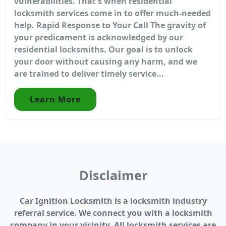
vulnerabilities. That's when residential
locksmith services come in to offer much-needed
help. Rapid Response to Your Call The gravity of
your predicament is acknowledged by our
residential locksmiths. Our goal is to unlock
your door without causing any harm, and we
are trained to deliver timely service...
Learn More
Disclaimer
Car Ignition Locksmith is a locksmith industry
referral service. We connect you with a locksmith
company in your vicinity. All locksmith services are