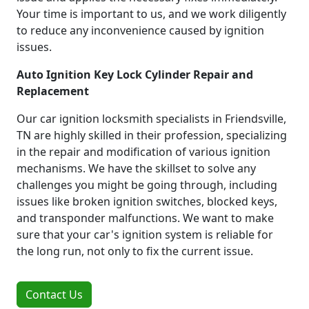
Your time is important to us, and we work diligently
to reduce any inconvenience caused by ignition
issues.
Auto Ignition Key Lock Cylinder Repair and
Replacement
Our car ignition locksmith specialists in Friendsville,
TN are highly skilled in their profession, specializing
in the repair and modification of various ignition
mechanisms. We have the skillset to solve any
challenges you might be going through, including
issues like broken ignition switches, blocked keys,
and transponder malfunctions. We want to make
sure that your car's ignition system is reliable for
the long run, not only to fix the current issue.
Contact Us