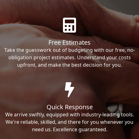
Free Estimates
Take the guesswork out of budgeting with our free, no-
obligation project estimates. Understand your costs
upfront, and make the best decision for you.
Quick Response
We arrive swiftly, equipped with industry-leading tools.
We're reliable, skilled, and there for you whenever you
need us. Excellence guaranteed.