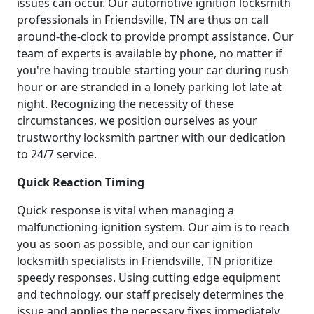
issues can occur. Our automotive ignition locksmith
professionals in Friendsville, TN are thus on call
around-the-clock to provide prompt assistance. Our
team of experts is available by phone, no matter if
you're having trouble starting your car during rush
hour or are stranded in a lonely parking lot late at
night. Recognizing the necessity of these
circumstances, we position ourselves as your
trustworthy locksmith partner with our dedication
to 24/7 service.
Quick Reaction Timing
Quick response is vital when managing a
malfunctioning ignition system. Our aim is to reach
you as soon as possible, and our car ignition
locksmith specialists in Friendsville, TN prioritize
speedy responses. Using cutting edge equipment
and technology, our staff precisely determines the
issue and applies the necessary fixes immediately.