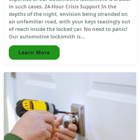
in such cases. 24-Hour Crisis Support In the
depths of the night, envision being stranded on
an unfamiliar road, with your keys teasingly out
of reach inside the locked car. No need to panic!
Our automotive locksmith is...
Learn More