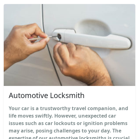
Automotive Locksmith
Your car is a trustworthy travel companion, and
life moves swiftly. However, unexpected car
issues such as car lockouts or ignition problems
may arise, posing challenges to your day. The
expertise of our automotive locksmiths is crucial