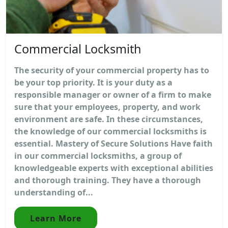
Commercial Locksmith
The security of your commercial property has to
be your top priority. It is your duty as a
responsible manager or owner of a firm to make
sure that your employees, property, and work
environment are safe. In these circumstances,
the knowledge of our commercial locksmiths is
essential. Mastery of Secure Solutions Have faith
in our commercial locksmiths, a group of
knowledgeable experts with exceptional abilities
and thorough training. They have a thorough
understanding of...
Learn More