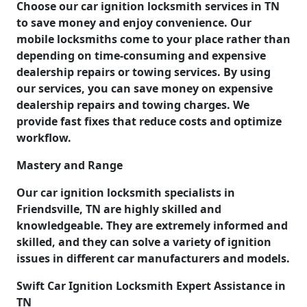
Choose our car ignition locksmith services in TN
to save money and enjoy convenience. Our
mobile locksmiths come to your place rather than
depending on time-consuming and expensive
dealership repairs or towing services. By using
our services, you can save money on expensive
dealership repairs and towing charges. We
provide fast fixes that reduce costs and optimize
workflow.
Mastery and Range
Our car ignition locksmith specialists in
Friendsville, TN are highly skilled and
knowledgeable. They are extremely informed and
skilled, and they can solve a variety of ignition
issues in different car manufacturers and models.
Swift Car Ignition Locksmith Expert Assistance in
TN