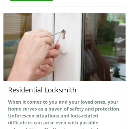
Residential Locksmith
When it comes to you and your loved ones, your
home serves as a haven of safety and protection.
Unforeseen situations and lock-related
difficulties can arise even with possible