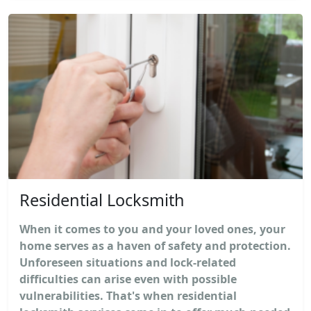
Residential Locksmith
When it comes to you and your loved ones, your
home serves as a haven of safety and protection.
Unforeseen situations and lock-related
difficulties can arise even with possible
vulnerabilities. That's when residential