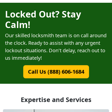
Locked Out? Stay
Calm!
Our skilled locksmith team is on call around
the clock. Ready to assist with any urgent
lockout situations. Don't delay, reach out to
us immediately!
Call Us (888) 606-1684
Expertise and Services