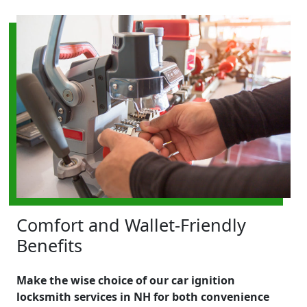
Comfort and Wallet-Friendly
Benefits
Make the wise choice of our car ignition
locksmith services in NH for both convenience