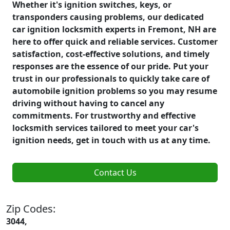
Whether it's ignition switches, keys, or
transponders causing problems, our dedicated
car ignition locksmith experts in Fremont, NH are
here to offer quick and reliable services. Customer
satisfaction, cost-effective solutions, and timely
responses are the essence of our pride. Put your
trust in our professionals to quickly take care of
automobile ignition problems so you may resume
driving without having to cancel any
commitments. For trustworthy and effective
locksmith services tailored to meet your car's
ignition needs, get in touch with us at any time.
Contact Us
Zip Codes:
3044,