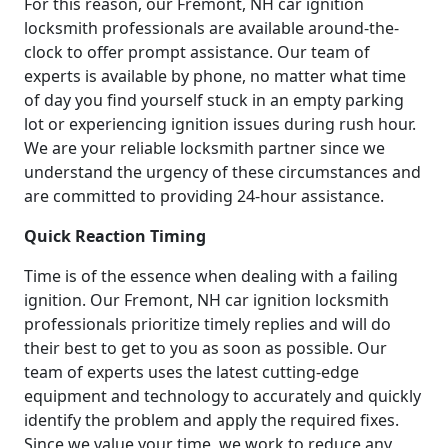
For this reason, our Fremont, NH car ignition
locksmith professionals are available around-the-
clock to offer prompt assistance. Our team of
experts is available by phone, no matter what time
of day you find yourself stuck in an empty parking
lot or experiencing ignition issues during rush hour.
We are your reliable locksmith partner since we
understand the urgency of these circumstances and
are committed to providing 24-hour assistance.
Quick Reaction Timing
Time is of the essence when dealing with a failing
ignition. Our Fremont, NH car ignition locksmith
professionals prioritize timely replies and will do
their best to get to you as soon as possible. Our
team of experts uses the latest cutting-edge
equipment and technology to accurately and quickly
identify the problem and apply the required fixes.
Since we value your time, we work to reduce any