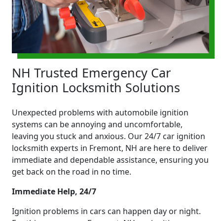
NH Trusted Emergency Car
Ignition Locksmith Solutions
Unexpected problems with automobile ignition
systems can be annoying and uncomfortable,
leaving you stuck and anxious. Our 24/7 car ignition
locksmith experts in Fremont, NH are here to deliver
immediate and dependable assistance, ensuring you
get back on the road in no time.
Immediate Help, 24/7
Ignition problems in cars can happen day or night.