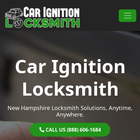
Skip to content
Main Navigation
Car Ignition
Locksmith
New Hampshire Locksmith Solutions, Anytime,
Anywhere.
CALL US (888) 606-1684