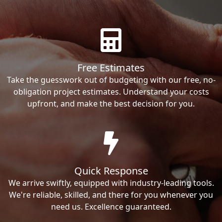
Free Estimates
Take the guesswork out of budgeting with our free, no-
obligation project estimates. Understand your costs
upfront, and make the best decision for you.
Quick Response
We arrive swiftly, equipped with industry-leading tools.
We're reliable, skilled, and there for you whenever you
need us. Excellence guaranteed.