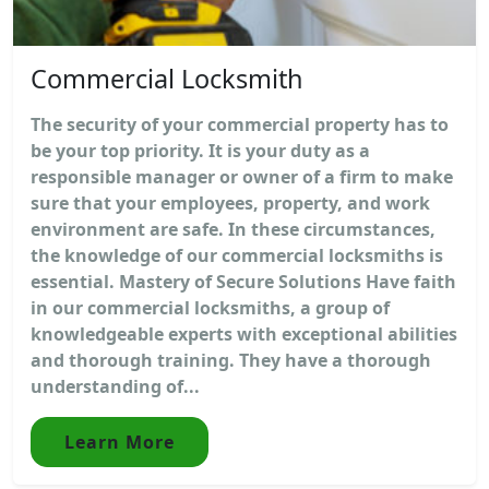
Commercial Locksmith
The security of your commercial property has to
be your top priority. It is your duty as a
responsible manager or owner of a firm to make
sure that your employees, property, and work
environment are safe. In these circumstances,
the knowledge of our commercial locksmiths is
essential. Mastery of Secure Solutions Have faith
in our commercial locksmiths, a group of
knowledgeable experts with exceptional abilities
and thorough training. They have a thorough
understanding of...
Learn More