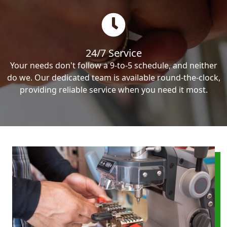
24/7 Service
Your needs don't follow a 9-to-5 schedule, and neither
do we. Our dedicated team is available round-the-clock,
providing reliable service when you need it most.