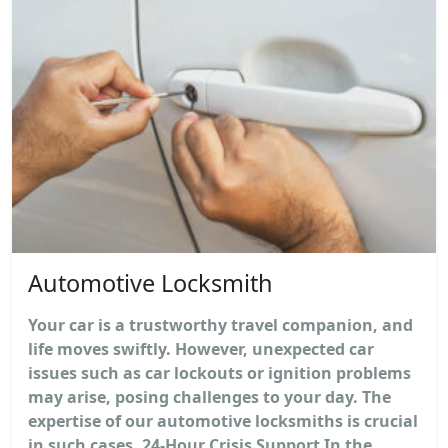
Automotive Locksmith
Your car is a trustworthy travel companion, and
life moves swiftly. However, unexpected car
issues such as car lockouts or ignition problems
may arise, posing challenges to your day. The
expertise of our automotive locksmiths is crucial
in such cases. 24-Hour Crisis Support In the