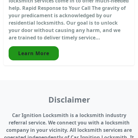
locksmith services come in to offer much-needed
help. Rapid Response to Your Call The gravity of
your predicament is acknowledged by our
residential locksmiths. Our goal is to unlock
your door without causing any harm, and we
are trained to deliver timely service...
Learn More
Disclaimer
Car Ignition Locksmith is a locksmith industry
referral service. We connect you with a locksmith
company in your vicinity. All locksmith services are
operated independently of Car Ignition Locksmith. It