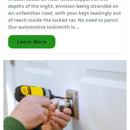
depths of the night, envision being stranded on
an unfamiliar road, with your keys teasingly out
of reach inside the locked car. No need to panic!
Our automotive locksmith is...
Learn More