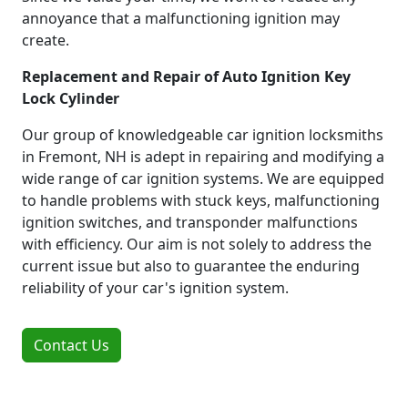
annoyance that a malfunctioning ignition may
create.
Replacement and Repair of Auto Ignition Key
Lock Cylinder
Our group of knowledgeable car ignition locksmiths
in Fremont, NH is adept in repairing and modifying a
wide range of car ignition systems. We are equipped
to handle problems with stuck keys, malfunctioning
ignition switches, and transponder malfunctions
with efficiency. Our aim is not solely to address the
current issue but also to guarantee the enduring
reliability of your car's ignition system.
Contact Us