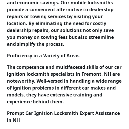
and economic savings. Our mobile locksmiths
provide a convenient alternative to dealership
repairs or towing services by visiting your
location. By eliminating the need for costly
dealership repairs, our solutions not only save
you money on towing fees but also streamline
and simplify the process.
Proficiency in a Variety of Areas
The competence and multifaceted skills of our car
ignition locksmith specialists in Fremont, NH are
noteworthy. Well-versed in handling a wide range
of ignition problems in different car makes and
models, they have extensive training and
experience behind them.
Prompt Car Ignition Locksmith Expert Assistance
in NH