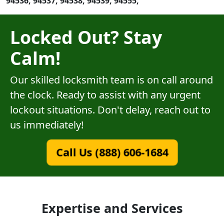
94536, 94537, 94538, 94539, 94555,
Locked Out? Stay
Calm!
Our skilled locksmith team is on call around
the clock. Ready to assist with any urgent
lockout situations. Don't delay, reach out to
us immediately!
Call Us (888) 606-1684
Expertise and Services