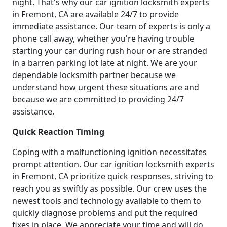
night. That's why our car ignition locksmith experts
in Fremont, CA are available 24/7 to provide
immediate assistance. Our team of experts is only a
phone call away, whether you're having trouble
starting your car during rush hour or are stranded
in a barren parking lot late at night. We are your
dependable locksmith partner because we
understand how urgent these situations are and
because we are committed to providing 24/7
assistance.
Quick Reaction Timing
Coping with a malfunctioning ignition necessitates
prompt attention. Our car ignition locksmith experts
in Fremont, CA prioritize quick responses, striving to
reach you as swiftly as possible. Our crew uses the
newest tools and technology available to them to
quickly diagnose problems and put the required
fixes in place. We appreciate your time and will do