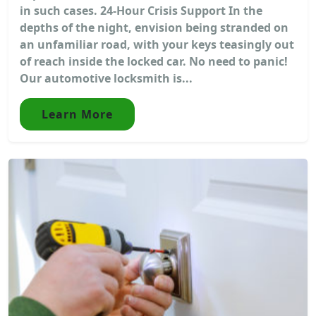
in such cases. 24-Hour Crisis Support In the
depths of the night, envision being stranded on
an unfamiliar road, with your keys teasingly out
of reach inside the locked car. No need to panic!
Our automotive locksmith is...
Learn More