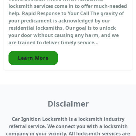
locksmith services come in to offer much-needed
help. Rapid Response to Your Call The gravity of
your predicament is acknowledged by our
residential locksmiths. Our goal is to unlock
your door without causing any harm, and we
are trained to deliver timely service...
Learn More
Disclaimer
Car Ignition Locksmith is a locksmith industry
referral service. We connect you with a locksmith
company in your vicinity. All locksmith services are