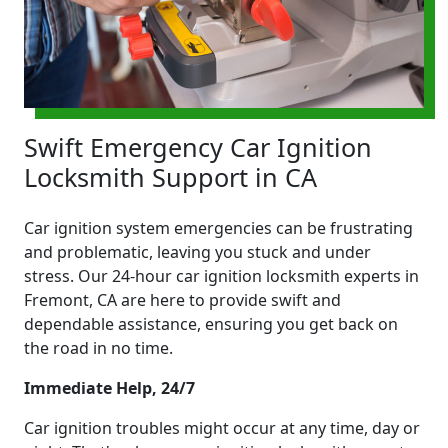
Swift Emergency Car Ignition
Locksmith Support in CA
Car ignition system emergencies can be frustrating
and problematic, leaving you stuck and under
stress. Our 24-hour car ignition locksmith experts in
Fremont, CA are here to provide swift and
dependable assistance, ensuring you get back on
the road in no time.
Immediate Help, 24/7
Car ignition troubles might occur at any time, day or