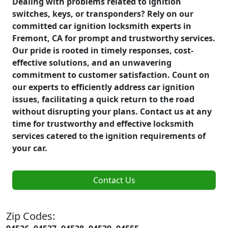
Dealing with problems related to ignition
switches, keys, or transponders? Rely on our
committed car ignition locksmith experts in
Fremont, CA for prompt and trustworthy services.
Our pride is rooted in timely responses, cost-
effective solutions, and an unwavering
commitment to customer satisfaction. Count on
our experts to efficiently address car ignition
issues, facilitating a quick return to the road
without disrupting your plans. Contact us at any
time for trustworthy and effective locksmith
services catered to the ignition requirements of
your car.
Contact Us
Zip Codes: