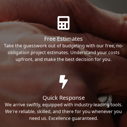
Free Estimates
Take the guesswork out of budgeting with our free, no-
obligation project estimates. Understand your costs
upfront, and make the best decision for you.
Quick Response
We arrive swiftly, equipped with industry-leading tools.
We're reliable, skilled, and there for you whenever you
need us. Excellence guaranteed.