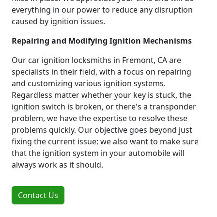
everything in our power to reduce any disruption
caused by ignition issues.
Repairing and Modifying Ignition Mechanisms
Our car ignition locksmiths in Fremont, CA are
specialists in their field, with a focus on repairing
and customizing various ignition systems.
Regardless matter whether your key is stuck, the
ignition switch is broken, or there's a transponder
problem, we have the expertise to resolve these
problems quickly. Our objective goes beyond just
fixing the current issue; we also want to make sure
that the ignition system in your automobile will
always work as it should.
Contact Us