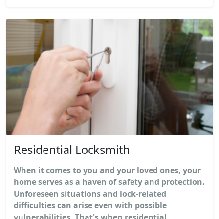
Residential Locksmith
When it comes to you and your loved ones, your
home serves as a haven of safety and protection.
Unforeseen situations and lock-related
difficulties can arise even with possible
vulnerabilities. That's when residential