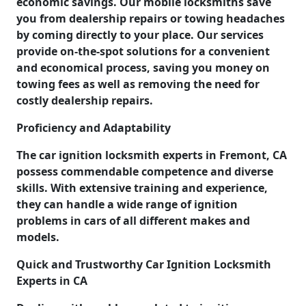
economic savings. Our mobile locksmiths save
you from dealership repairs or towing headaches
by coming directly to your place. Our services
provide on-the-spot solutions for a convenient
and economical process, saving you money on
towing fees as well as removing the need for
costly dealership repairs.
Proficiency and Adaptability
The car ignition locksmith experts in Fremont, CA
possess commendable competence and diverse
skills. With extensive training and experience,
they can handle a wide range of ignition
problems in cars of all different makes and
models.
Quick and Trustworthy Car Ignition Locksmith
Experts in CA