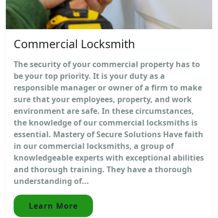
Commercial Locksmith
The security of your commercial property has to
be your top priority. It is your duty as a
responsible manager or owner of a firm to make
sure that your employees, property, and work
environment are safe. In these circumstances,
the knowledge of our commercial locksmiths is
essential. Mastery of Secure Solutions Have faith
in our commercial locksmiths, a group of
knowledgeable experts with exceptional abilities
and thorough training. They have a thorough
understanding of...
Learn More