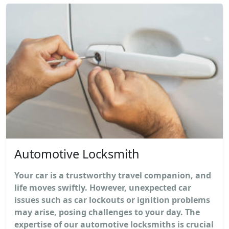
Automotive Locksmith
Your car is a trustworthy travel companion, and
life moves swiftly. However, unexpected car
issues such as car lockouts or ignition problems
may arise, posing challenges to your day. The
expertise of our automotive locksmiths is crucial