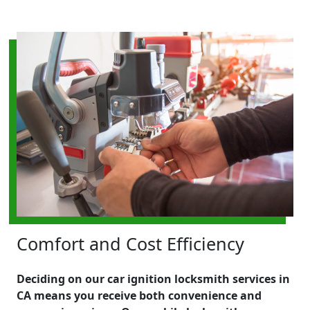
Comfort and Cost Efficiency
Deciding on our car ignition locksmith services in
CA means you receive both convenience and