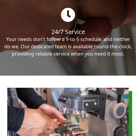
24/7 Service
Your needs don't follow a 9-to-5 schedule, and neither
do we. Our dedicated team is available round-the-clock,
providing reliable service when you need it most.