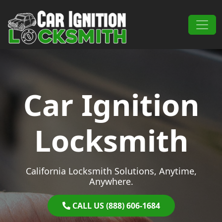
Skip to content
Main Navigation
Car Ignition
Locksmith
California Locksmith Solutions, Anytime,
Anywhere.
CALL US (888) 606-1684