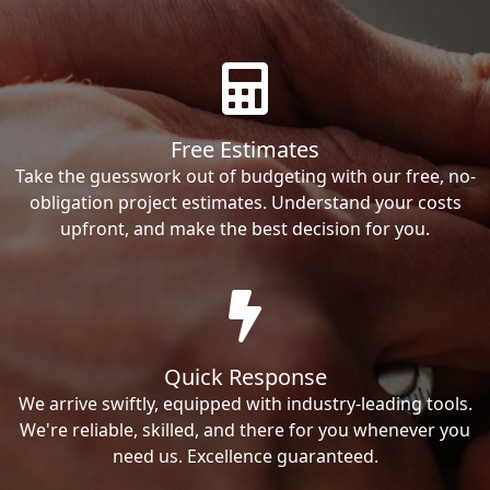
Free Estimates
Take the guesswork out of budgeting with our free, no-
obligation project estimates. Understand your costs
upfront, and make the best decision for you.
Quick Response
We arrive swiftly, equipped with industry-leading tools.
We're reliable, skilled, and there for you whenever you
need us. Excellence guaranteed.