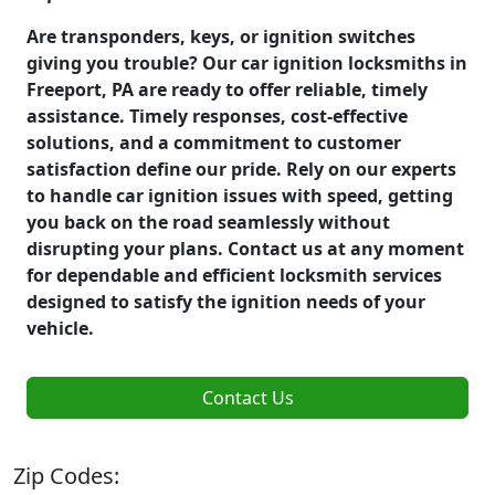
Are transponders, keys, or ignition switches
giving you trouble? Our car ignition locksmiths in
Freeport, PA are ready to offer reliable, timely
assistance. Timely responses, cost-effective
solutions, and a commitment to customer
satisfaction define our pride. Rely on our experts
to handle car ignition issues with speed, getting
you back on the road seamlessly without
disrupting your plans. Contact us at any moment
for dependable and efficient locksmith services
designed to satisfy the ignition needs of your
vehicle.
Contact Us
Zip Codes: