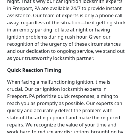
night. That's why our car ignition locksmith experts
in Freeport, PA are available 24/7 to provide instant
assistance. Our team of experts is only a phone call
away, regardless of the situation—be it getting stuck
in an empty parking lot late at night or having
ignition problems during rush hour. Given our
recognition of the urgency of these circumstances
and our dedication to ongoing service, we stand out
as your trustworthy locksmith partner.
Quick Reaction Timing
When facing a malfunctioning ignition, time is
crucial. Our car ignition locksmith experts in
Freeport, PA prioritize quick responses, aiming to
reach you as promptly as possible. Our experts can
quickly and accurately detect the problem with
state-of-the-art equipment and make the required
repairs. We recognize the value of your time and
work hard to reduce any disruptions brought on by