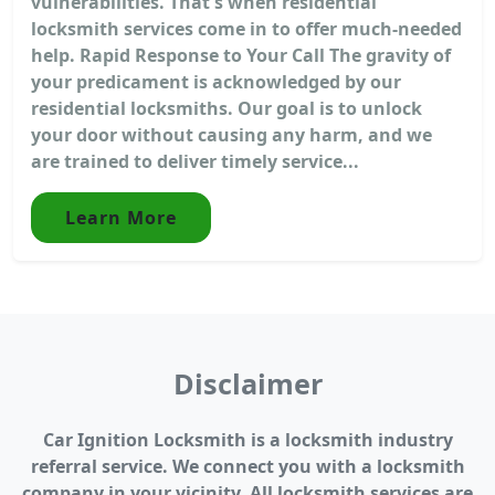
vulnerabilities. That's when residential
locksmith services come in to offer much-needed
help. Rapid Response to Your Call The gravity of
your predicament is acknowledged by our
residential locksmiths. Our goal is to unlock
your door without causing any harm, and we
are trained to deliver timely service...
Learn More
Disclaimer
Car Ignition Locksmith is a locksmith industry
referral service. We connect you with a locksmith
company in your vicinity. All locksmith services are