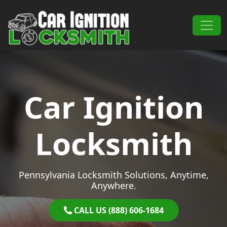
Skip to content
Main Navigation
Car Ignition
Locksmith
Pennsylvania Locksmith Solutions, Anytime,
Anywhere.
CALL US (888) 606-1684