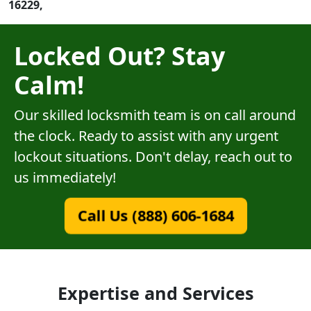
16229,
Locked Out? Stay
Calm!
Our skilled locksmith team is on call around
the clock. Ready to assist with any urgent
lockout situations. Don't delay, reach out to
us immediately!
Call Us (888) 606-1684
Expertise and Services