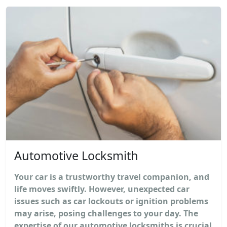
Automotive Locksmith
Your car is a trustworthy travel companion, and
life moves swiftly. However, unexpected car
issues such as car lockouts or ignition problems
may arise, posing challenges to your day. The
expertise of our automotive locksmiths is crucial