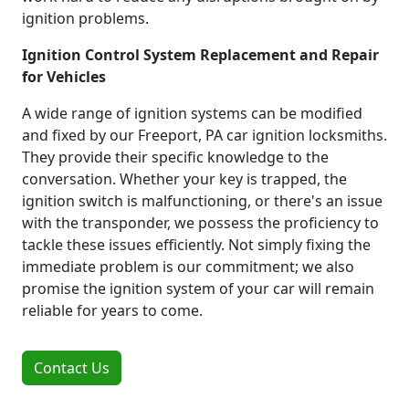
ignition problems.
Ignition Control System Replacement and Repair
for Vehicles
A wide range of ignition systems can be modified
and fixed by our Freeport, PA car ignition locksmiths.
They provide their specific knowledge to the
conversation. Whether your key is trapped, the
ignition switch is malfunctioning, or there's an issue
with the transponder, we possess the proficiency to
tackle these issues efficiently. Not simply fixing the
immediate problem is our commitment; we also
promise the ignition system of your car will remain
reliable for years to come.
Contact Us