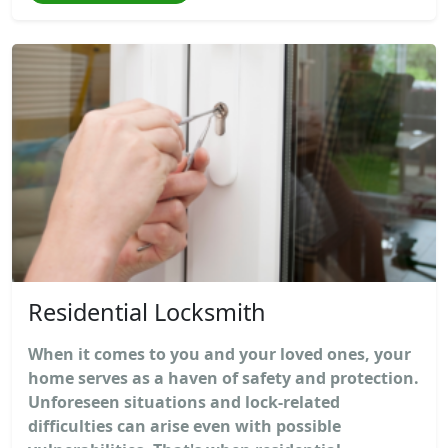
Residential Locksmith
When it comes to you and your loved ones, your
home serves as a haven of safety and protection.
Unforeseen situations and lock-related
difficulties can arise even with possible