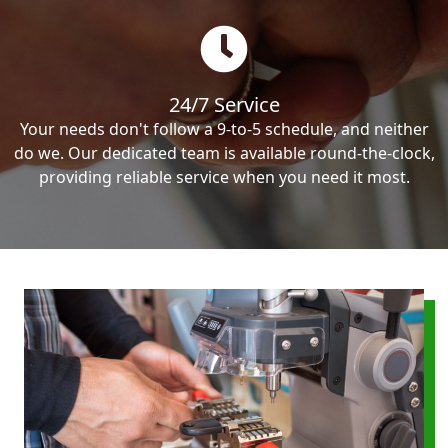
24/7 Service
Your needs don't follow a 9-to-5 schedule, and neither
do we. Our dedicated team is available round-the-clock,
providing reliable service when you need it most.