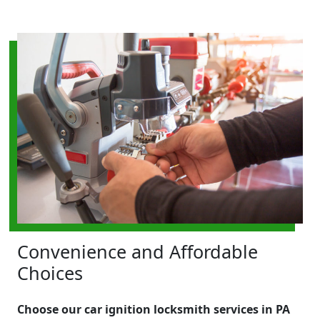
Convenience and Affordable
Choices
Choose our car ignition locksmith services in PA