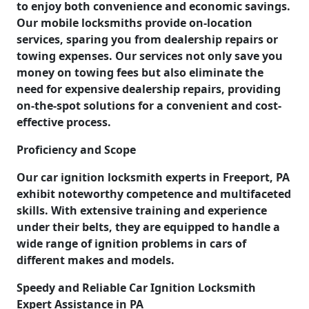
to enjoy both convenience and economic savings.
Our mobile locksmiths provide on-location
services, sparing you from dealership repairs or
towing expenses. Our services not only save you
money on towing fees but also eliminate the
need for expensive dealership repairs, providing
on-the-spot solutions for a convenient and cost-
effective process.
Proficiency and Scope
Our car ignition locksmith experts in Freeport, PA
exhibit noteworthy competence and multifaceted
skills. With extensive training and experience
under their belts, they are equipped to handle a
wide range of ignition problems in cars of
different makes and models.
Speedy and Reliable Car Ignition Locksmith
Expert Assistance in PA