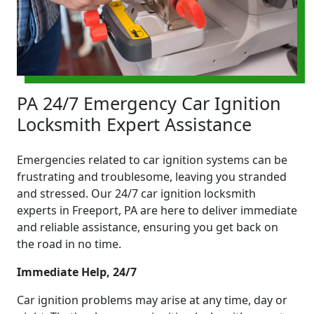
PA 24/7 Emergency Car Ignition
Locksmith Expert Assistance
Emergencies related to car ignition systems can be
frustrating and troublesome, leaving you stranded
and stressed. Our 24/7 car ignition locksmith
experts in Freeport, PA are here to deliver immediate
and reliable assistance, ensuring you get back on
the road in no time.
Immediate Help, 24/7
Car ignition problems may arise at any time, day or