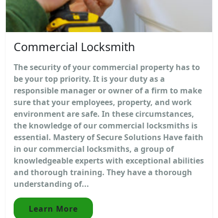
Commercial Locksmith
The security of your commercial property has to
be your top priority. It is your duty as a
responsible manager or owner of a firm to make
sure that your employees, property, and work
environment are safe. In these circumstances,
the knowledge of our commercial locksmiths is
essential. Mastery of Secure Solutions Have faith
in our commercial locksmiths, a group of
knowledgeable experts with exceptional abilities
and thorough training. They have a thorough
understanding of...
Learn More