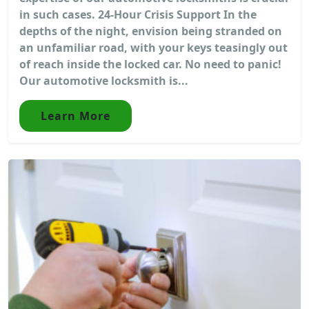
in such cases. 24-Hour Crisis Support In the
depths of the night, envision being stranded on
an unfamiliar road, with your keys teasingly out
of reach inside the locked car. No need to panic!
Our automotive locksmith is...
Learn More