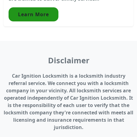
Learn More
Disclaimer
Car Ignition Locksmith is a locksmith industry
referral service. We connect you with a locksmith
company in your vicinity. All locksmith services are
operated independently of Car Ignition Locksmith. It
is the responsibility of each user to verify that the
locksmith company they're connected with meets all
licensing and insurance requirements in that
jurisdiction.