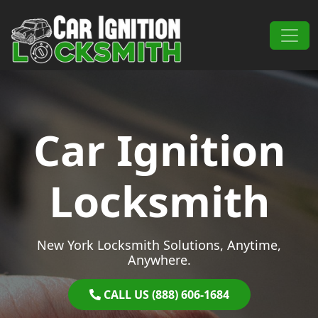
Skip to content
Main Navigation
Car Ignition
Locksmith
New York Locksmith Solutions, Anytime,
Anywhere.
CALL US (888) 606-1684