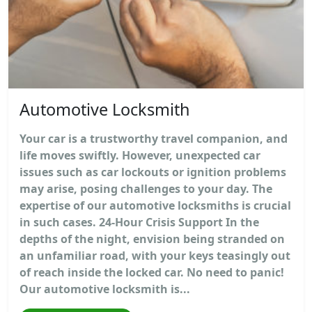
Automotive Locksmith
Your car is a trustworthy travel companion, and
life moves swiftly. However, unexpected car
issues such as car lockouts or ignition problems
may arise, posing challenges to your day. The
expertise of our automotive locksmiths is crucial
in such cases. 24-Hour Crisis Support In the
depths of the night, envision being stranded on
an unfamiliar road, with your keys teasingly out
of reach inside the locked car. No need to panic!
Our automotive locksmith is...