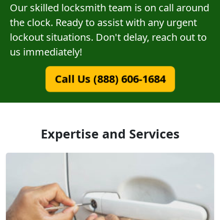
Our skilled locksmith team is on call around
the clock. Ready to assist with any urgent
lockout situations. Don't delay, reach out to
us immediately!
Call Us (888) 606-1684
Expertise and Services