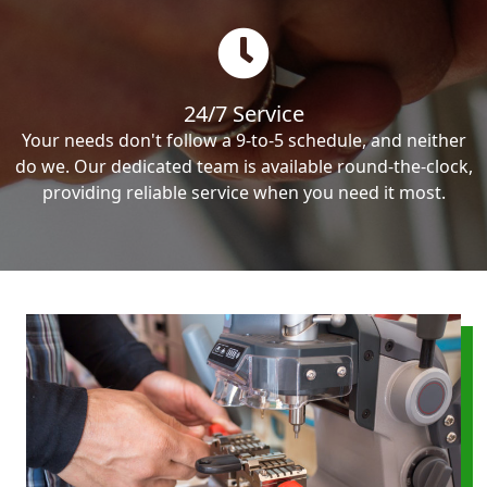
24/7 Service
Your needs don't follow a 9-to-5 schedule, and neither
do we. Our dedicated team is available round-the-clock,
providing reliable service when you need it most.