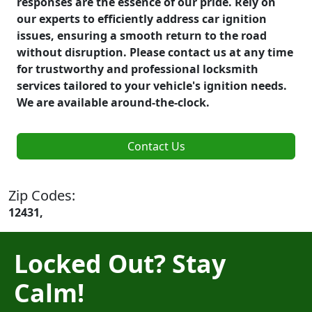
responses are the essence of our pride. Rely on
our experts to efficiently address car ignition
issues, ensuring a smooth return to the road
without disruption. Please contact us at any time
for trustworthy and professional locksmith
services tailored to your vehicle's ignition needs.
We are available around-the-clock.
Contact Us
Zip Codes:
12431,
Locked Out? Stay
Calm!