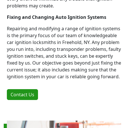
problems may create.
Fixing and Changing Auto Ignition Systems
Repairing and modifying a range of ignition systems
is the primary focus of our team of knowledgeable
car ignition locksmiths in Freehold, NY. Any problem
you run into, including transponder problems, faulty
ignition switches, and stuck keys, can be expertly
fixed by us. Our objective goes beyond just fixing the
current issue; it also includes making sure that the
ignition system in your car is reliable going forward.
Contact Us