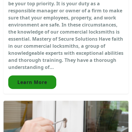
be your top priority. It is your duty as a
responsible manager or owner of a firm to make
sure that your employees, property, and work
environment are safe. In these circumstances,
the knowledge of our commercial locksmiths is
essential. Mastery of Secure Solutions Have faith
in our commercial locksmiths, a group of
knowledgeable experts with exceptional abilities
and thorough training. They have a thorough
understanding of...
Learn More