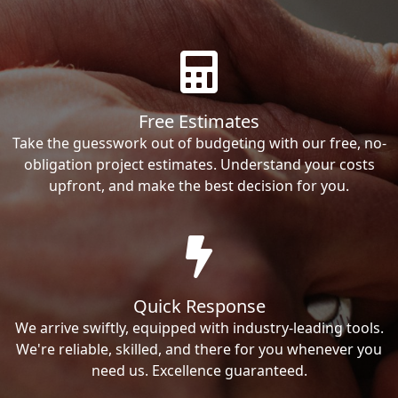
Free Estimates
Take the guesswork out of budgeting with our free, no-
obligation project estimates. Understand your costs
upfront, and make the best decision for you.
Quick Response
We arrive swiftly, equipped with industry-leading tools.
We're reliable, skilled, and there for you whenever you
need us. Excellence guaranteed.