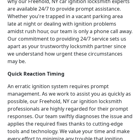
why our Freehold, NY car ignition locksmith experts
are available 24/7 to provide prompt assistance.
Whether you're trapped in a vacant parking area
late at night or dealing with ignition problems
amidst rush hour, our team is only a phone call away.
Our commitment to providing 24/7 service sets us
apart as your trustworthy locksmith partner since
we understand how urgent these circumstances
may be.
Quick Reaction Timing
An erratic ignition system requires prompt
management. As we work to assist you as quickly as
possible, our Freehold, NY car ignition locksmith
professionals are highly regarded for their prompt
responses. Our team swiftly diagnoses the issue and
applies the required fixes thanks to cutting-edge
tools and technology. We value your time and make
every effort to minimize any trouble that ignition