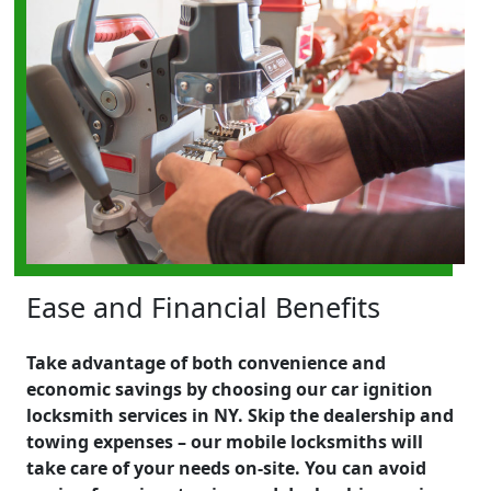
Ease and Financial Benefits
Take advantage of both convenience and
economic savings by choosing our car ignition
locksmith services in NY. Skip the dealership and
towing expenses – our mobile locksmiths will
take care of your needs on-site. You can avoid