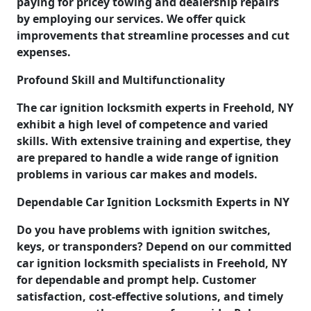
paying for pricey towing and dealership repairs
by employing our services. We offer quick
improvements that streamline processes and cut
expenses.
Profound Skill and Multifunctionality
The car ignition locksmith experts in Freehold, NY
exhibit a high level of competence and varied
skills. With extensive training and expertise, they
are prepared to handle a wide range of ignition
problems in various car makes and models.
Dependable Car Ignition Locksmith Experts in NY
Do you have problems with ignition switches,
keys, or transponders? Depend on our committed
car ignition locksmith specialists in Freehold, NY
for dependable and prompt help. Customer
satisfaction, cost-effective solutions, and timely