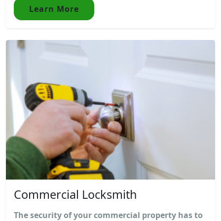
Learn More
Commercial Locksmith
The security of your commercial property has to