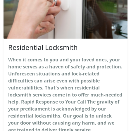
Residential Locksmith
When it comes to you and your loved ones, your
home serves as a haven of safety and protection.
Unforeseen situations and lock-related
difficulties can arise even with possible
vulnerabilities. That's when residential
locksmith services come in to offer much-needed
help. Rapid Response to Your Call The gravity of
your predicament is acknowledged by our
residential locksmiths. Our goal is to unlock
your door without causing any harm, and we
are trained to deliver timely service...