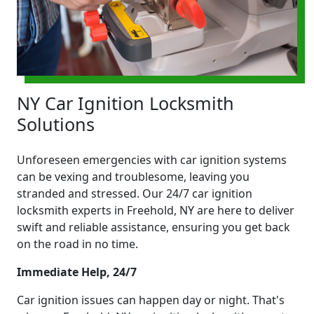
NY Car Ignition Locksmith
Solutions
Unforeseen emergencies with car ignition systems
can be vexing and troublesome, leaving you
stranded and stressed. Our 24/7 car ignition
locksmith experts in Freehold, NY are here to deliver
swift and reliable assistance, ensuring you get back
on the road in no time.
Immediate Help, 24/7
Car ignition issues can happen day or night. That's