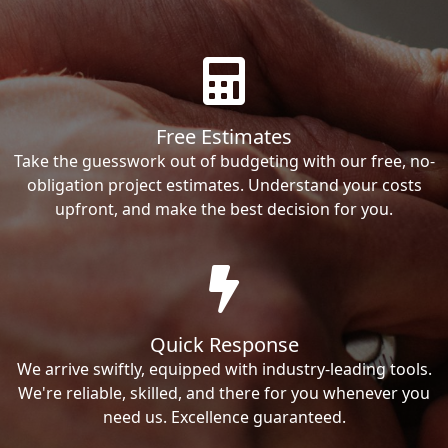
Free Estimates
Take the guesswork out of budgeting with our free, no-
obligation project estimates. Understand your costs
upfront, and make the best decision for you.
Quick Response
We arrive swiftly, equipped with industry-leading tools.
We're reliable, skilled, and there for you whenever you
need us. Excellence guaranteed.