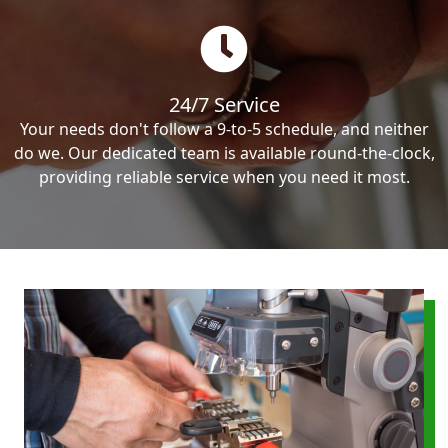
24/7 Service
Your needs don't follow a 9-to-5 schedule, and neither
do we. Our dedicated team is available round-the-clock,
providing reliable service when you need it most.