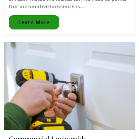
Our automotive locksmith is...
Learn More
Commercial Locksmith