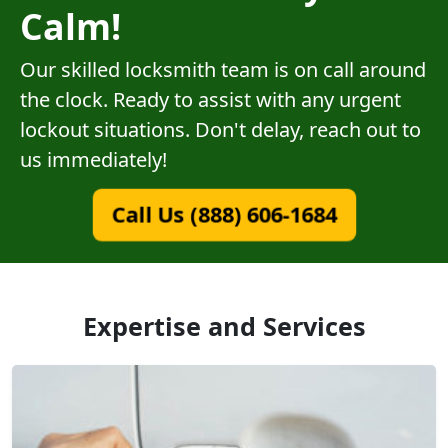
Calm!
Our skilled locksmith team is on call around
the clock. Ready to assist with any urgent
lockout situations. Don't delay, reach out to
us immediately!
Call Us (888) 606-1684
Expertise and Services