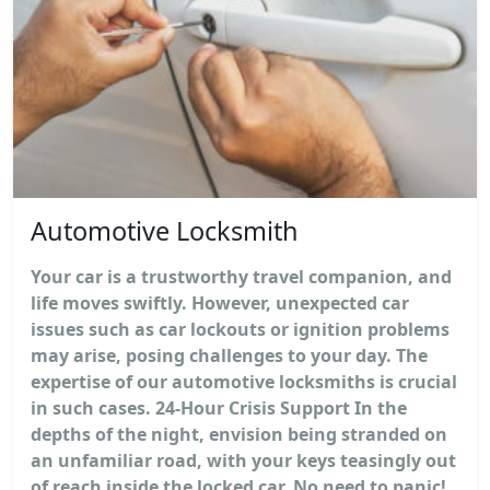
Automotive Locksmith
Your car is a trustworthy travel companion, and
life moves swiftly. However, unexpected car
issues such as car lockouts or ignition problems
may arise, posing challenges to your day. The
expertise of our automotive locksmiths is crucial
in such cases. 24-Hour Crisis Support In the
depths of the night, envision being stranded on
an unfamiliar road, with your keys teasingly out
of reach inside the locked car. No need to panic!