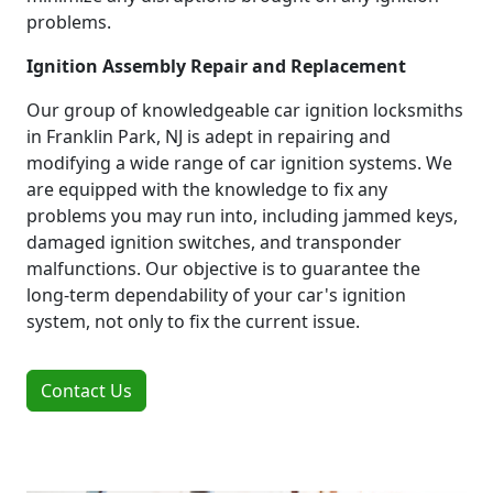
problems.
Ignition Assembly Repair and Replacement
Our group of knowledgeable car ignition locksmiths
in Franklin Park, NJ is adept in repairing and
modifying a wide range of car ignition systems. We
are equipped with the knowledge to fix any
problems you may run into, including jammed keys,
damaged ignition switches, and transponder
malfunctions. Our objective is to guarantee the
long-term dependability of your car's ignition
system, not only to fix the current issue.
Contact Us