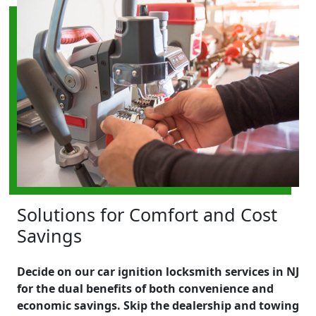
Solutions for Comfort and Cost
Savings
Decide on our car ignition locksmith services in NJ
for the dual benefits of both convenience and
economic savings. Skip the dealership and towing