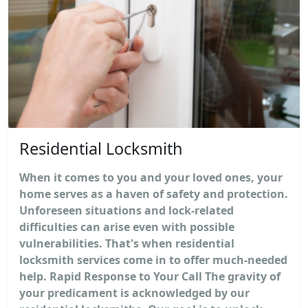
Residential Locksmith
When it comes to you and your loved ones, your
home serves as a haven of safety and protection.
Unforeseen situations and lock-related
difficulties can arise even with possible
vulnerabilities. That's when residential
locksmith services come in to offer much-needed
help. Rapid Response to Your Call The gravity of
your predicament is acknowledged by our