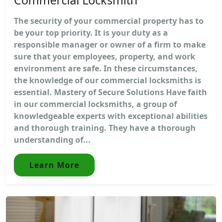
The security of your commercial property has to
be your top priority. It is your duty as a
responsible manager or owner of a firm to make
sure that your employees, property, and work
environment are safe. In these circumstances,
the knowledge of our commercial locksmiths is
essential. Mastery of Secure Solutions Have faith
in our commercial locksmiths, a group of
knowledgeable experts with exceptional abilities
and thorough training. They have a thorough
understanding of...
Learn More