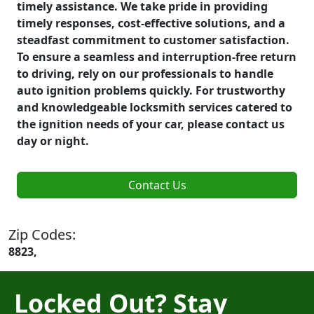
timely assistance. We take pride in providing
timely responses, cost-effective solutions, and a
steadfast commitment to customer satisfaction.
To ensure a seamless and interruption-free return
to driving, rely on our professionals to handle
auto ignition problems quickly. For trustworthy
and knowledgeable locksmith services catered to
the ignition needs of your car, please contact us
day or night.
Contact Us
Zip Codes:
8823,
Locked Out? Stay