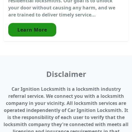
residential locksmiths. Our goal is to unlock
your door without causing any harm, and we
are trained to deliver timely service...
Learn More
Disclaimer
Car Ignition Locksmith is a locksmith industry
referral service. We connect you with a locksmith
company in your vicinity. All locksmith services are
operated independently of Car Ignition Locksmith. It
is the responsibility of each user to verify that the
locksmith company they're connected with meets all
licensing and insurance requirements in that