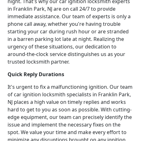
night. That's why our car ignition locksmith experts
in Franklin Park, NJ are on call 24/7 to provide
immediate assistance. Our team of experts is only a
phone call away, whether you're having trouble
starting your car during rush hour or are stranded
in a barren parking lot late at night. Realizing the
urgency of these situations, our dedication to
around-the-clock service distinguishes us as your
trusted locksmith partner.
Quick Reply Durations
It's urgent to fix a malfunctioning ignition. Our team
of car ignition locksmith specialists in Franklin Park,
NJ places a high value on timely replies and works
hard to get to you as soon as possible. With cutting-
edge equipment, our team can precisely identify the
issue and implement the necessary fixes on the
spot. We value your time and make every effort to
minimize any disruptions brought on any ignition