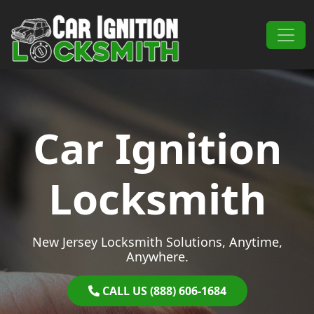
Skip to content
Main Navigation
Car Ignition
Locksmith
New Jersey Locksmith Solutions, Anytime,
Anywhere.
CALL US (888) 606-1684