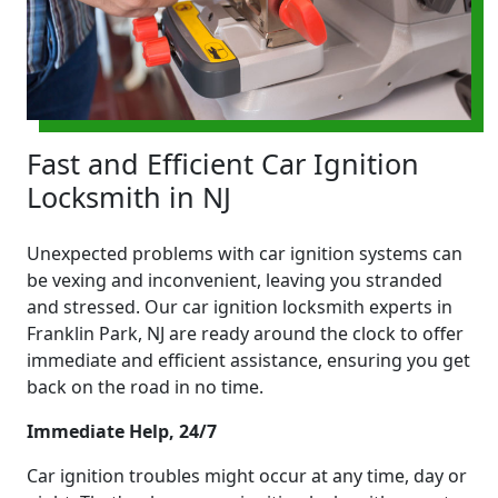
Fast and Efficient Car Ignition
Locksmith in NJ
Unexpected problems with car ignition systems can
be vexing and inconvenient, leaving you stranded
and stressed. Our car ignition locksmith experts in
Franklin Park, NJ are ready around the clock to offer
immediate and efficient assistance, ensuring you get
back on the road in no time.
Immediate Help, 24/7
Car ignition troubles might occur at any time, day or