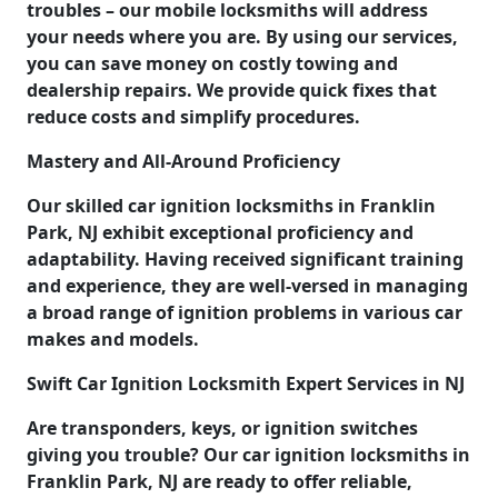
troubles – our mobile locksmiths will address
your needs where you are. By using our services,
you can save money on costly towing and
dealership repairs. We provide quick fixes that
reduce costs and simplify procedures.
Mastery and All-Around Proficiency
Our skilled car ignition locksmiths in Franklin
Park, NJ exhibit exceptional proficiency and
adaptability. Having received significant training
and experience, they are well-versed in managing
a broad range of ignition problems in various car
makes and models.
Swift Car Ignition Locksmith Expert Services in NJ
Are transponders, keys, or ignition switches
giving you trouble? Our car ignition locksmiths in
Franklin Park, NJ are ready to offer reliable,