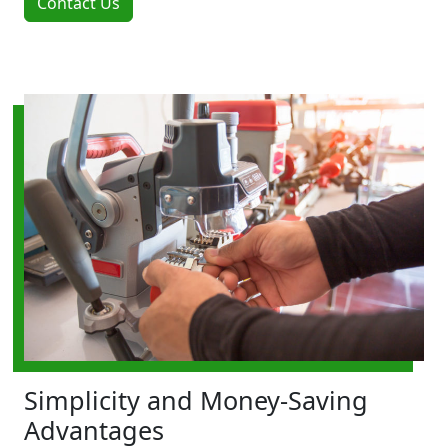
Contact Us
Simplicity and Money-Saving
Advantages