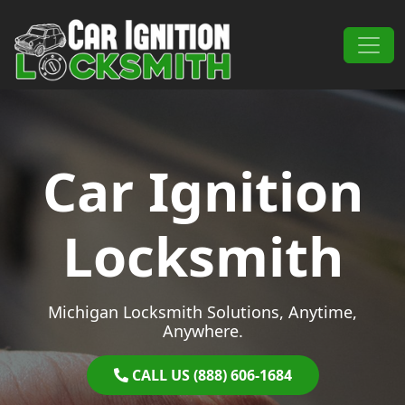
Skip to content
Main Navigation
Car Ignition
Locksmith
Michigan Locksmith Solutions, Anytime,
Anywhere.
CALL US (888) 606-1684