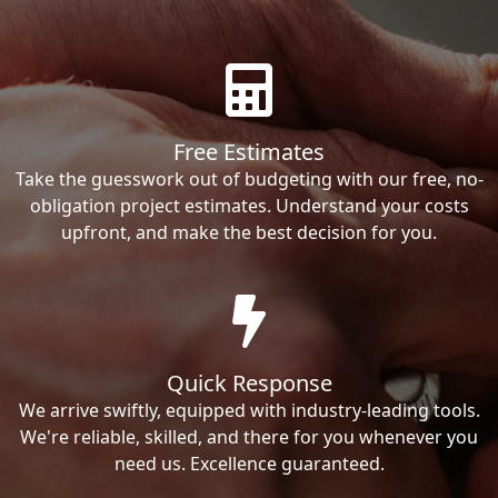
Free Estimates
Take the guesswork out of budgeting with our free, no-
obligation project estimates. Understand your costs
upfront, and make the best decision for you.
Quick Response
We arrive swiftly, equipped with industry-leading tools.
We're reliable, skilled, and there for you whenever you
need us. Excellence guaranteed.