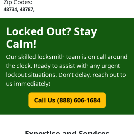
Zip Codes:
48734, 48787,
Locked Out? Stay
Calm!
Our skilled locksmith team is on call around
the clock. Ready to assist with any urgent
lockout situations. Don't delay, reach out to
us immediately!
Call Us (888) 606-1684
Expertise and Services