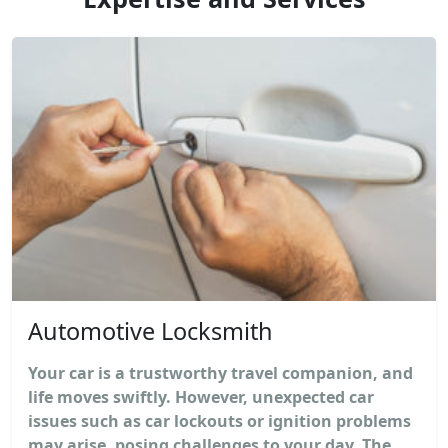
Automotive Locksmith
Your car is a trustworthy travel companion, and
life moves swiftly. However, unexpected car
issues such as car lockouts or ignition problems
may arise, posing challenges to your day. The