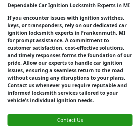
Dependable Car Ignition Locksmith Experts in MI
If you encounter issues with ignition switches,
keys, or transponders, rely on our dedicated car
ignition locksmith experts in Frankenmuth, MI
for prompt assistance. A commitment to
customer satisfaction, cost-effective solutions,
and timely responses forms the foundation of our
pride. Allow our experts to handle car ignition
issues, ensuring a seamless return to the road
without causing any disruptions to your plans.
Contact us whenever you require reputable and
informed locksmith services tailored to your
vehicle's individual ignition needs.
Contact Us