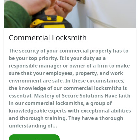
Commercial Locksmith
The security of your commercial property has to
be your top priority. It is your duty as a
responsible manager or owner of a firm to make
sure that your employees, property, and work
environment are safe. In these circumstances,
the knowledge of our commercial locksmiths is
essential. Mastery of Secure Solutions Have faith
in our commercial locksmiths, a group of
knowledgeable experts with exceptional abilities
and thorough training. They have a thorough
understanding of...