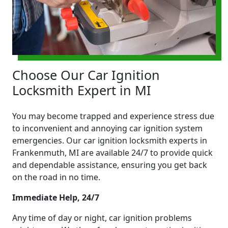
Choose Our Car Ignition
Locksmith Expert in MI
You may become trapped and experience stress due
to inconvenient and annoying car ignition system
emergencies. Our car ignition locksmith experts in
Frankenmuth, MI are available 24/7 to provide quick
and dependable assistance, ensuring you get back
on the road in no time.
Immediate Help, 24/7
Any time of day or night, car ignition problems