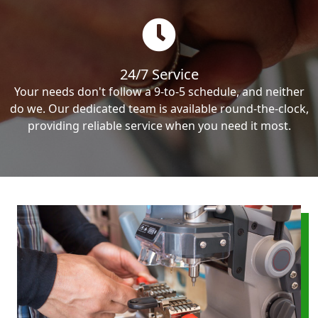
24/7 Service
Your needs don't follow a 9-to-5 schedule, and neither
do we. Our dedicated team is available round-the-clock,
providing reliable service when you need it most.