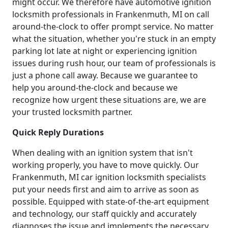
might occur. We therefore have automotive ignition
locksmith professionals in Frankenmuth, MI on call
around-the-clock to offer prompt service. No matter
what the situation, whether you're stuck in an empty
parking lot late at night or experiencing ignition
issues during rush hour, our team of professionals is
just a phone call away. Because we guarantee to
help you around-the-clock and because we
recognize how urgent these situations are, we are
your trusted locksmith partner.
Quick Reply Durations
When dealing with an ignition system that isn't
working properly, you have to move quickly. Our
Frankenmuth, MI car ignition locksmith specialists
put your needs first and aim to arrive as soon as
possible. Equipped with state-of-the-art equipment
and technology, our staff quickly and accurately
diagnoses the issue and implements the necessary