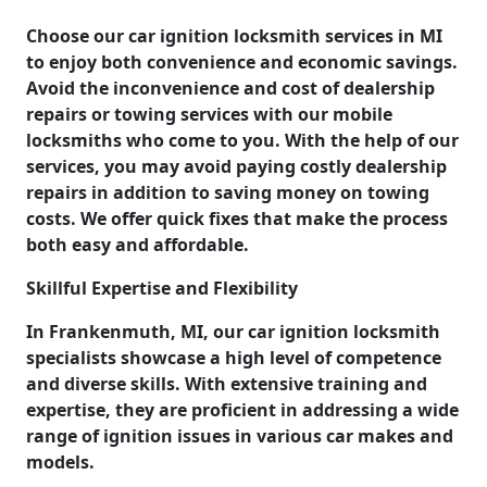
Choose our car ignition locksmith services in MI
to enjoy both convenience and economic savings.
Avoid the inconvenience and cost of dealership
repairs or towing services with our mobile
locksmiths who come to you. With the help of our
services, you may avoid paying costly dealership
repairs in addition to saving money on towing
costs. We offer quick fixes that make the process
both easy and affordable.
Skillful Expertise and Flexibility
In Frankenmuth, MI, our car ignition locksmith
specialists showcase a high level of competence
and diverse skills. With extensive training and
expertise, they are proficient in addressing a wide
range of ignition issues in various car makes and
models.