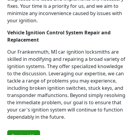
fixes. Your time is a priority for us, and we aim to
minimize any inconvenience caused by issues with
your ignition.
Vehicle Ignition Control System Repair and
Replacement
Our Frankenmuth, MI car ignition locksmiths are
skilled in modifying and repairing a broad variety of
ignition systems. They offer specialized knowledge
to the discussion. Leveraging our expertise, we can
tackle a range of problems you may experience,
including broken ignition switches, stuck keys, and
transponder malfunctions. Beyond simply resolving
the immediate problem, our goal is to ensure that
your car's ignition system will continue to function
dependably in the future.