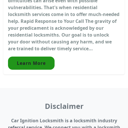
difficulties can arise even with possible
vulnerabilities. That's when residential
locksmith services come in to offer much-needed
help. Rapid Response to Your Call The gravity of
your predicament is acknowledged by our
residential locksmiths. Our goal is to unlock
your door without causing any harm, and we
are trained to deliver timely service...
Learn More
Disclaimer
Car Ignition Locksmith is a locksmith industry
referral service. We connect you with a locksmith