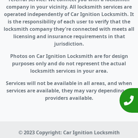
company in your vicinity. All locksmith services are
operated independently of Car Ignition Locksmith. It
is the responsibility of each user to verify that the
locksmith company they're connected with meets all
licensing and insurance requirements in that
jurisdiction.
Photos on Car Ignition Locksmith are for design
purposes only and do not represent the actual
locksmith services in your area.
Services will not be available in all areas, and when
services are available, they may vary depending on
providers available.
© 2023 Copyright:
Car Ignition Locksmith