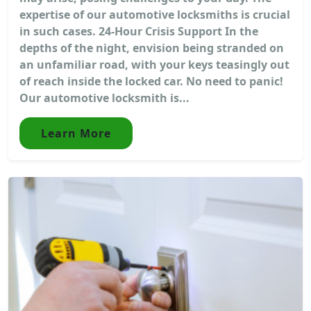
expertise of our automotive locksmiths is crucial
in such cases. 24-Hour Crisis Support In the
depths of the night, envision being stranded on
an unfamiliar road, with your keys teasingly out
of reach inside the locked car. No need to panic!
Our automotive locksmith is...
Learn More