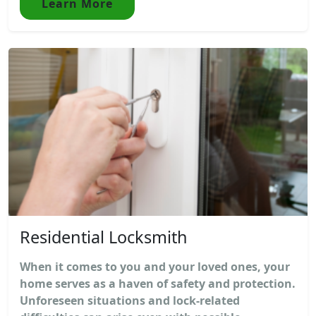
Learn More
Residential Locksmith
When it comes to you and your loved ones, your
home serves as a haven of safety and protection.
Unforeseen situations and lock-related