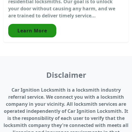
residential locksmiths. Our goal is to unlock
your door without causing any harm, and we
are trained to deliver timely service...
Learn More
Disclaimer
Car Ignition Locksmith is a locksmith industry
referral service. We connect you with a locksmith
company in your vicinity. All locksmith services are
operated independently of Car Ignition Locksmith. It
is the responsibility of each user to verify that the
locksmith company they're connected with meets all