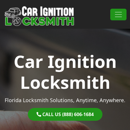
Skip to content
Main Navigation
Car Ignition
Locksmith
Florida Locksmith Solutions, Anytime, Anywhere.
CALL US (888) 606-1684