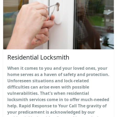
Residential Locksmith
When it comes to you and your loved ones, your
home serves as a haven of safety and protection.
Unforeseen situations and lock-related
difficulties can arise even with possible
vulnerabilities. That's when residential
locksmith services come in to offer much-needed
help. Rapid Response to Your Call The gravity of
your predicament is acknowledged by our