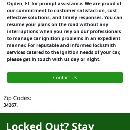
Ogden, FL for prompt assistance. We are proud of
our commitment to customer satisfaction, cost-
effective solutions, and timely responses. You can
resume your plans on the road without any
interruptions when you rely on our professionals
to manage car ignition problems in an expedient
manner. For reputable and informed locksmith
services catered to the ignition needs of your car,
please get in touch with us day or night.
Contact Us
Zip Codes:
34267,
Locked Out? Stay