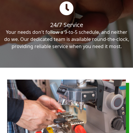
24/7 Service
Your needs don't follow a 9-to-5 schedule, and neither
do we. Our dedicated team is available round-the-clock,
providing reliable service when you need it most.