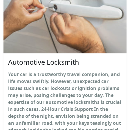
Automotive Locksmith
Your car is a trustworthy travel companion, and
life moves swiftly. However, unexpected car
issues such as car lockouts or ignition problems
may arise, posing challenges to your day. The
expertise of our automotive locksmiths is crucial
in such cases. 24-Hour Crisis Support In the
depths of the night, envision being stranded on
an unfamiliar road, with your keys teasingly out
of reach inside the locked car. No need to panic!