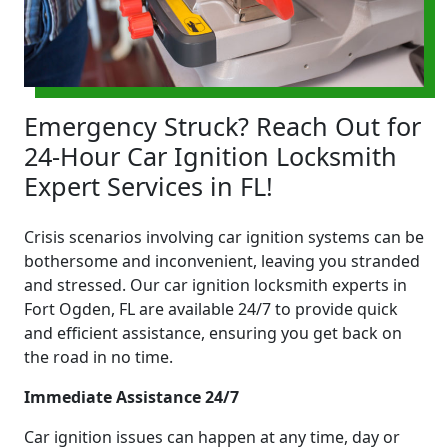
Emergency Struck? Reach Out for
24-Hour Car Ignition Locksmith
Expert Services in FL!
Crisis scenarios involving car ignition systems can be
bothersome and inconvenient, leaving you stranded
and stressed. Our car ignition locksmith experts in
Fort Ogden, FL are available 24/7 to provide quick
and efficient assistance, ensuring you get back on
the road in no time.
Immediate Assistance 24/7
Car ignition issues can happen at any time, day or