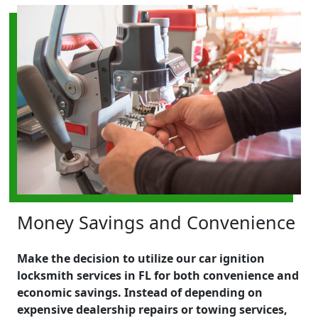
Money Savings and Convenience
Make the decision to utilize our car ignition
locksmith services in FL for both convenience and
economic savings. Instead of depending on
expensive dealership repairs or towing services,