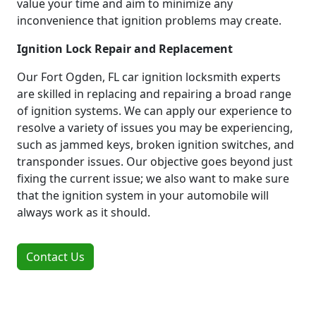
value your time and aim to minimize any
inconvenience that ignition problems may create.
Ignition Lock Repair and Replacement
Our Fort Ogden, FL car ignition locksmith experts
are skilled in replacing and repairing a broad range
of ignition systems. We can apply our experience to
resolve a variety of issues you may be experiencing,
such as jammed keys, broken ignition switches, and
transponder issues. Our objective goes beyond just
fixing the current issue; we also want to make sure
that the ignition system in your automobile will
always work as it should.
Contact Us