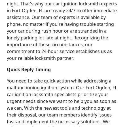
night. That's why our car ignition locksmith experts
in Fort Ogden, FL are ready 24/7 to offer immediate
assistance. Our team of experts is available by
phone, no matter if you're having trouble starting
your car during rush hour or are stranded in a
lonely parking lot late at night. Recognizing the
importance of these circumstances, our
commitment to 24-hour service establishes us as
your reliable locksmith partner.
Quick Reply Timing
You need to take quick action while addressing a
malfunctioning ignition system. Our Fort Ogden, FL
car ignition locksmith specialists prioritize your
urgent needs since we want to help you as soon as
we can. With the newest tools and technology at
their disposal, our team members identify issues
fast and implement the necessary solutions. We