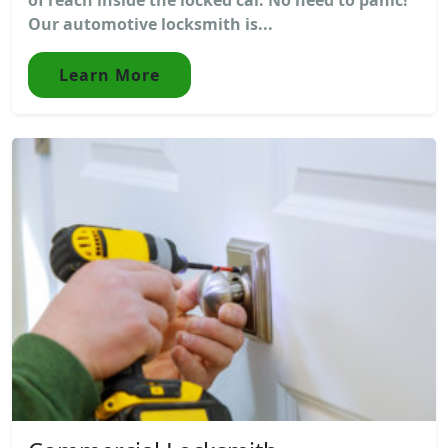
Our automotive locksmith is...
Learn More