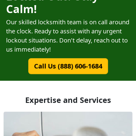
Calm!
Our skilled locksmith team is on call around
the clock. Ready to assist with any urgent
lockout situations. Don't delay, reach out to
us immediately!
Call Us (888) 606-1684
Expertise and Services