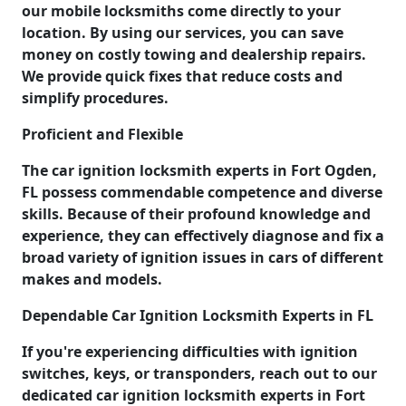
our mobile locksmiths come directly to your
location. By using our services, you can save
money on costly towing and dealership repairs.
We provide quick fixes that reduce costs and
simplify procedures.
Proficient and Flexible
The car ignition locksmith experts in Fort Ogden,
FL possess commendable competence and diverse
skills. Because of their profound knowledge and
experience, they can effectively diagnose and fix a
broad variety of ignition issues in cars of different
makes and models.
Dependable Car Ignition Locksmith Experts in FL
If you're experiencing difficulties with ignition
switches, keys, or transponders, reach out to our
dedicated car ignition locksmith experts in Fort