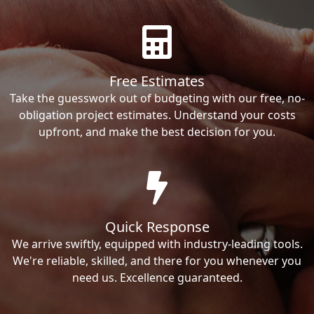
Free Estimates
Take the guesswork out of budgeting with our free, no-
obligation project estimates. Understand your costs
upfront, and make the best decision for you.
Quick Response
We arrive swiftly, equipped with industry-leading tools.
We're reliable, skilled, and there for you whenever you
need us. Excellence guaranteed.