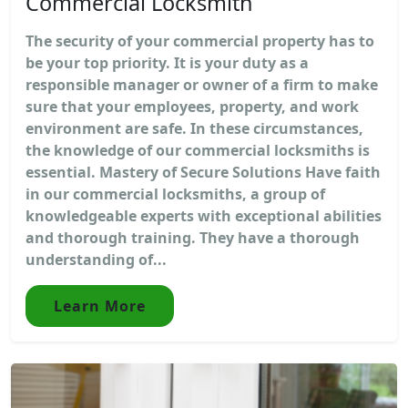
Commercial Locksmith
The security of your commercial property has to
be your top priority. It is your duty as a
responsible manager or owner of a firm to make
sure that your employees, property, and work
environment are safe. In these circumstances,
the knowledge of our commercial locksmiths is
essential. Mastery of Secure Solutions Have faith
in our commercial locksmiths, a group of
knowledgeable experts with exceptional abilities
and thorough training. They have a thorough
understanding of...
Learn More