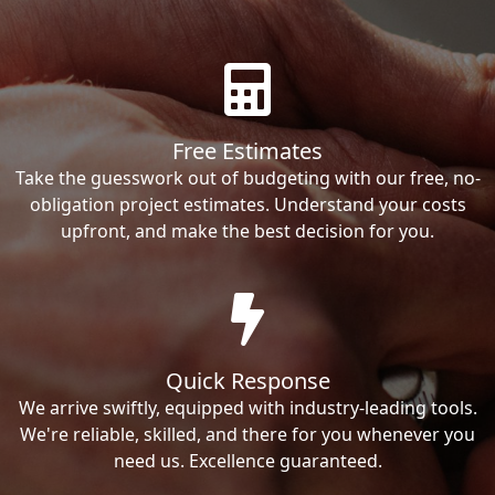
Free Estimates
Take the guesswork out of budgeting with our free, no-
obligation project estimates. Understand your costs
upfront, and make the best decision for you.
Quick Response
We arrive swiftly, equipped with industry-leading tools.
We're reliable, skilled, and there for you whenever you
need us. Excellence guaranteed.