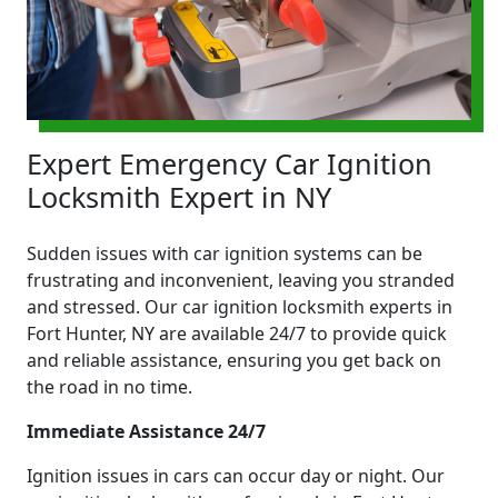
Expert Emergency Car Ignition
Locksmith Expert in NY
Sudden issues with car ignition systems can be
frustrating and inconvenient, leaving you stranded
and stressed. Our car ignition locksmith experts in
Fort Hunter, NY are available 24/7 to provide quick
and reliable assistance, ensuring you get back on
the road in no time.
Immediate Assistance 24/7
Ignition issues in cars can occur day or night. Our