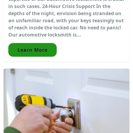
in such cases. 24-Hour Crisis Support In the
depths of the night, envision being stranded on
an unfamiliar road, with your keys teasingly out
of reach inside the locked car. No need to panic!
Our automotive locksmith is...
Learn More