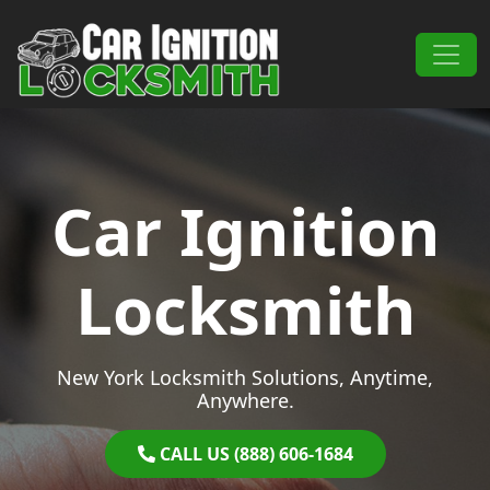
Skip to content
Main Navigation
Car Ignition
Locksmith
New York Locksmith Solutions, Anytime,
Anywhere.
CALL US (888) 606-1684