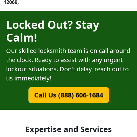
12069,
Locked Out? Stay
Calm!
Our skilled locksmith team is on call around
the clock. Ready to assist with any urgent
lockout situations. Don't delay, reach out to
us immediately!
Call Us (888) 606-1684
Expertise and Services