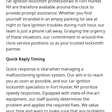
car ignition locksmith professionals in Fort Hunter,
NY are therefore available around-the-clock to
provide prompt assistance. Whether you find
yourself stranded in an empty parking lot late at
night or face ignition troubles during rush hour, our
team is just a phone call away. Grasping the urgency
of these situations, our commitment to around-the-
clock service positions us as your trusted locksmith
partner.
Quick Reply Timing
Quick response is vital when managing a
malfunctioning ignition system. Our aim is to reach
you as soon as possible, and our car ignition
locksmith specialists in Fort Hunter, NY prioritize
speedy responses. Equipped with state-of-the-art
equipment, our staff quickly determines the
problem and applies the required fixes. We value
your time and want to make sure that any problems