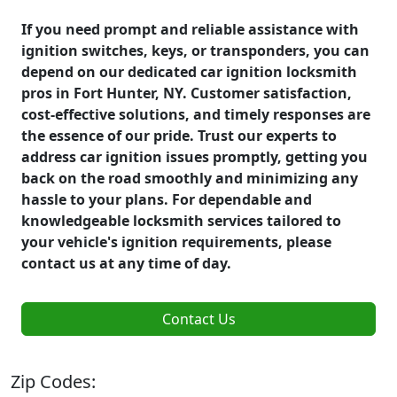
If you need prompt and reliable assistance with
ignition switches, keys, or transponders, you can
depend on our dedicated car ignition locksmith
pros in Fort Hunter, NY. Customer satisfaction,
cost-effective solutions, and timely responses are
the essence of our pride. Trust our experts to
address car ignition issues promptly, getting you
back on the road smoothly and minimizing any
hassle to your plans. For dependable and
knowledgeable locksmith services tailored to
your vehicle's ignition requirements, please
contact us at any time of day.
Contact Us
Zip Codes: