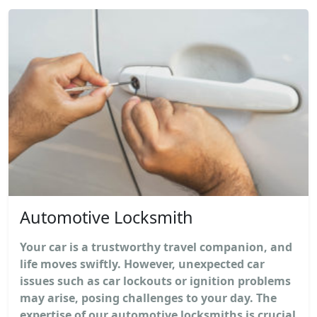
Automotive Locksmith
Your car is a trustworthy travel companion, and
life moves swiftly. However, unexpected car
issues such as car lockouts or ignition problems
may arise, posing challenges to your day. The
expertise of our automotive locksmiths is crucial