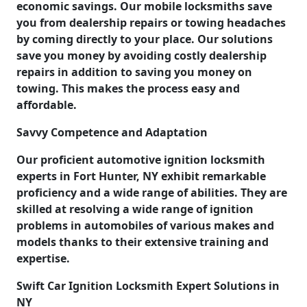
economic savings. Our mobile locksmiths save
you from dealership repairs or towing headaches
by coming directly to your place. Our solutions
save you money by avoiding costly dealership
repairs in addition to saving you money on
towing. This makes the process easy and
affordable.
Savvy Competence and Adaptation
Our proficient automotive ignition locksmith
experts in Fort Hunter, NY exhibit remarkable
proficiency and a wide range of abilities. They are
skilled at resolving a wide range of ignition
problems in automobiles of various makes and
models thanks to their extensive training and
expertise.
Swift Car Ignition Locksmith Expert Solutions in
NY