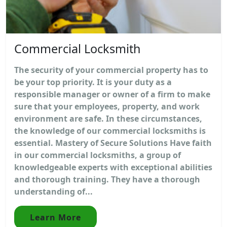
Commercial Locksmith
The security of your commercial property has to
be your top priority. It is your duty as a
responsible manager or owner of a firm to make
sure that your employees, property, and work
environment are safe. In these circumstances,
the knowledge of our commercial locksmiths is
essential. Mastery of Secure Solutions Have faith
in our commercial locksmiths, a group of
knowledgeable experts with exceptional abilities
and thorough training. They have a thorough
understanding of...
Learn More