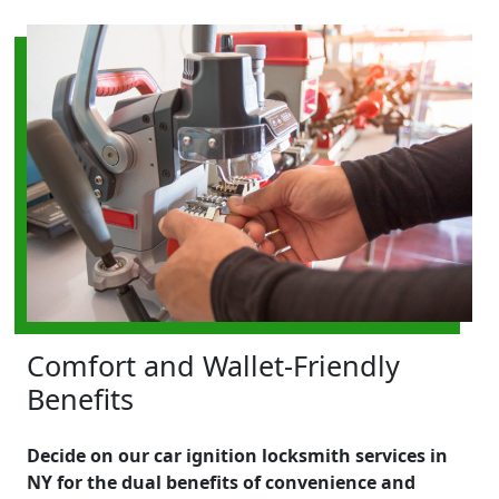
Comfort and Wallet-Friendly
Benefits
Decide on our car ignition locksmith services in
NY for the dual benefits of convenience and