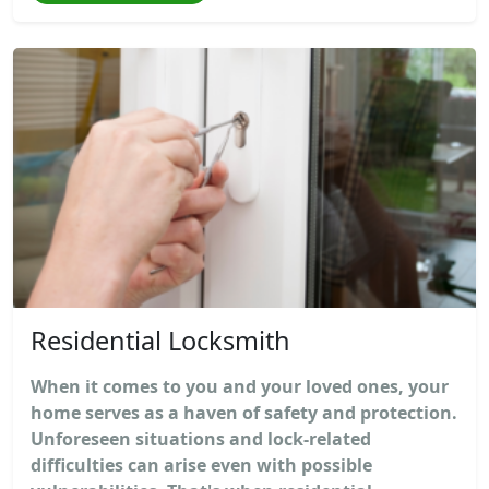
Residential Locksmith
When it comes to you and your loved ones, your
home serves as a haven of safety and protection.
Unforeseen situations and lock-related
difficulties can arise even with possible