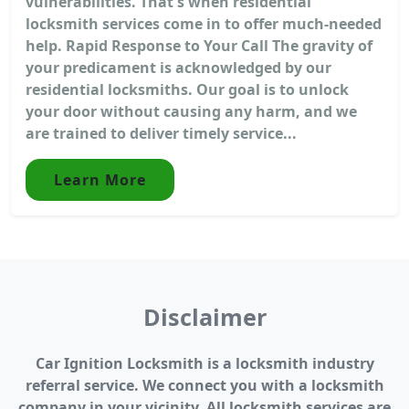
vulnerabilities. That's when residential
locksmith services come in to offer much-needed
help. Rapid Response to Your Call The gravity of
your predicament is acknowledged by our
residential locksmiths. Our goal is to unlock
your door without causing any harm, and we
are trained to deliver timely service...
Learn More
Disclaimer
Car Ignition Locksmith is a locksmith industry
referral service. We connect you with a locksmith
company in your vicinity. All locksmith services are