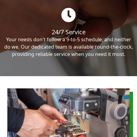
24/7 Service
Your needs don't follow a 9-to-5 schedule, and neither
do we. Our dedicated team is available round-the-clock,
providing reliable service when you need it most.