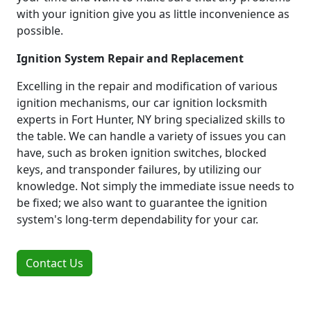
with your ignition give you as little inconvenience as
possible.
Ignition System Repair and Replacement
Excelling in the repair and modification of various
ignition mechanisms, our car ignition locksmith
experts in Fort Hunter, NY bring specialized skills to
the table. We can handle a variety of issues you can
have, such as broken ignition switches, blocked
keys, and transponder failures, by utilizing our
knowledge. Not simply the immediate issue needs to
be fixed; we also want to guarantee the ignition
system's long-term dependability for your car.
Contact Us