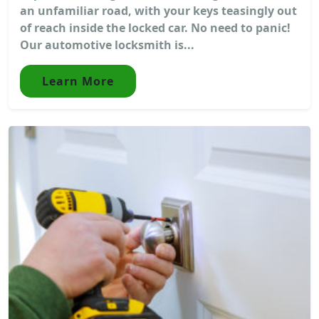
an unfamiliar road, with your keys teasingly out
of reach inside the locked car. No need to panic!
Our automotive locksmith is...
Learn More