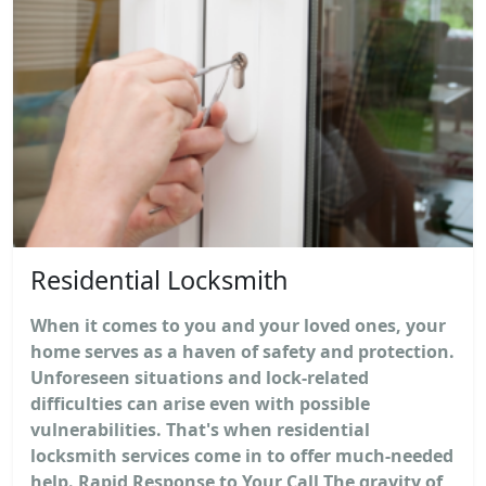
Residential Locksmith
When it comes to you and your loved ones, your
home serves as a haven of safety and protection.
Unforeseen situations and lock-related
difficulties can arise even with possible
vulnerabilities. That's when residential
locksmith services come in to offer much-needed
help. Rapid Response to Your Call The gravity of