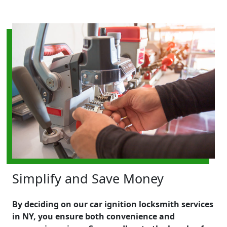
Simplify and Save Money
By deciding on our car ignition locksmith services
in NY, you ensure both convenience and