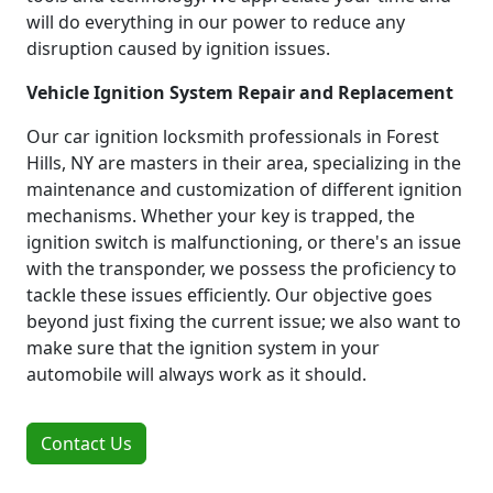
will do everything in our power to reduce any
disruption caused by ignition issues.
Vehicle Ignition System Repair and Replacement
Our car ignition locksmith professionals in Forest
Hills, NY are masters in their area, specializing in the
maintenance and customization of different ignition
mechanisms. Whether your key is trapped, the
ignition switch is malfunctioning, or there's an issue
with the transponder, we possess the proficiency to
tackle these issues efficiently. Our objective goes
beyond just fixing the current issue; we also want to
make sure that the ignition system in your
automobile will always work as it should.
Contact Us