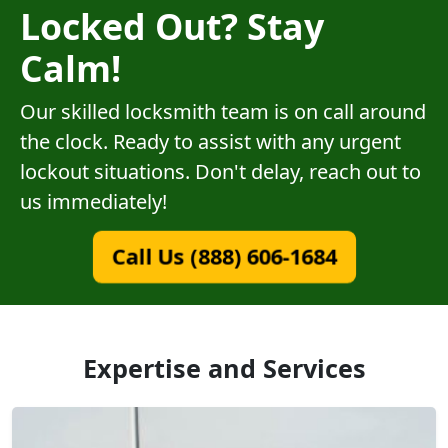
Locked Out? Stay
Calm!
Our skilled locksmith team is on call around
the clock. Ready to assist with any urgent
lockout situations. Don't delay, reach out to
us immediately!
Call Us (888) 606-1684
Expertise and Services