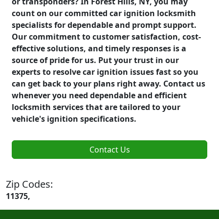
or transponders? In Forest Hills, NY, you may
count on our committed car ignition locksmith
specialists for dependable and prompt support.
Our commitment to customer satisfaction, cost-
effective solutions, and timely responses is a
source of pride for us. Put your trust in our
experts to resolve car ignition issues fast so you
can get back to your plans right away. Contact us
whenever you need dependable and efficient
locksmith services that are tailored to your
vehicle's ignition specifications.
Contact Us
Zip Codes:
11375,