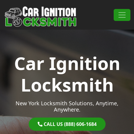
Skip to content
Main Navigation
Car Ignition
Locksmith
New York Locksmith Solutions, Anytime,
Anywhere.
CALL US (888) 606-1684