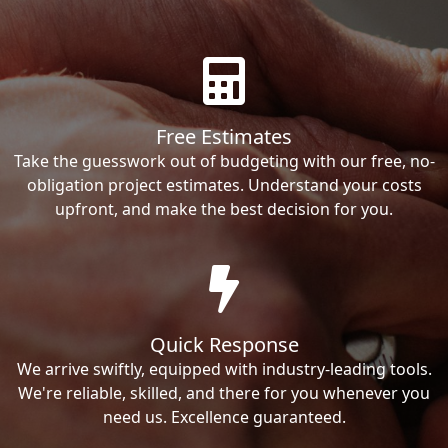
Free Estimates
Take the guesswork out of budgeting with our free, no-
obligation project estimates. Understand your costs
upfront, and make the best decision for you.
Quick Response
We arrive swiftly, equipped with industry-leading tools.
We're reliable, skilled, and there for you whenever you
need us. Excellence guaranteed.