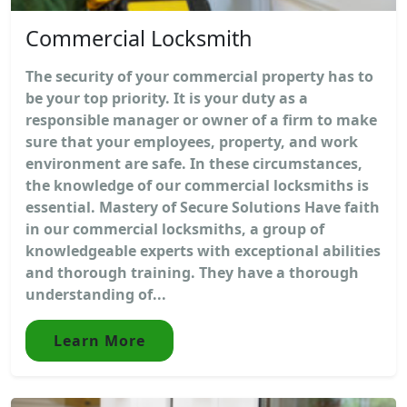
Commercial Locksmith
The security of your commercial property has to
be your top priority. It is your duty as a
responsible manager or owner of a firm to make
sure that your employees, property, and work
environment are safe. In these circumstances,
the knowledge of our commercial locksmiths is
essential. Mastery of Secure Solutions Have faith
in our commercial locksmiths, a group of
knowledgeable experts with exceptional abilities
and thorough training. They have a thorough
understanding of...
Learn More