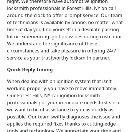
night. We therefore have automotive ignition
locksmith professionals in Forest Hills, NY on call
around-the-clock to offer prompt service. Our team
of technicians is available by phone, no matter what
time of day you find yourself in a desolate parking
lot or experiencing ignition issues during rush hour.
We understand the significance of these
circumstances and take pleasure in offering 24/7
service as your trustworthy locksmith partner.
Quick Reply Timing
When dealing with an ignition system that isn't
working properly, you have to move immediately.
Our Forest Hills, NY car ignition locksmith
professionals put your immediate needs first since
we want to be of assistance to you as quickly as
possible. Our team swiftly diagnoses the issue and
applies the required fixes thanks to cutting-edge
tools and technology. We appreciate your time and