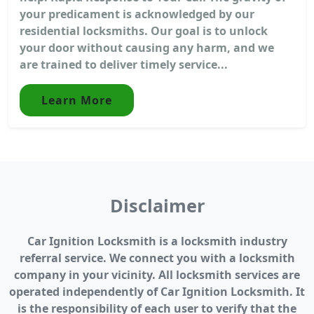
your predicament is acknowledged by our
residential locksmiths. Our goal is to unlock
your door without causing any harm, and we
are trained to deliver timely service...
Learn More
Disclaimer
Car Ignition Locksmith is a locksmith industry
referral service. We connect you with a locksmith
company in your vicinity. All locksmith services are
operated independently of Car Ignition Locksmith. It
is the responsibility of each user to verify that the