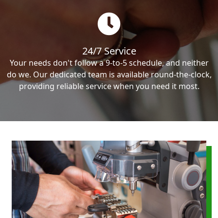
24/7 Service
Your needs don't follow a 9-to-5 schedule, and neither
do we. Our dedicated team is available round-the-clock,
providing reliable service when you need it most.