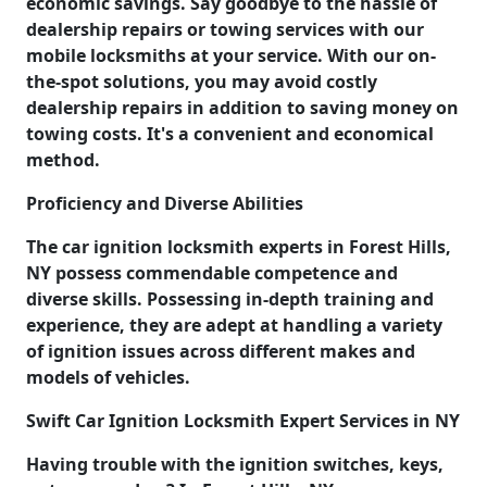
economic savings. Say goodbye to the hassle of
dealership repairs or towing services with our
mobile locksmiths at your service. With our on-
the-spot solutions, you may avoid costly
dealership repairs in addition to saving money on
towing costs. It's a convenient and economical
method.
Proficiency and Diverse Abilities
The car ignition locksmith experts in Forest Hills,
NY possess commendable competence and
diverse skills. Possessing in-depth training and
experience, they are adept at handling a variety
of ignition issues across different makes and
models of vehicles.
Swift Car Ignition Locksmith Expert Services in NY
Having trouble with the ignition switches, keys,