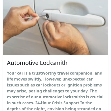
Automotive Locksmith
Your car is a trustworthy travel companion, and
life moves swiftly. However, unexpected car
issues such as car lockouts or ignition problems
may arise, posing challenges to your day. The
expertise of our automotive locksmiths is crucial
in such cases. 24-Hour Crisis Support In the
depths of the night, envision being stranded on