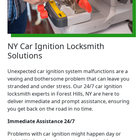
NY Car Ignition Locksmith
Solutions
Unexpected car ignition system malfunctions are a
vexing and bothersome problem that can leave you
stranded and under stress. Our 24/7 car ignition
locksmith experts in Forest Hills, NY are here to
deliver immediate and prompt assistance, ensuring
you get back on the road in no time.
Immediate Assistance 24/7
Problems with car ignition might happen day or