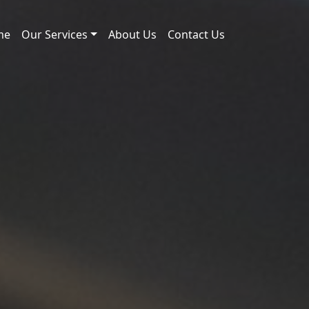
me
Our Services
About Us
Contact Us