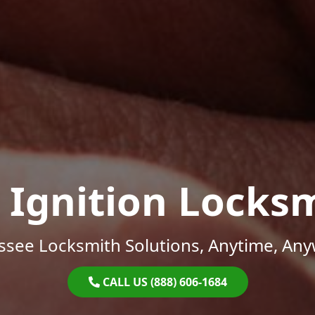
 Ignition Locks
ssee Locksmith Solutions, Anytime, Any
CALL US (888) 606-1684