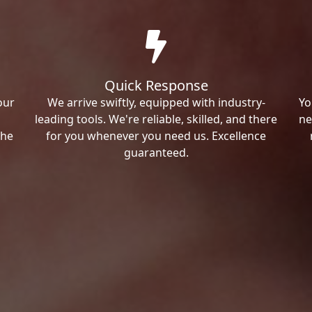
Quick Response
our
We arrive swiftly, equipped with industry-
Yo
leading tools. We're reliable, skilled, and there
ne
the
for you whenever you need us. Excellence
guaranteed.