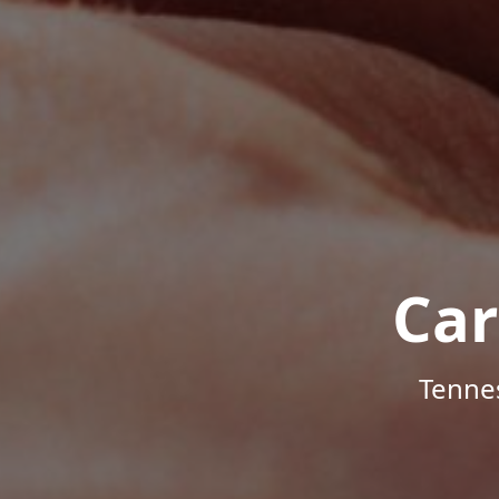
Car
Tenne