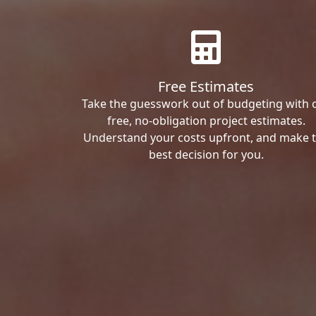
Free Estimates
Take the guesswork out of budgeting with 
free, no-obligation project estimates.
Understand your costs upfront, and make 
best decision for you.