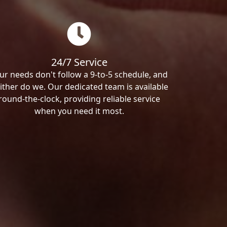
24/7 Service
ur needs don't follow a 9-to-5 schedule, and
ither do we. Our dedicated team is available
round-the-clock, providing reliable service
when you need it most.