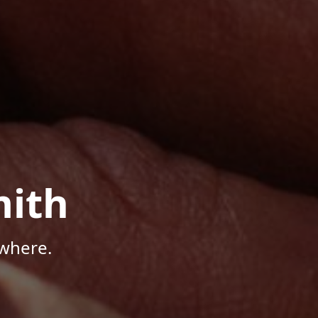
mith
where.