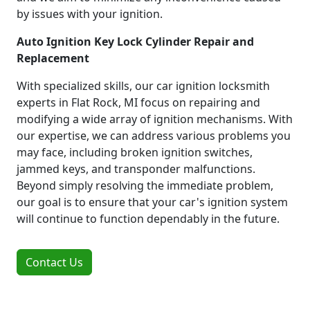
by issues with your ignition.
Auto Ignition Key Lock Cylinder Repair and
Replacement
With specialized skills, our car ignition locksmith
experts in Flat Rock, MI focus on repairing and
modifying a wide array of ignition mechanisms. With
our expertise, we can address various problems you
may face, including broken ignition switches,
jammed keys, and transponder malfunctions.
Beyond simply resolving the immediate problem,
our goal is to ensure that your car's ignition system
will continue to function dependably in the future.
Contact Us