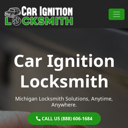
Skip to content
Main Navigation
Car Ignition
Locksmith
Michigan Locksmith Solutions, Anytime,
Anywhere.
CALL US (888) 606-1684