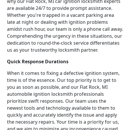
why our Flat Rock, MI car ignition locksmith experts
are available 24/7 to provide prompt assistance.
Whether you're trapped in a vacant parking area
late at night or dealing with ignition problems
amidst rush hour, our team is only a phone call away.
Comprehending the urgency in these situations, our
dedication to round-the-clock service differentiates
us as your trustworthy locksmith partner.
Quick Response Durations
When it comes to fixing a defective ignition system,
time is of the essence. Our top priority is to get to
you as soon as possible, and our Flat Rock, MI
automobile ignition locksmith professionals
prioritize swift responses. Our team uses the
newest tools and technology available to them to
quickly and accurately identify the issue and apply
the necessary repairs. Your time is a priority for us,
and we aim to minimize any inconvenience caused