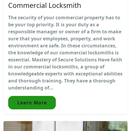
Commercial Locksmith
The security of your commercial property has to
be your top priority. It is your duty as a
responsible manager or owner of a firm to make
sure that your employees, property, and work
environment are safe. In these circumstances,
the knowledge of our commercial locksmiths is
essential. Mastery of Secure Solutions Have faith
in our commercial locksmiths, a group of
knowledgeable experts with exceptional abilities
and thorough training. They have a thorough
understanding of...
Learn More