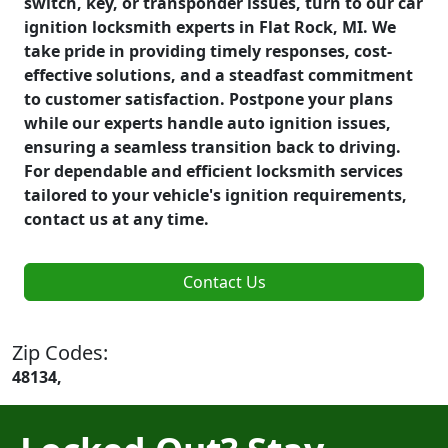
switch, key, or transponder issues, turn to our car
ignition locksmith experts in Flat Rock, MI. We
take pride in providing timely responses, cost-
effective solutions, and a steadfast commitment
to customer satisfaction. Postpone your plans
while our experts handle auto ignition issues,
ensuring a seamless transition back to driving.
For dependable and efficient locksmith services
tailored to your vehicle's ignition requirements,
contact us at any time.
Contact Us
Zip Codes:
48134,