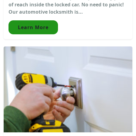
of reach inside the locked car. No need to panic!
Our automotive locksmith is...
Learn More