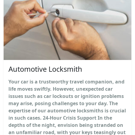
Automotive Locksmith
Your car is a trustworthy travel companion, and
life moves swiftly. However, unexpected car
issues such as car lockouts or ignition problems
may arise, posing challenges to your day. The
expertise of our automotive locksmiths is crucial
in such cases. 24-Hour Crisis Support In the
depths of the night, envision being stranded on
an unfamiliar road, with your keys teasingly out