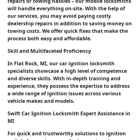
repairs or towing hassles – our mobile locksmiths
will handle everything on-site. With the help of
our services, you may avoid paying costly
dealership repairs in addition to saving money on
towing costs. We offer quick fixes that make the
process both easy and affordable.
Skill and Multifaceted Proficiency
In Flat Rock, MI, our car ignition locksmith
specialists showcase a high level of competence
and diverse skills. With in-depth training and
experience, they possess the expertise to address
a wide range of ignition issues across various
vehicle makes and models.
Swift Car Ignition Locksmith Expert Assistance in
MI
For quick and trustworthy solutions to ignition