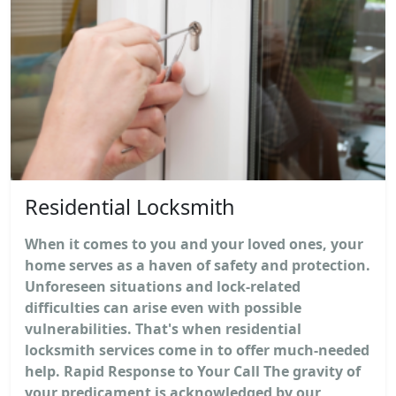
Residential Locksmith
When it comes to you and your loved ones, your
home serves as a haven of safety and protection.
Unforeseen situations and lock-related
difficulties can arise even with possible
vulnerabilities. That's when residential
locksmith services come in to offer much-needed
help. Rapid Response to Your Call The gravity of
your predicament is acknowledged by our