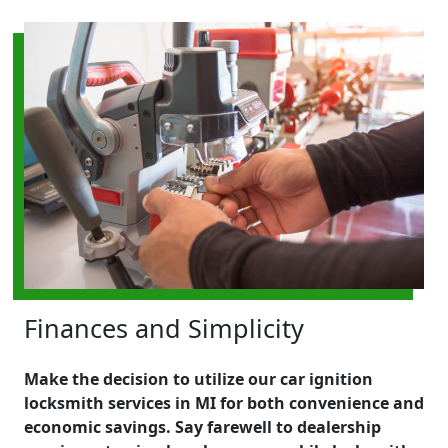
Finances and Simplicity
Make the decision to utilize our car ignition
locksmith services in MI for both convenience and
economic savings. Say farewell to dealership