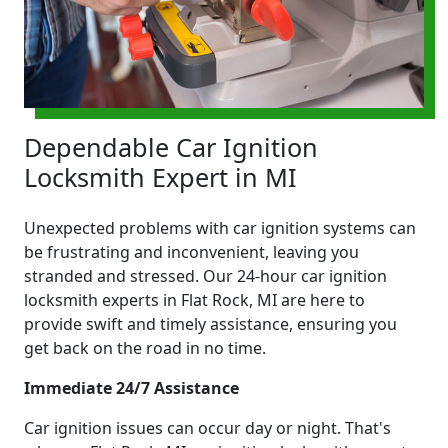
Dependable Car Ignition
Locksmith Expert in MI
Unexpected problems with car ignition systems can
be frustrating and inconvenient, leaving you
stranded and stressed. Our 24-hour car ignition
locksmith experts in Flat Rock, MI are here to
provide swift and timely assistance, ensuring you
get back on the road in no time.
Immediate 24/7 Assistance
Car ignition issues can occur day or night. That's