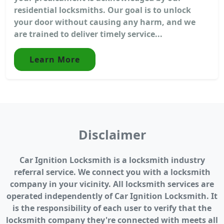
residential locksmiths. Our goal is to unlock
your door without causing any harm, and we
are trained to deliver timely service...
Learn More
Disclaimer
Car Ignition Locksmith is a locksmith industry
referral service. We connect you with a locksmith
company in your vicinity. All locksmith services are
operated independently of Car Ignition Locksmith. It
is the responsibility of each user to verify that the
locksmith company they're connected with meets all