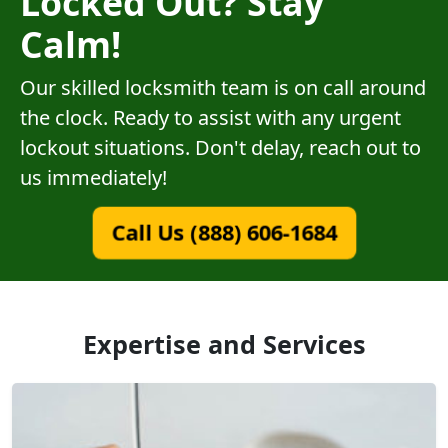
Locked Out? Stay
Calm!
Our skilled locksmith team is on call around
the clock. Ready to assist with any urgent
lockout situations. Don't delay, reach out to
us immediately!
Call Us (888) 606-1684
Expertise and Services