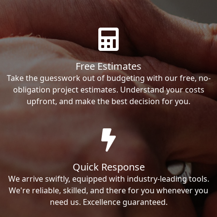
Free Estimates
Take the guesswork out of budgeting with our free, no-
obligation project estimates. Understand your costs
upfront, and make the best decision for you.
Quick Response
We arrive swiftly, equipped with industry-leading tools.
We're reliable, skilled, and there for you whenever you
need us. Excellence guaranteed.