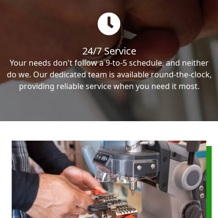
24/7 Service
Your needs don't follow a 9-to-5 schedule, and neither
do we. Our dedicated team is available round-the-clock,
providing reliable service when you need it most.