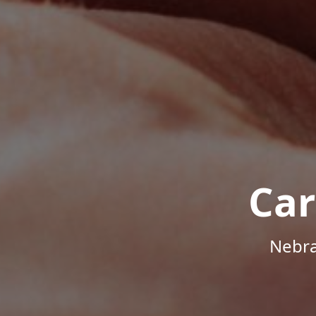
Car
Nebra