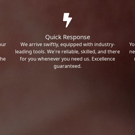
Quick Response
our
We arrive swiftly, equipped with industry-
Yo
leading tools. We're reliable, skilled, and there
ne
the
for you whenever you need us. Excellence
guaranteed.