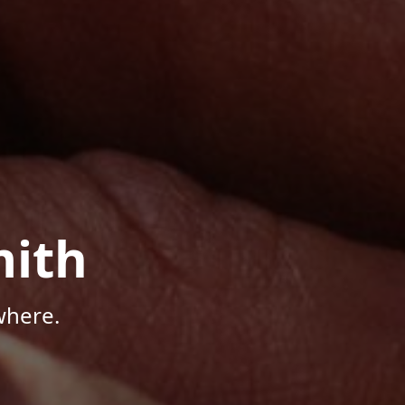
mith
where.