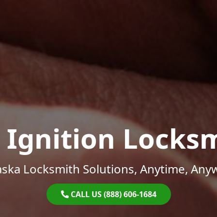
 Ignition Locks
ska Locksmith Solutions, Anytime, Any
CALL US (888) 606-1684