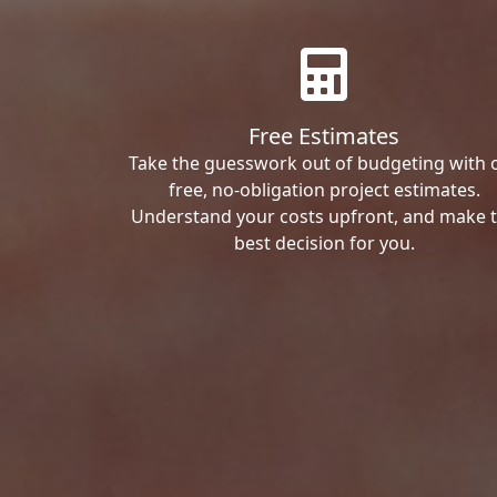
Free Estimates
Take the guesswork out of budgeting with 
free, no-obligation project estimates.
Understand your costs upfront, and make 
best decision for you.