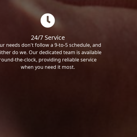
24/7 Service
ur needs don't follow a 9-to-5 schedule, and
ither do we. Our dedicated team is available
round-the-clock, providing reliable service
when you need it most.