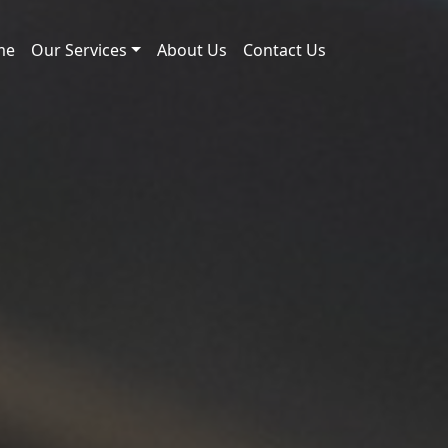
me
Our Services
About Us
Contact Us