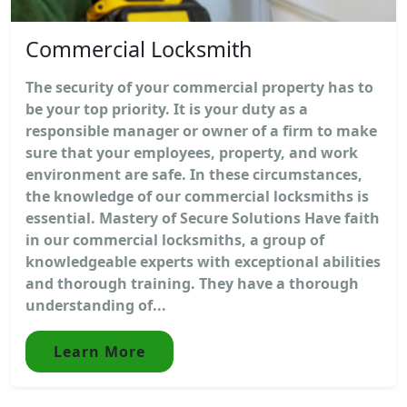
Commercial Locksmith
The security of your commercial property has to
be your top priority. It is your duty as a
responsible manager or owner of a firm to make
sure that your employees, property, and work
environment are safe. In these circumstances,
the knowledge of our commercial locksmiths is
essential. Mastery of Secure Solutions Have faith
in our commercial locksmiths, a group of
knowledgeable experts with exceptional abilities
and thorough training. They have a thorough
understanding of...
Learn More