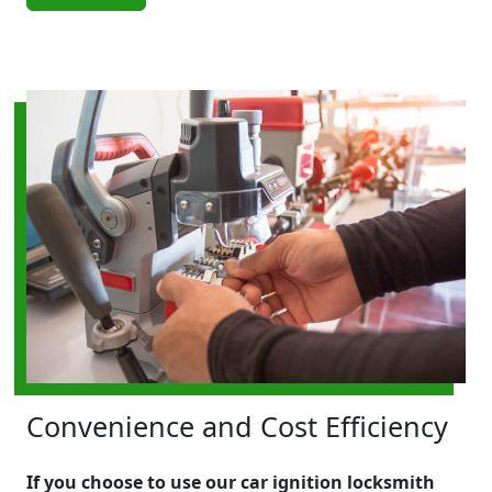
Convenience and Cost Efficiency
If you choose to use our car ignition locksmith