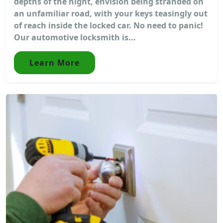
depths of the night, envision being stranded on
an unfamiliar road, with your keys teasingly out
of reach inside the locked car. No need to panic!
Our automotive locksmith is...
Learn More