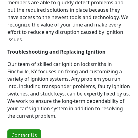
members are able to quickly detect problems and
put the required solutions in place because they
have access to the newest tools and technology. We
recognize the value of your time and make every
effort to reduce any disruption caused by ignition
issues.
Troubleshooting and Replacing Ignition
Our team of skilled car ignition locksmiths in
Finchville, KY focuses on fixing and customizing a
variety of ignition systems. Any problem you run
into, including transponder problems, faulty ignition
switches, and stuck keys, can be expertly fixed by us.
We work to ensure the long-term dependability of
your car's ignition system in addition to resolving
the current problem.
Contact Us