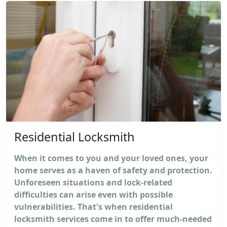
Residential Locksmith
When it comes to you and your loved ones, your
home serves as a haven of safety and protection.
Unforeseen situations and lock-related
difficulties can arise even with possible
vulnerabilities. That's when residential
locksmith services come in to offer much-needed