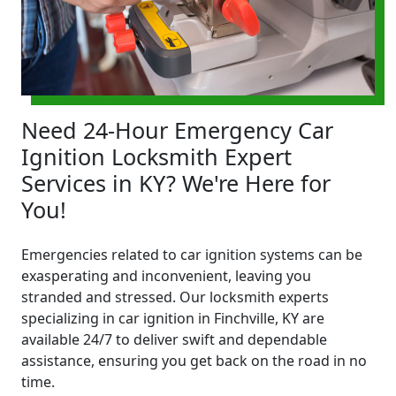
Need 24-Hour Emergency Car
Ignition Locksmith Expert
Services in KY? We're Here for
You!
Emergencies related to car ignition systems can be
exasperating and inconvenient, leaving you
stranded and stressed. Our locksmith experts
specializing in car ignition in Finchville, KY are
available 24/7 to deliver swift and dependable
assistance, ensuring you get back on the road in no
time.