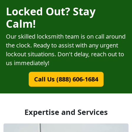
Locked Out? Stay
Calm!
Our skilled locksmith team is on call around
the clock. Ready to assist with any urgent
lockout situations. Don't delay, reach out to
us immediately!
Call Us (888) 606-1684
Expertise and Services