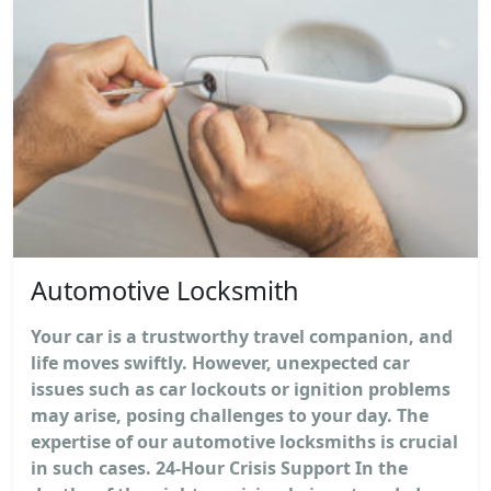
Automotive Locksmith
Your car is a trustworthy travel companion, and
life moves swiftly. However, unexpected car
issues such as car lockouts or ignition problems
may arise, posing challenges to your day. The
expertise of our automotive locksmiths is crucial
in such cases. 24-Hour Crisis Support In the