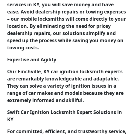
services in KY, you will save money and have
ease. Avoid dealership repairs or towing expenses
– our mobile locksmiths will come directly to your
location. By eliminating the need for pricey
dealership repairs, our solutions simplify and
speed up the process while saving you money on
towing costs.
Expertise and Agility
Our Finchville, KY car ignition locksmith experts
are remarkably knowledgeable and adaptable.
They can solve a variety of ignition issues in a
range of car makes and models because they are
extremely informed and skillful.
Swift Car Ignition Locksmith Expert Solutions in
KY
For committed, efficient, and trustworthy service,