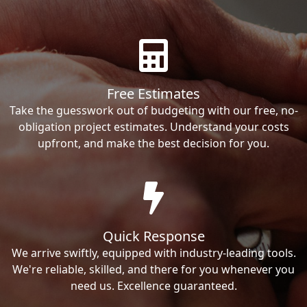
Free Estimates
Take the guesswork out of budgeting with our free, no-
obligation project estimates. Understand your costs
upfront, and make the best decision for you.
Quick Response
We arrive swiftly, equipped with industry-leading tools.
We're reliable, skilled, and there for you whenever you
need us. Excellence guaranteed.