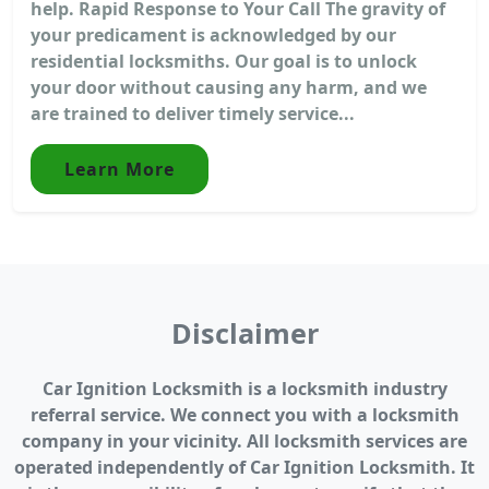
help. Rapid Response to Your Call The gravity of
your predicament is acknowledged by our
residential locksmiths. Our goal is to unlock
your door without causing any harm, and we
are trained to deliver timely service...
Learn More
Disclaimer
Car Ignition Locksmith is a locksmith industry
referral service. We connect you with a locksmith
company in your vicinity. All locksmith services are
operated independently of Car Ignition Locksmith. It