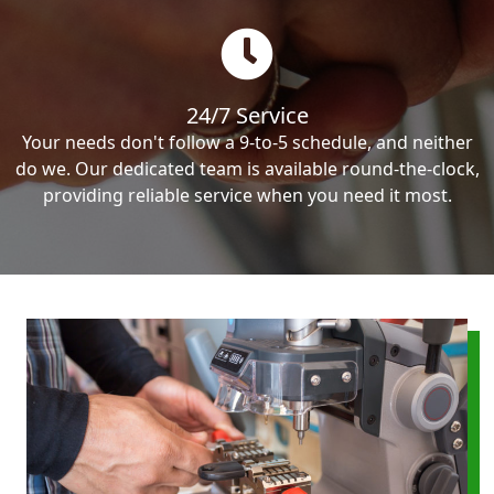
24/7 Service
Your needs don't follow a 9-to-5 schedule, and neither
do we. Our dedicated team is available round-the-clock,
providing reliable service when you need it most.