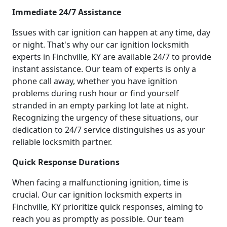
Immediate 24/7 Assistance
Issues with car ignition can happen at any time, day
or night. That's why our car ignition locksmith
experts in Finchville, KY are available 24/7 to provide
instant assistance. Our team of experts is only a
phone call away, whether you have ignition
problems during rush hour or find yourself
stranded in an empty parking lot late at night.
Recognizing the urgency of these situations, our
dedication to 24/7 service distinguishes us as your
reliable locksmith partner.
Quick Response Durations
When facing a malfunctioning ignition, time is
crucial. Our car ignition locksmith experts in
Finchville, KY prioritize quick responses, aiming to
reach you as promptly as possible. Our team