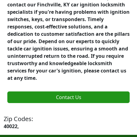
contact our Finchville, KY car ignition locksmith
specialists if you're having problems with ignition
switches, keys, or transponders. Timely
responses, cost-effective solutions, and a
dedication to customer satisfaction are the pillars
of our pride. Depend on our experts to quickly
tackle car ignition issues, ensuring a smooth and
uninterrupted return to the road. If you require
trustworthy and knowledgeable locksmith
services for your car's ignition, please contact us
at any time.
Contact Us
Zip Codes:
40022,