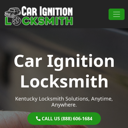
Skip to content
Main Navigation
Car Ignition
Locksmith
Kentucky Locksmith Solutions, Anytime,
Anywhere.
CALL US (888) 606-1684