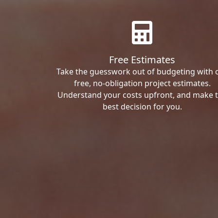
Free Estimates
Take the guesswork out of budgeting with 
free, no-obligation project estimates.
Understand your costs upfront, and make 
best decision for you.