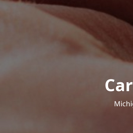
Car
Michi