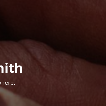
mith
where.