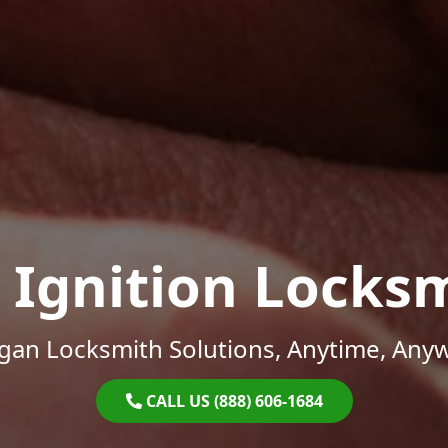
 Ignition Locks
gan Locksmith Solutions, Anytime, Any
CALL US (888) 606-1684