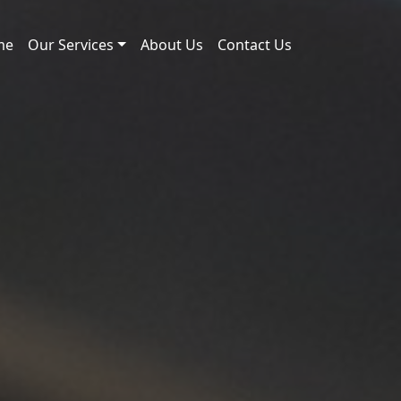
me
Our Services
About Us
Contact Us