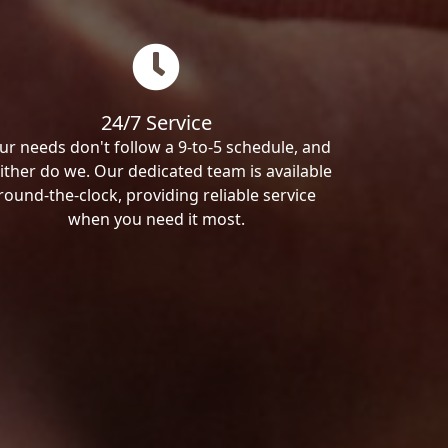
24/7 Service
ur needs don't follow a 9-to-5 schedule, and
ither do we. Our dedicated team is available
round-the-clock, providing reliable service
when you need it most.