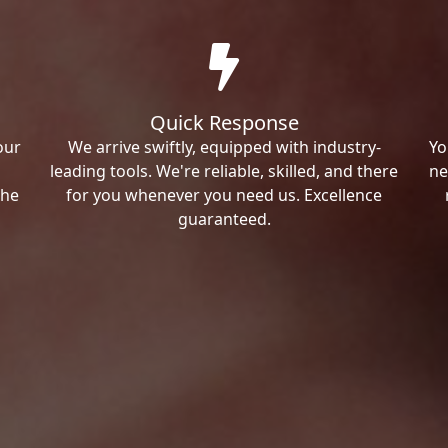
Quick Response
our
We arrive swiftly, equipped with industry-
Yo
leading tools. We're reliable, skilled, and there
ne
the
for you whenever you need us. Excellence
guaranteed.