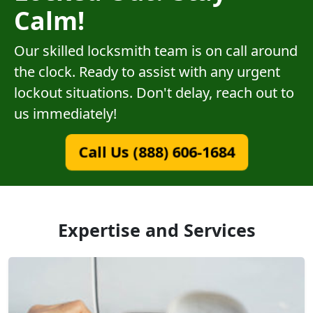
Calm!
Our skilled locksmith team is on call around
the clock. Ready to assist with any urgent
lockout situations. Don't delay, reach out to
us immediately!
Call Us (888) 606-1684
Expertise and Services