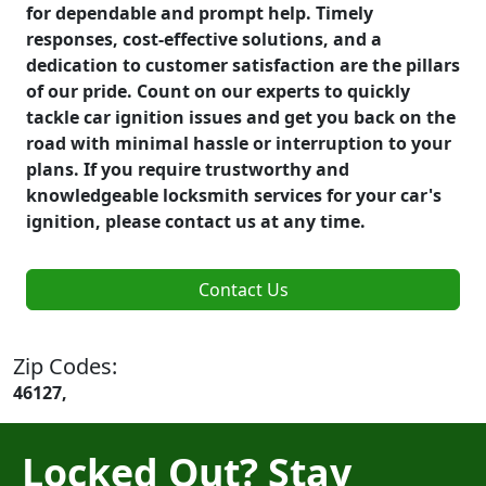
for dependable and prompt help. Timely
responses, cost-effective solutions, and a
dedication to customer satisfaction are the pillars
of our pride. Count on our experts to quickly
tackle car ignition issues and get you back on the
road with minimal hassle or interruption to your
plans. If you require trustworthy and
knowledgeable locksmith services for your car's
ignition, please contact us at any time.
Contact Us
Zip Codes:
46127,
Locked Out? Stay