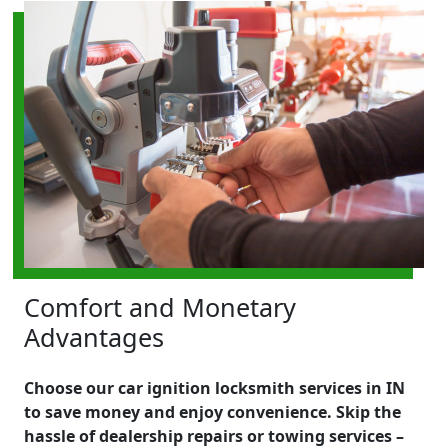
Comfort and Monetary
Advantages
Choose our car ignition locksmith services in IN
to save money and enjoy convenience. Skip the
hassle of dealership repairs or towing services –