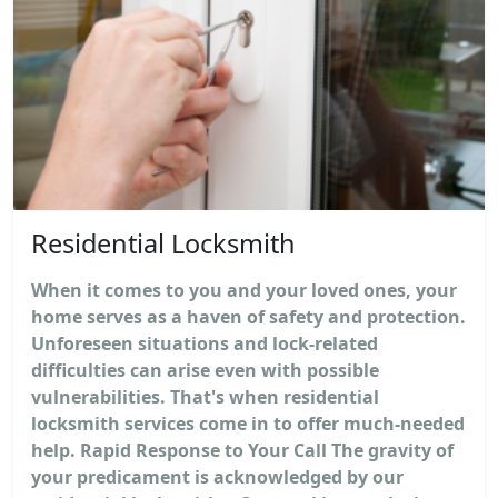
Residential Locksmith
When it comes to you and your loved ones, your
home serves as a haven of safety and protection.
Unforeseen situations and lock-related
difficulties can arise even with possible
vulnerabilities. That's when residential
locksmith services come in to offer much-needed
help. Rapid Response to Your Call The gravity of
your predicament is acknowledged by our