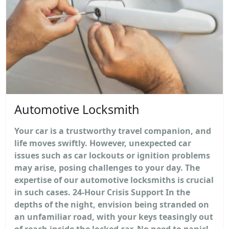
Automotive Locksmith
Your car is a trustworthy travel companion, and
life moves swiftly. However, unexpected car
issues such as car lockouts or ignition problems
may arise, posing challenges to your day. The
expertise of our automotive locksmiths is crucial
in such cases. 24-Hour Crisis Support In the
depths of the night, envision being stranded on
an unfamiliar road, with your keys teasingly out
of reach inside the locked car. No need to panic!