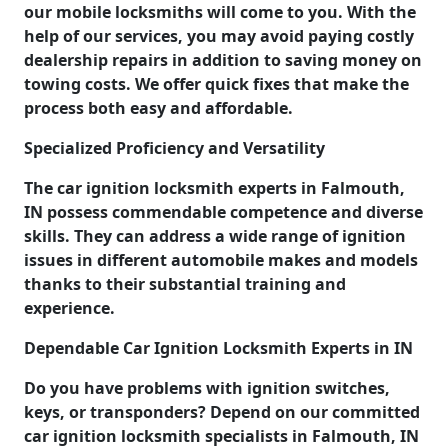
our mobile locksmiths will come to you. With the
help of our services, you may avoid paying costly
dealership repairs in addition to saving money on
towing costs. We offer quick fixes that make the
process both easy and affordable.
Specialized Proficiency and Versatility
The car ignition locksmith experts in Falmouth,
IN possess commendable competence and diverse
skills. They can address a wide range of ignition
issues in different automobile makes and models
thanks to their substantial training and
experience.
Dependable Car Ignition Locksmith Experts in IN
Do you have problems with ignition switches,
keys, or transponders? Depend on our committed
car ignition locksmith specialists in Falmouth, IN