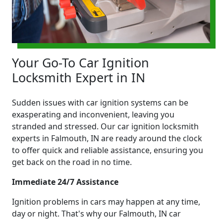
Your Go-To Car Ignition
Locksmith Expert in IN
Sudden issues with car ignition systems can be
exasperating and inconvenient, leaving you
stranded and stressed. Our car ignition locksmith
experts in Falmouth, IN are ready around the clock
to offer quick and reliable assistance, ensuring you
get back on the road in no time.
Immediate 24/7 Assistance
Ignition problems in cars may happen at any time,
day or night. That's why our Falmouth, IN car