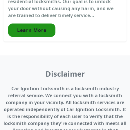
residential locksmiths. Our goal is to unlock
your door without causing any harm, and we
are trained to deliver timely service...
Learn More
Disclaimer
Car Ignition Locksmith is a locksmith industry
referral service. We connect you with a locksmith
company in your vicinity. All locksmith services are
operated independently of Car Ignition Locksmith. It
is the responsibility of each user to verify that the
locksmith company they're connected with meets all