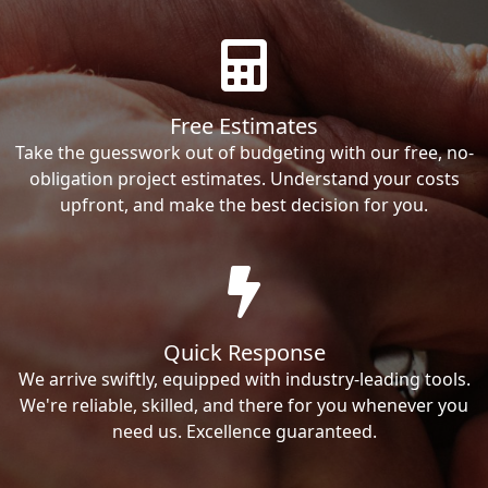
Free Estimates
Take the guesswork out of budgeting with our free, no-
obligation project estimates. Understand your costs
upfront, and make the best decision for you.
Quick Response
We arrive swiftly, equipped with industry-leading tools.
We're reliable, skilled, and there for you whenever you
need us. Excellence guaranteed.