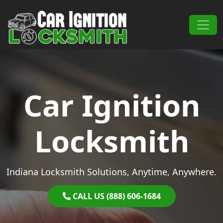
Skip to content
Main Navigation
Car Ignition
Locksmith
Indiana Locksmith Solutions, Anytime, Anywhere.
CALL US (888) 606-1684