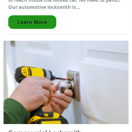
Our automotive locksmith is...
Learn More