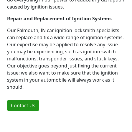
caused by ignition issues.
Repair and Replacement of Ignition Systems
Our Falmouth, IN car ignition locksmith specialists
can replace and fix a wide range of ignition systems.
Our expertise may be applied to resolve any issue
you may be experiencing, such as ignition switch
malfunctions, transponder issues, and stuck keys.
Our objective goes beyond just fixing the current
issue; we also want to make sure that the ignition
system in your automobile will always work as it
should.
Contact Us