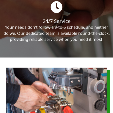
24/7 Service
Your needs don't follow a 9-to-5 schedule, and neither
do we. Our dedicated team is available round-the-clock,
providing reliable service when you need it most.