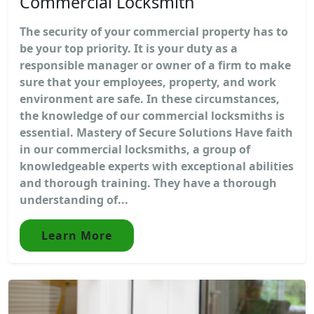
Commercial Locksmith
The security of your commercial property has to
be your top priority. It is your duty as a
responsible manager or owner of a firm to make
sure that your employees, property, and work
environment are safe. In these circumstances,
the knowledge of our commercial locksmiths is
essential. Mastery of Secure Solutions Have faith
in our commercial locksmiths, a group of
knowledgeable experts with exceptional abilities
and thorough training. They have a thorough
understanding of...
Learn More