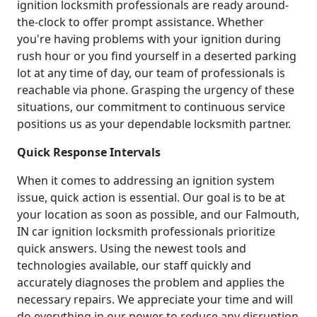
ignition locksmith professionals are ready around-
the-clock to offer prompt assistance. Whether
you're having problems with your ignition during
rush hour or you find yourself in a deserted parking
lot at any time of day, our team of professionals is
reachable via phone. Grasping the urgency of these
situations, our commitment to continuous service
positions us as your dependable locksmith partner.
Quick Response Intervals
When it comes to addressing an ignition system
issue, quick action is essential. Our goal is to be at
your location as soon as possible, and our Falmouth,
IN car ignition locksmith professionals prioritize
quick answers. Using the newest tools and
technologies available, our staff quickly and
accurately diagnoses the problem and applies the
necessary repairs. We appreciate your time and will
do everything in our power to reduce any disruption