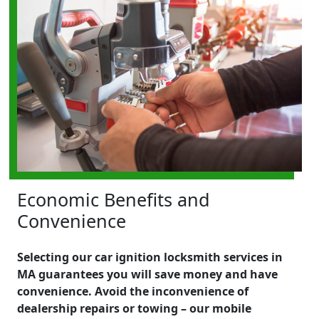
Economic Benefits and
Convenience
Selecting our car ignition locksmith services in
MA guarantees you will save money and have
convenience. Avoid the inconvenience of
dealership repairs or towing – our mobile