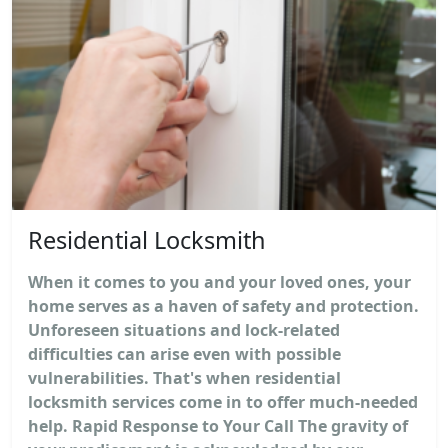
Residential Locksmith
When it comes to you and your loved ones, your
home serves as a haven of safety and protection.
Unforeseen situations and lock-related
difficulties can arise even with possible
vulnerabilities. That's when residential
locksmith services come in to offer much-needed
help. Rapid Response to Your Call The gravity of