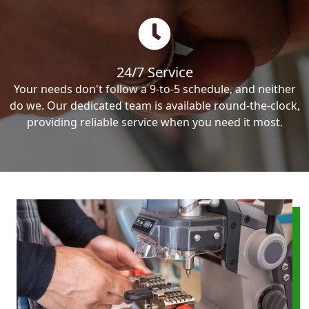
24/7 Service
Your needs don't follow a 9-to-5 schedule, and neither
do we. Our dedicated team is available round-the-clock,
providing reliable service when you need it most.