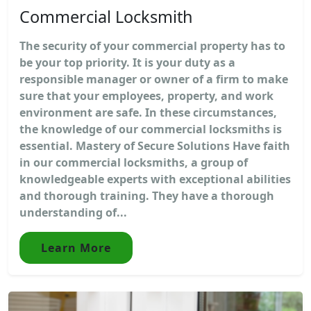
Commercial Locksmith
The security of your commercial property has to
be your top priority. It is your duty as a
responsible manager or owner of a firm to make
sure that your employees, property, and work
environment are safe. In these circumstances,
the knowledge of our commercial locksmiths is
essential. Mastery of Secure Solutions Have faith
in our commercial locksmiths, a group of
knowledgeable experts with exceptional abilities
and thorough training. They have a thorough
understanding of...
Learn More