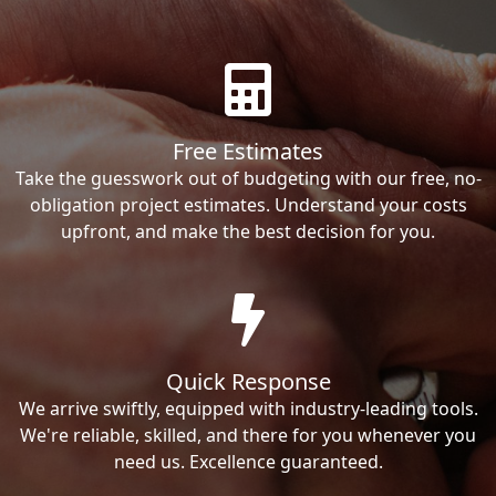
Free Estimates
Take the guesswork out of budgeting with our free, no-
obligation project estimates. Understand your costs
upfront, and make the best decision for you.
Quick Response
We arrive swiftly, equipped with industry-leading tools.
We're reliable, skilled, and there for you whenever you
need us. Excellence guaranteed.