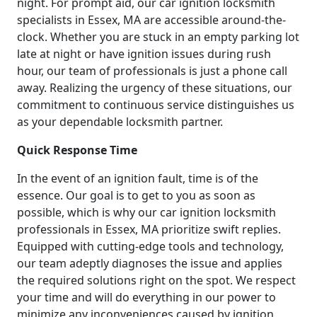
night. For prompt aid, our car ignition locksmith
specialists in Essex, MA are accessible around-the-
clock. Whether you are stuck in an empty parking lot
late at night or have ignition issues during rush
hour, our team of professionals is just a phone call
away. Realizing the urgency of these situations, our
commitment to continuous service distinguishes us
as your dependable locksmith partner.
Quick Response Time
In the event of an ignition fault, time is of the
essence. Our goal is to get to you as soon as
possible, which is why our car ignition locksmith
professionals in Essex, MA prioritize swift replies.
Equipped with cutting-edge tools and technology,
our team adeptly diagnoses the issue and applies
the required solutions right on the spot. We respect
your time and will do everything in our power to
minimize any inconveniences caused by ignition