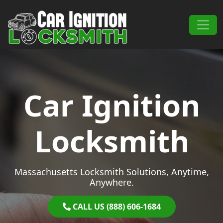
Skip to content
Main Navigation
Car Ignition
Locksmith
Massachusetts Locksmith Solutions, Anytime,
Anywhere.
CALL US (888) 606-1684