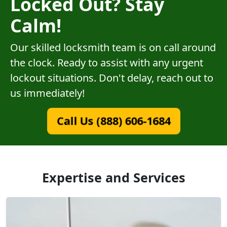
Locked Out? Stay
Calm!
Our skilled locksmith team is on call around
the clock. Ready to assist with any urgent
lockout situations. Don't delay, reach out to
us immediately!
Call Us (888) 606-1684
Expertise and Services