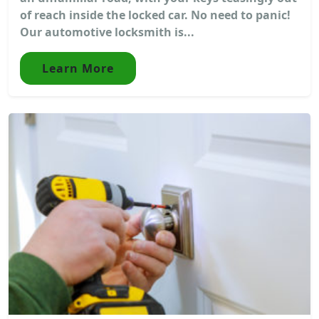
of reach inside the locked car. No need to panic!
Our automotive locksmith is...
Learn More