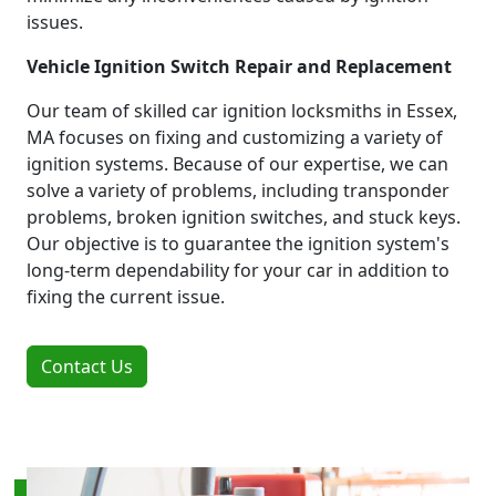
issues.
Vehicle Ignition Switch Repair and Replacement
Our team of skilled car ignition locksmiths in Essex,
MA focuses on fixing and customizing a variety of
ignition systems. Because of our expertise, we can
solve a variety of problems, including transponder
problems, broken ignition switches, and stuck keys.
Our objective is to guarantee the ignition system's
long-term dependability for your car in addition to
fixing the current issue.
Contact Us