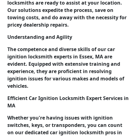
locksmiths are ready to assist at your location.
Our solutions expedite the process, save on
towing costs, and do away with the necessity for
pricey dealership repairs.
Understanding and Agility
The competence and diverse skills of our car
ignition locksmith experts in Essex, MA are
evident. Equipped with extensive training and
experience, they are proficient in resolving
ignition issues for various makes and models of
vehicles.
Efficient Car Ignition Locksmith Expert Services in
MA
Whether you're having issues with ignition
switches, keys, or transponders, you can count
on our dedicated car ignition locksmith pros in