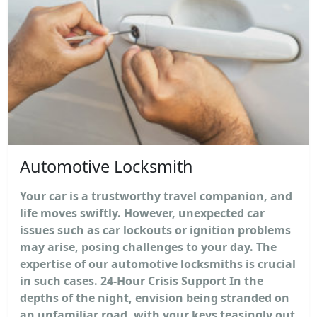
Automotive Locksmith
Your car is a trustworthy travel companion, and
life moves swiftly. However, unexpected car
issues such as car lockouts or ignition problems
may arise, posing challenges to your day. The
expertise of our automotive locksmiths is crucial
in such cases. 24-Hour Crisis Support In the
depths of the night, envision being stranded on
an unfamiliar road, with your keys teasingly out