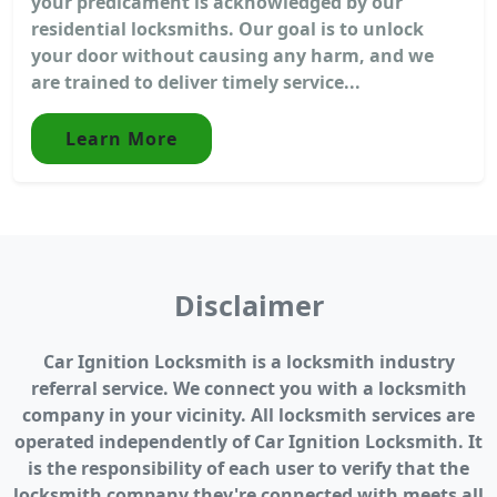
your predicament is acknowledged by our
residential locksmiths. Our goal is to unlock
your door without causing any harm, and we
are trained to deliver timely service...
Learn More
Disclaimer
Car Ignition Locksmith is a locksmith industry
referral service. We connect you with a locksmith
company in your vicinity. All locksmith services are
operated independently of Car Ignition Locksmith. It
is the responsibility of each user to verify that the
locksmith company they're connected with meets all