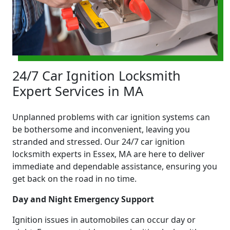
24/7 Car Ignition Locksmith
Expert Services in MA
Unplanned problems with car ignition systems can
be bothersome and inconvenient, leaving you
stranded and stressed. Our 24/7 car ignition
locksmith experts in Essex, MA are here to deliver
immediate and dependable assistance, ensuring you
get back on the road in no time.
Day and Night Emergency Support
Ignition issues in automobiles can occur day or