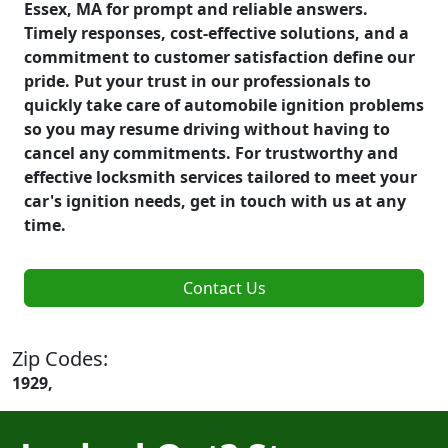
Essex, MA for prompt and reliable answers.
Timely responses, cost-effective solutions, and a
commitment to customer satisfaction define our
pride. Put your trust in our professionals to
quickly take care of automobile ignition problems
so you may resume driving without having to
cancel any commitments. For trustworthy and
effective locksmith services tailored to meet your
car's ignition needs, get in touch with us at any
time.
Contact Us
Zip Codes:
1929,