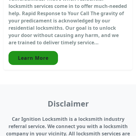
locksmith services come in to offer much-needed
help. Rapid Response to Your Call The gravity of
your predicament is acknowledged by our
residential locksmiths. Our goal is to unlock
your door without causing any harm, and we
are trained to deliver timely service...
Learn More
Disclaimer
Car Ignition Locksmith is a locksmith industry
referral service. We connect you with a locksmith
company in your vicinity. All locksmith services are