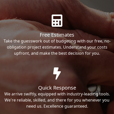
Free Estimates
Take the guesswork out of budgeting with our free, no-
obligation project estimates. Understand your costs
upfront, and make the best decision for you.
Quick Response
We arrive swiftly, equipped with industry-leading tools.
We're reliable, skilled, and there for you whenever you
need us. Excellence guaranteed.