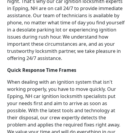
night. That's why our car ignition locksmith experts
in Epping, NH are on call 24/7 to provide immediate
assistance. Our team of technicians is available by
phone, no matter what time of day you find yourself
in a desolate parking lot or experiencing ignition
issues during rush hour. We understand how
important these circumstances are, and as your
trustworthy locksmith partner, we take pleasure in
offering 24/7 assistance.
Quick Response Time Frames
When dealing with an ignition system that isn't
working properly, you have to move quickly. Our
Epping, NH car ignition locksmith specialists put
your needs first and aim to arrive as soon as
possible. With the latest tools and technology at
their disposal, our crew expertly detects the
problem and applies the required fixes right away.
We value your time and will do everything in our