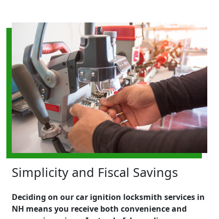
Simplicity and Fiscal Savings
Deciding on our car ignition locksmith services in
NH means you receive both convenience and