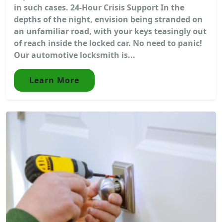
in such cases. 24-Hour Crisis Support In the
depths of the night, envision being stranded on
an unfamiliar road, with your keys teasingly out
of reach inside the locked car. No need to panic!
Our automotive locksmith is...
Learn More