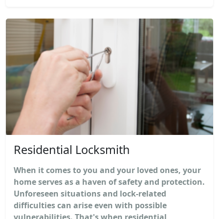
Residential Locksmith
When it comes to you and your loved ones, your
home serves as a haven of safety and protection.
Unforeseen situations and lock-related
difficulties can arise even with possible
vulnerabilities. That's when residential