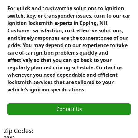
For quick and trustworthy solutions to ignition
switch, key, or transponder issues, turn to our car
ignition locksmith experts in Epping, NH.
Customer satisfaction, cost-effective solutions,
and timely responses are the cornerstones of our
pride. You may depend on our experience to take
care of car ignition problems quickly and
effectively so that you can go back to your
regularly planned driving schedule. Contact us
whenever you need dependable and efficient
locksmith services that are tailored to your
vehicle's ignition specifications.
Contact Us
Zip Codes: