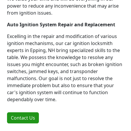
power to reduce any inconvenience that may arise
from ignition issues.
Auto Ignition System Repair and Replacement
Excelling in the repair and modification of various
ignition mechanisms, our car ignition locksmith
experts in Epping, NH bring specialized skills to the
table. We possess the knowledge to resolve any
issues you might encounter, such as broken ignition
switches, jammed keys, and transponder
malfunctions. Our goal is not just to resolve the
immediate problem but also to ensure that your
car's ignition system will continue to function
dependably over time.
Contact Us