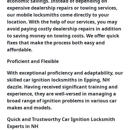
economic savings. Instead of depending on
expensive dealership repairs or towing services,
our mobile locksmiths come directly to your
location. With the help of our services, you may
avoid paying costly dealership repairs in addition
to saving money on towing costs. We offer quick
fixes that make the process both easy and
affordable.
Proficient and Flexible
With exceptional proficiency and adaptability, our
skilled car ignition locksmiths in Epping, NH
dazzle. Having received significant training and
experience, they are well-versed in managing a
broad range of ignition problems in various car
makes and models.
Quick and Trustworthy Car Ignition Locksmith
Experts in NH