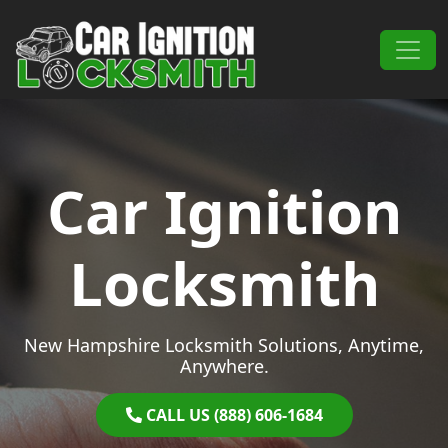
Skip to content
Main Navigation
Car Ignition
Locksmith
New Hampshire Locksmith Solutions, Anytime,
Anywhere.
CALL US (888) 606-1684