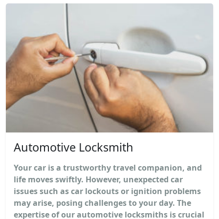
Automotive Locksmith
Your car is a trustworthy travel companion, and
life moves swiftly. However, unexpected car
issues such as car lockouts or ignition problems
may arise, posing challenges to your day. The
expertise of our automotive locksmiths is crucial