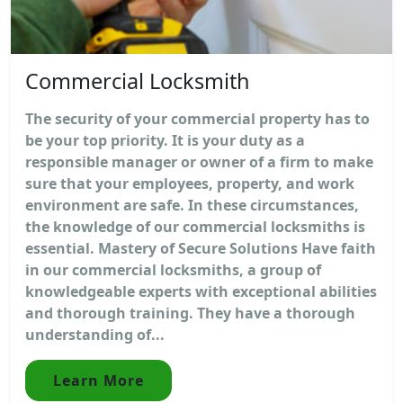
Commercial Locksmith
The security of your commercial property has to
be your top priority. It is your duty as a
responsible manager or owner of a firm to make
sure that your employees, property, and work
environment are safe. In these circumstances,
the knowledge of our commercial locksmiths is
essential. Mastery of Secure Solutions Have faith
in our commercial locksmiths, a group of
knowledgeable experts with exceptional abilities
and thorough training. They have a thorough
understanding of...
Learn More