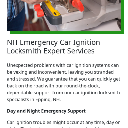
NH Emergency Car Ignition
Locksmith Expert Services
Unexpected problems with car ignition systems can
be vexing and inconvenient, leaving you stranded
and stressed. We guarantee that you can quickly get
back on the road with our round-the-clock,
dependable support from our car ignition locksmith
specialists in Epping, NH.
Day and Night Emergency Support
Car ignition troubles might occur at any time, day or