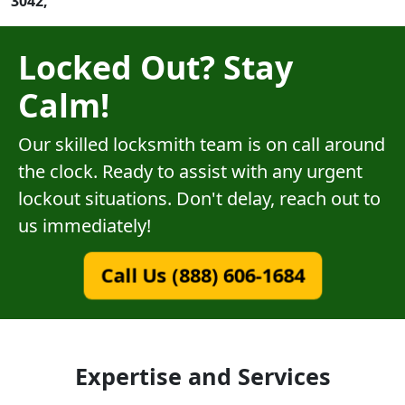
3042,
Locked Out? Stay
Calm!
Our skilled locksmith team is on call around
the clock. Ready to assist with any urgent
lockout situations. Don't delay, reach out to
us immediately!
Call Us (888) 606-1684
Expertise and Services