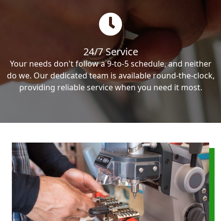
24/7 Service
Your needs don't follow a 9-to-5 schedule, and neither
do we. Our dedicated team is available round-the-clock,
providing reliable service when you need it most.