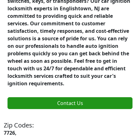
switches, keys, or transponders? Our car ignition
locksmith experts in Englishtown, NJ are
committed to providing quick and reliable
services. Our commitment to customer
satisfaction, timely responses, and cost-effective
solutions is a source of pride for us. You can rely
on our professionals to handle auto ignition
problems quickly so you can get back behind the
wheel as soon as possible. Feel free to get in
touch with us 24/7 for dependable and efficient
locksmith services crafted to suit your car's
ignition requirements.
Contact Us
Zip Codes:
7726,