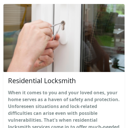
Residential Locksmith
When it comes to you and your loved ones, your
home serves as a haven of safety and protection.
Unforeseen situations and lock-related
difficulties can arise even with possible
vulnerabilities. That's when residential
locksmith services come in to offer much-needed