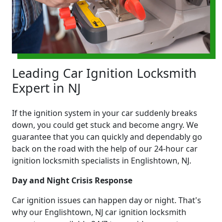
Leading Car Ignition Locksmith
Expert in NJ
If the ignition system in your car suddenly breaks
down, you could get stuck and become angry. We
guarantee that you can quickly and dependably go
back on the road with the help of our 24-hour car
ignition locksmith specialists in Englishtown, NJ.
Day and Night Crisis Response
Car ignition issues can happen day or night. That's
why our Englishtown, NJ car ignition locksmith