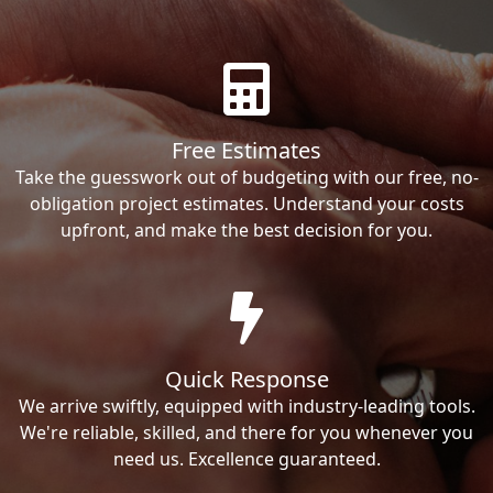
Free Estimates
Take the guesswork out of budgeting with our free, no-
obligation project estimates. Understand your costs
upfront, and make the best decision for you.
Quick Response
We arrive swiftly, equipped with industry-leading tools.
We're reliable, skilled, and there for you whenever you
need us. Excellence guaranteed.