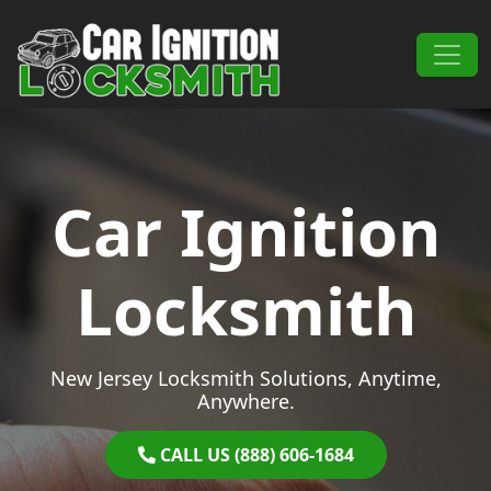
Skip to content
Main Navigation
Car Ignition
Locksmith
New Jersey Locksmith Solutions, Anytime,
Anywhere.
CALL US (888) 606-1684