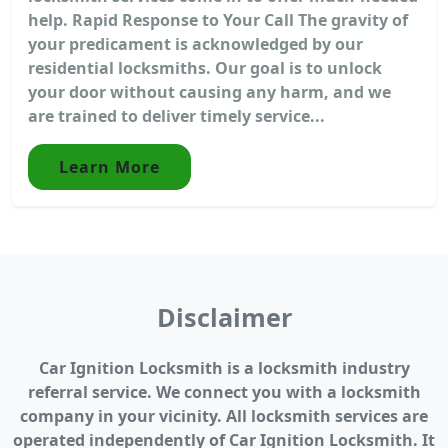
help. Rapid Response to Your Call The gravity of
your predicament is acknowledged by our
residential locksmiths. Our goal is to unlock
your door without causing any harm, and we
are trained to deliver timely service...
Learn More
Disclaimer
Car Ignition Locksmith is a locksmith industry
referral service. We connect you with a locksmith
company in your vicinity. All locksmith services are
operated independently of Car Ignition Locksmith. It