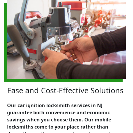
Ease and Cost-Effective Solutions
Our car ignition locksmith services in NJ
guarantee both convenience and economic
savings when you choose them. Our mobile
locksmiths come to your place rather than