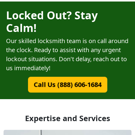
Locked Out? Stay
Calm!
Our skilled locksmith team is on call around
the clock. Ready to assist with any urgent
lockout situations. Don't delay, reach out to
us immediately!
Call Us (888) 606-1684
Expertise and Services