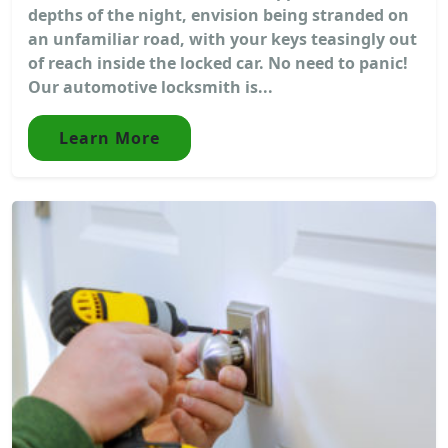
depths of the night, envision being stranded on
an unfamiliar road, with your keys teasingly out
of reach inside the locked car. No need to panic!
Our automotive locksmith is...
Learn More