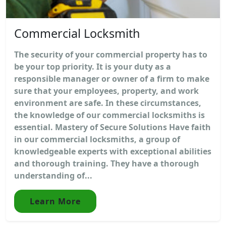
Commercial Locksmith
The security of your commercial property has to
be your top priority. It is your duty as a
responsible manager or owner of a firm to make
sure that your employees, property, and work
environment are safe. In these circumstances,
the knowledge of our commercial locksmiths is
essential. Mastery of Secure Solutions Have faith
in our commercial locksmiths, a group of
knowledgeable experts with exceptional abilities
and thorough training. They have a thorough
understanding of...
Learn More