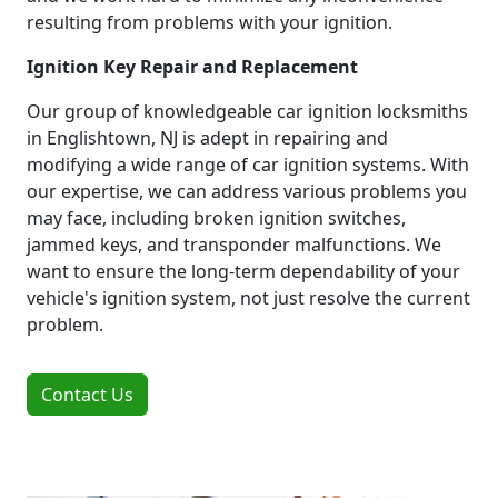
resulting from problems with your ignition.
Ignition Key Repair and Replacement
Our group of knowledgeable car ignition locksmiths
in Englishtown, NJ is adept in repairing and
modifying a wide range of car ignition systems. With
our expertise, we can address various problems you
may face, including broken ignition switches,
jammed keys, and transponder malfunctions. We
want to ensure the long-term dependability of your
vehicle's ignition system, not just resolve the current
problem.
Contact Us