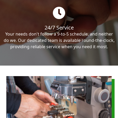
24/7 Service
Your needs don't follow a 9-to-5 schedule, and neither
do we. Our dedicated team is available round-the-clock,
providing reliable service when you need it most.