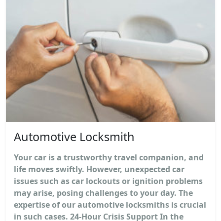
Automotive Locksmith
Your car is a trustworthy travel companion, and
life moves swiftly. However, unexpected car
issues such as car lockouts or ignition problems
may arise, posing challenges to your day. The
expertise of our automotive locksmiths is crucial
in such cases. 24-Hour Crisis Support In the