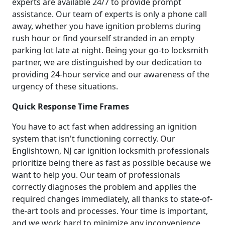
experts are available 24/7 to provide prompt
assistance. Our team of experts is only a phone call
away, whether you have ignition problems during
rush hour or find yourself stranded in an empty
parking lot late at night. Being your go-to locksmith
partner, we are distinguished by our dedication to
providing 24-hour service and our awareness of the
urgency of these situations.
Quick Response Time Frames
You have to act fast when addressing an ignition
system that isn't functioning correctly. Our
Englishtown, NJ car ignition locksmith professionals
prioritize being there as fast as possible because we
want to help you. Our team of professionals
correctly diagnoses the problem and applies the
required changes immediately, all thanks to state-of-
the-art tools and processes. Your time is important,
and we work hard to minimize any inconvenience