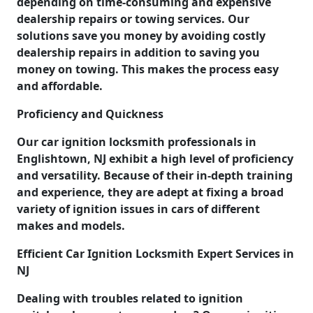
depending on time-consuming and expensive
dealership repairs or towing services. Our
solutions save you money by avoiding costly
dealership repairs in addition to saving you
money on towing. This makes the process easy
and affordable.
Proficiency and Quickness
Our car ignition locksmith professionals in
Englishtown, NJ exhibit a high level of proficiency
and versatility. Because of their in-depth training
and experience, they are adept at fixing a broad
variety of ignition issues in cars of different
makes and models.
Efficient Car Ignition Locksmith Expert Services in
NJ
Dealing with troubles related to ignition